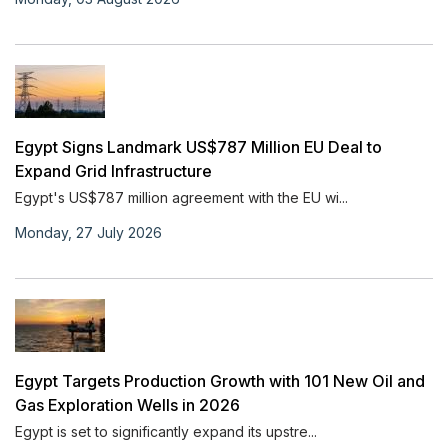
Egypt Signs Landmark US$787 Million EU Deal to
Expand Grid Infrastructure
Egypt's US$787 million agreement with the EU wi...
Monday, 27 July 2026
Egypt Targets Production Growth with 101 New Oil and
Gas Exploration Wells in 2026
Egypt is set to significantly expand its upstre...