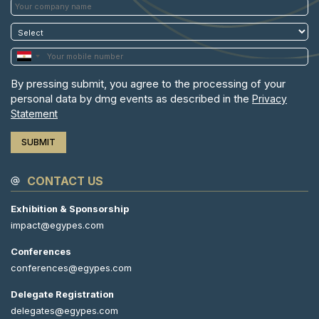
By pressing submit, you agree to the processing of your
personal data by dmg events as described in the
Privacy
Statement
CONTACT US
Exhibition & Sponsorship
impact@egypes.com
Conferences
conferences@egypes.com
Delegate Registration
delegates@egypes.com