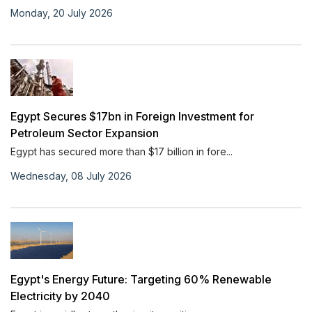
Monday, 20 July 2026
Egypt Secures $17bn in Foreign Investment for
Petroleum Sector Expansion
Egypt has secured more than $17 billion in fore...
Wednesday, 08 July 2026
Egypt's Energy Future: Targeting 60% Renewable
Electricity by 2040