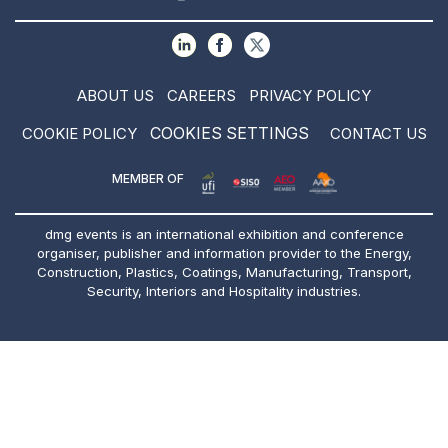
ABOUT US
CAREERS
PRIVACY POLICY
COOKIES SETTINGS
COOKIE POLICY
CONTACT US
MEMBER OF
dmg events is an international exhibition and conference
organiser, publisher and information provider to the Energy,
Construction, Plastics, Coatings, Manufacturing, Transport,
Security, Interiors and Hospitality industries.