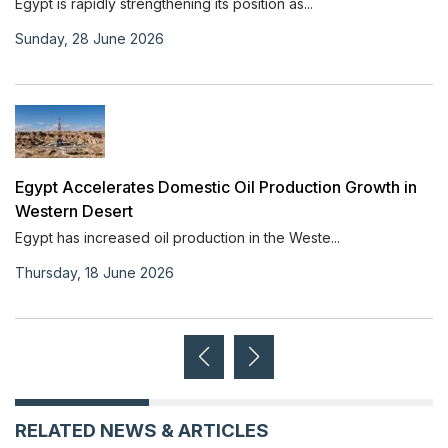
Egypt is rapidly strengthening its position as...
Sunday, 28 June 2026
Egypt Accelerates Domestic Oil Production Growth in
Western Desert
Egypt has increased oil production in the Weste...
Thursday, 18 June 2026
RELATED NEWS & ARTICLES