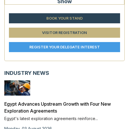
Show
BOOK YOUR STAND
VISITOR REGISTRATION
REGISTER YOUR DELEGATE INTEREST
INDUSTRY NEWS
Egypt Advances Upstream Growth with Four New
Exploration Agreements
Egypt's latest exploration agreements reinforce...
Monday, 03 August 2026