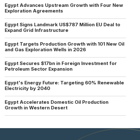
Egypt Advances Upstream Growth with Four New
Exploration Agreements
Egypt Signs Landmark US$787 Million EU Deal to
Expand Grid Infrastructure
Egypt Targets Production Growth with 101 New Oil
and Gas Exploration Wells in 2026
Egypt Secures $17bn in Foreign Investment for
Petroleum Sector Expansion
Egypt's Energy Future: Targeting 60% Renewable
Electricity by 2040
Egypt Accelerates Domestic Oil Production
Growth in Western Desert