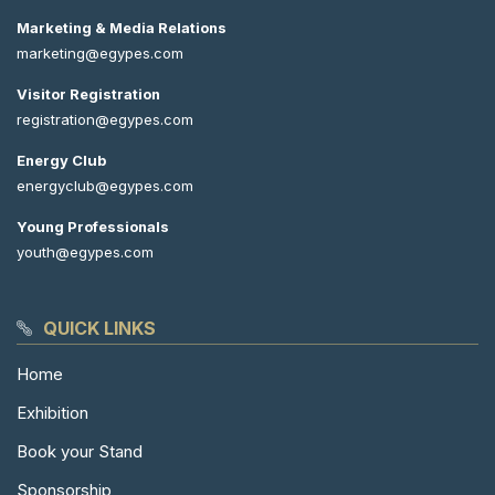
Marketing & Media Relations
marketing@egypes.com
Visitor Registration
registration@egypes.com
Energy Club
energyclub@egypes.com
Young Professionals
youth@egypes.com
QUICK LINKS
Home
Exhibition
Book your Stand
Sponsorship