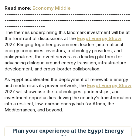
Read more:
Economy Middle
-----------------------------------------------------------
-----------------------------------------------------------
-------------------
The themes underpinning this landmark investment will be at
the forefront of discussions at the
Egypt Energy Show
2027. Bringing together government leaders, international
energy companies, investors, technology providers, and
policymakers, the event serves as a leading platform for
advancing dialogue around energy transition, infrastructure
development, and cross-border collaboration.
As Egypt accelerates the deployment of renewable energy
and modernises its power network, the
Egypt Energy Show
2027 will showcase the technologies, partnerships, and
investment opportunities driving the country’s transformation
into a resilient, low-carbon energy hub for Africa, the
Mediterranean, and beyond.
Plan your experience at the Egypt Energy