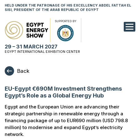
HELD UNDER THE PATRONAGE OF HIS EXCELLENCY ABDEL FATTAH EL
SISI, PRESIDENT OF THE ARAB REPUBLIC OF EGYPT
SUPPORTED BY
EXHIBITION
29 – 31 MARCH 2027
CONFERENCE
EGYPT INTERNATIONAL EXHIBITION CENTER
VISIT
Back
NETWORKING
EU-Egypt €690M Investment Strengthens
YOUNG PROF
Egypt’s Role as a Global Energy Hub
SPONSORSHI
Egypt and the European Union are advancing their
strategic partnership in renewable energy through a
MEDIA
financing package of up to EUR690 million (USD 798.8
million) to modernise and expand Egypt’s electricity
network.