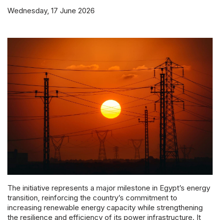
Powered 
Wednesday, 17 June 2026
The initiative represents a major milestone in Egypt’s energy
transition, reinforcing the country’s commitment to
increasing renewable energy capacity while strengthening
the resilience and efficiency of its power infrastructure. It