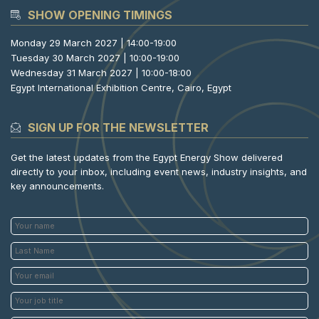
SHOW OPENING TIMINGS
Monday 29 March 2027 | 14:00-19:00
Tuesday 30 March 2027 | 10:00-19:00
Wednesday 31 March 2027 | 10:00-18:00
Egypt International Exhibition Centre, Cairo, Egypt
SIGN UP FOR THE NEWSLETTER
Get the latest updates from the Egypt Energy Show delivered
directly to your inbox, including event news, industry insights, and
key announcements.