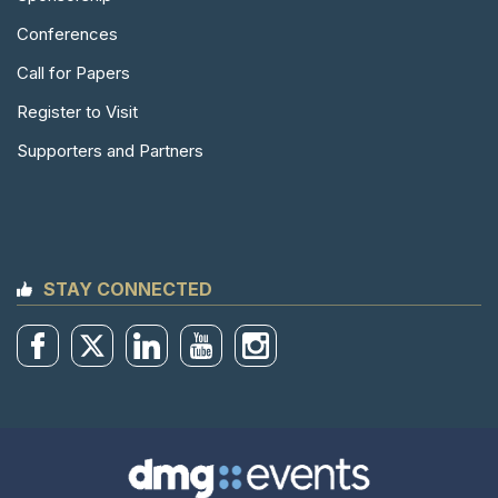
Conferences
Call for Papers
Register to Visit
Supporters and Partners
STAY CONNECTED