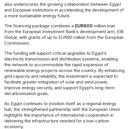
also underscores the growing collaboration between Egypt
and European institutions in accelerating the development of
a more sustainable energy future.
The financing package combines a
EUR600
million loan
from the European Investment Bank’s development arm, EIB
Global, with grants of up to EUR90 million from the European
Commission.
The funding will support critical upgrades to Egypt’s
electricity transmission and distribution systems, enabling
the network to accommodate the rapid expansion of
renewable energy projects across the country. By enhancing
grid capacity and reliability, the investment is expected to
facilitate greater integration of solar and wind power,
improve energy security, and support Egypt’s long-term
decarbonisation goals.
As Egypt continues to position itself as a regional energy
hub, the strengthened partnership with the European Union
highlights the importance of international cooperation in
delivering the infrastructure needed for a low-carbon
economy.