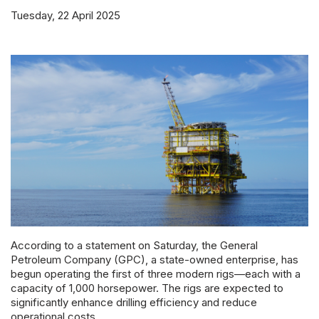
Powered 
Tuesday, 22 April 2025
According to a statement on Saturday, the General
Petroleum Company (GPC), a state-owned enterprise, has
begun operating the first of three modern rigs—each with a
capacity of 1,000 horsepower. The rigs are expected to
significantly enhance drilling efficiency and reduce
operational costs.