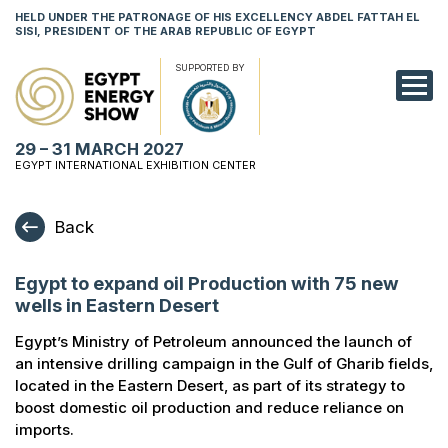
HELD UNDER THE PATRONAGE OF HIS EXCELLENCY ABDEL FATTAH EL
SISI, PRESIDENT OF THE ARAB REPUBLIC OF EGYPT
SUPPORTED BY
EXHIBITION
29 – 31 MARCH 2027
CONFERENCE
EGYPT INTERNATIONAL EXHIBITION CENTER
VISIT
Back
NETWORKING
Egypt to expand oil Production with 75 new
YOUNG PROF
wells in Eastern Desert
SPONSORSHI
Egypt’s Ministry of Petroleum announced the launch of
an intensive drilling campaign in the Gulf of Gharib fields,
MEDIA
located in the Eastern Desert, as part of its strategy to
boost domestic oil production and reduce reliance on
imports.