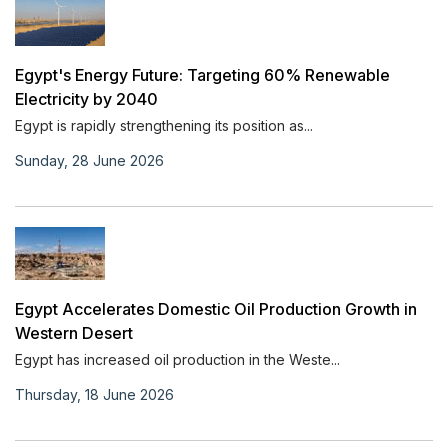
Egypt's Energy Future: Targeting 60% Renewable
Electricity by 2040
Egypt is rapidly strengthening its position as...
Sunday, 28 June 2026
Egypt Accelerates Domestic Oil Production Growth in
Western Desert
Egypt has increased oil production in the Weste...
Thursday, 18 June 2026