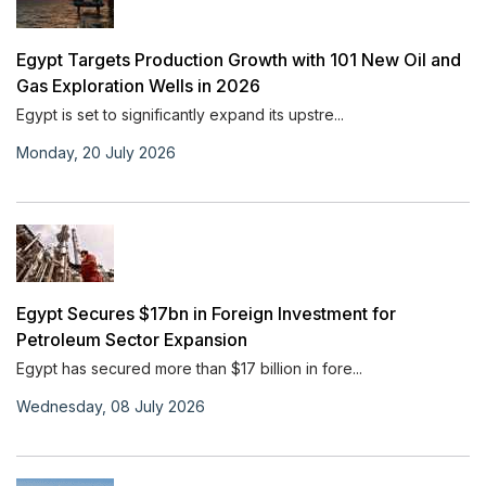
Egypt Targets Production Growth with 101 New Oil and
Gas Exploration Wells in 2026
Egypt is set to significantly expand its upstre...
Monday, 20 July 2026
Egypt Secures $17bn in Foreign Investment for
Petroleum Sector Expansion
Egypt has secured more than $17 billion in fore...
Wednesday, 08 July 2026