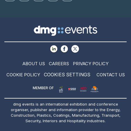
ABOUT US
CAREERS
PRIVACY POLICY
COOKIES SETTINGS
COOKIE POLICY
CONTACT US
MEMBER OF
dmg events is an international exhibition and conference
organiser, publisher and information provider to the Energy,
Construction, Plastics, Coatings, Manufacturing, Transport,
Security, Interiors and Hospitality industries.