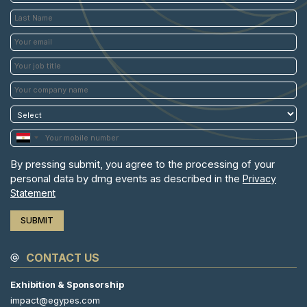
By pressing submit, you agree to the processing of your
personal data by dmg events as described in the
Privacy
Statement
CONTACT US
Exhibition & Sponsorship
impact@egypes.com