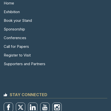
Home
Exhibition
Book your Stand
Sponsorship
Conferences
Call for Papers
Register to Visit
Supporters and Partners
STAY CONNECTED