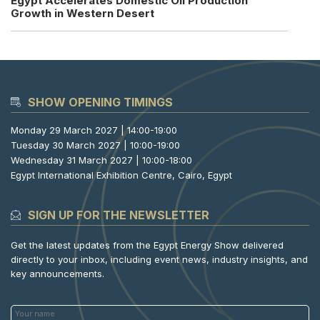
Egypt Accelerates Domestic Oil Production
Growth in Western Desert
SHOW OPENING TIMINGS
Monday 29 March 2027 | 14:00-19:00
Tuesday 30 March 2027 | 10:00-19:00
Wednesday 31 March 2027 | 10:00-18:00
Egypt International Exhibition Centre, Cairo, Egypt
SIGN UP FOR THE NEWSLETTER
Get the latest updates from the Egypt Energy Show delivered
directly to your inbox, including event news, industry insights, and
key announcements.