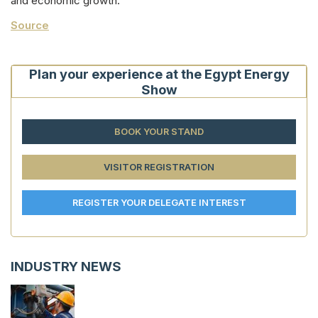
and economic growth.
Source
Plan your experience at the Egypt Energy
Show
BOOK YOUR STAND
VISITOR REGISTRATION
REGISTER YOUR DELEGATE INTEREST
INDUSTRY NEWS