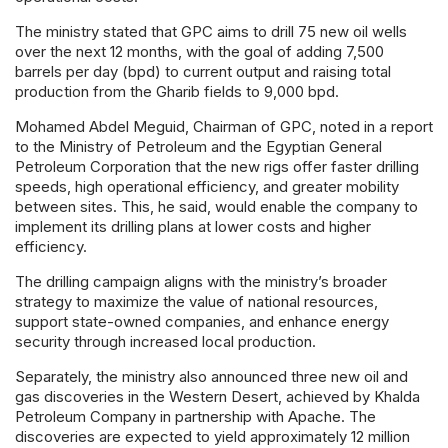
The ministry stated that GPC aims to drill 75 new oil wells
over the next 12 months, with the goal of adding 7,500
barrels per day (bpd) to current output and raising total
production from the Gharib fields to 9,000 bpd.
Mohamed Abdel Meguid, Chairman of GPC, noted in a report
to the Ministry of Petroleum and the Egyptian General
Petroleum Corporation that the new rigs offer faster drilling
speeds, high operational efficiency, and greater mobility
between sites. This, he said, would enable the company to
implement its drilling plans at lower costs and higher
efficiency.
The drilling campaign aligns with the ministry’s broader
strategy to maximize the value of national resources,
support state-owned companies, and enhance energy
security through increased local production.
Separately, the ministry also announced three new oil and
gas discoveries in the Western Desert, achieved by Khalda
Petroleum Company in partnership with Apache. The
discoveries are expected to yield approximately 12 million