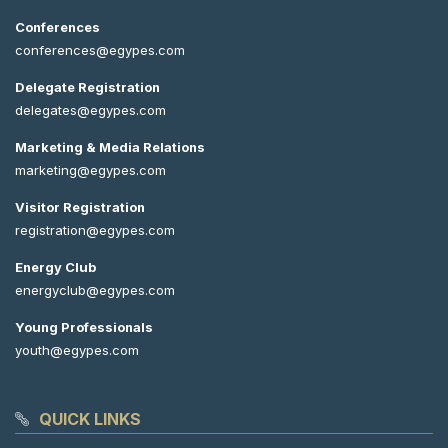
Conferences
conferences@egypes.com
Delegate Registration
delegates@egypes.com
Marketing & Media Relations
marketing@egypes.com
Visitor Registration
registration@egypes.com
Energy Club
energyclub@egypes.com
Young Professionals
youth@egypes.com
QUICK LINKS