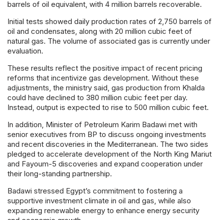
barrels of oil equivalent, with 4 million barrels recoverable.
Initial tests showed daily production rates of 2,750 barrels of
oil and condensates, along with 20 million cubic feet of
natural gas. The volume of associated gas is currently under
evaluation.
These results reflect the positive impact of recent pricing
reforms that incentivize gas development. Without these
adjustments, the ministry said, gas production from Khalda
could have declined to 380 million cubic feet per day.
Instead, output is expected to rise to 500 million cubic feet.
In addition, Minister of Petroleum Karim Badawi met with
senior executives from BP to discuss ongoing investments
and recent discoveries in the Mediterranean. The two sides
pledged to accelerate development of the North King Mariut
and Fayoum-5 discoveries and expand cooperation under
their long-standing partnership.
Badawi stressed Egypt’s commitment to fostering a
supportive investment climate in oil and gas, while also
expanding renewable energy to enhance energy security