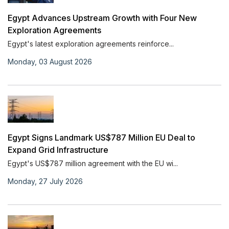
Egypt Advances Upstream Growth with Four New
Exploration Agreements
Egypt's latest exploration agreements reinforce...
Monday, 03 August 2026
Egypt Signs Landmark US$787 Million EU Deal to
Expand Grid Infrastructure
Egypt's US$787 million agreement with the EU wi...
Monday, 27 July 2026