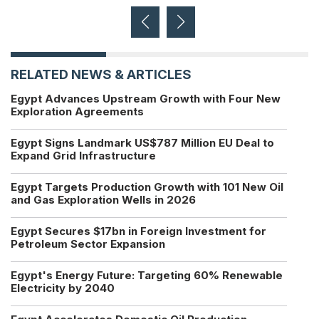
RELATED NEWS & ARTICLES
Egypt Advances Upstream Growth with Four New
Exploration Agreements
Egypt Signs Landmark US$787 Million EU Deal to
Expand Grid Infrastructure
Egypt Targets Production Growth with 101 New Oil
and Gas Exploration Wells in 2026
Egypt Secures $17bn in Foreign Investment for
Petroleum Sector Expansion
Egypt's Energy Future: Targeting 60% Renewable
Electricity by 2040