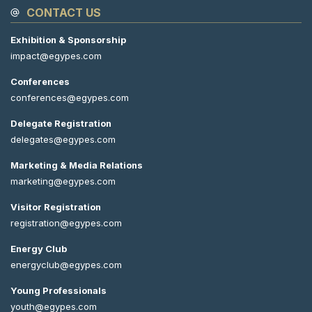
CONTACT US
Exhibition & Sponsorship
impact@egypes.com
Conferences
conferences@egypes.com
Delegate Registration
delegates@egypes.com
Marketing & Media Relations
marketing@egypes.com
Visitor Registration
registration@egypes.com
Energy Club
energyclub@egypes.com
Young Professionals
youth@egypes.com