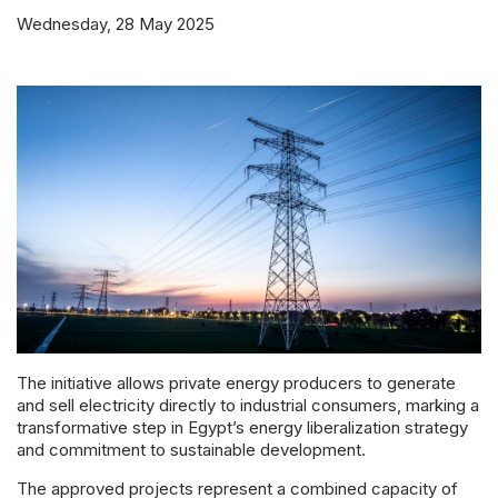
Powered 
Wednesday, 28 May 2025
The initiative allows private energy producers to generate
and sell electricity directly to industrial consumers, marking a
transformative step in Egypt’s energy liberalization strategy
and commitment to sustainable development.
The approved projects represent a combined capacity of