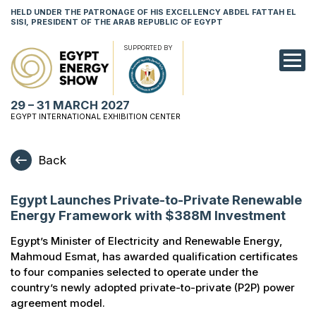
HELD UNDER THE PATRONAGE OF HIS EXCELLENCY ABDEL FATTAH EL
SISI, PRESIDENT OF THE ARAB REPUBLIC OF EGYPT
SUPPORTED BY
EXHIBITION
29 – 31 MARCH 2027
CONFERENCE
EGYPT INTERNATIONAL EXHIBITION CENTER
VISIT
Back
NETWORKING
Egypt Launches Private-to-Private Renewable
YOUNG PROF
Energy Framework with $388M Investment
SPONSORSHI
Egypt’s Minister of Electricity and Renewable Energy,
Mahmoud Esmat, has awarded qualification certificates
MEDIA
to four companies selected to operate under the
country’s newly adopted private-to-private (P2P) power
agreement model.