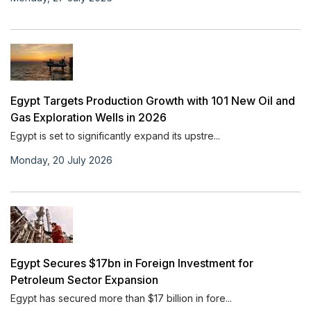
Egypt Targets Production Growth with 101 New Oil and
Gas Exploration Wells in 2026
Egypt is set to significantly expand its upstre...
Monday, 20 July 2026
Egypt Secures $17bn in Foreign Investment for
Petroleum Sector Expansion
Egypt has secured more than $17 billion in fore...