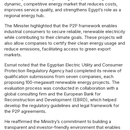
dynamic, competitive energy market that reduces costs,
improves service quality, and strengthens Egypt’s role as a
regional energy hub.
The Minister highlighted that the P2P framework enables
industrial consumers to secure reliable, renewable electricity
while contributing to their climate goals. These projects will
also allow companies to certify their clean energy usage and
reduce emissions, facilitating access to green export
markets.
Esmat noted that the Egyptian Electric Utility and Consumer
Protection Regulatory Agency had completed its review of
qualification submissions from seven companies, each
proposing 100-megawatt renewable energy projects. The
evaluation process was conducted in collaboration with a
global consulting firm and the European Bank for
Reconstruction and Development (EBRD), which helped
develop the regulatory guidelines and legal framework for
the P2P agreements.
He reaffirmed the Ministry’s commitment to building a
transparent and investor-friendly environment that enables