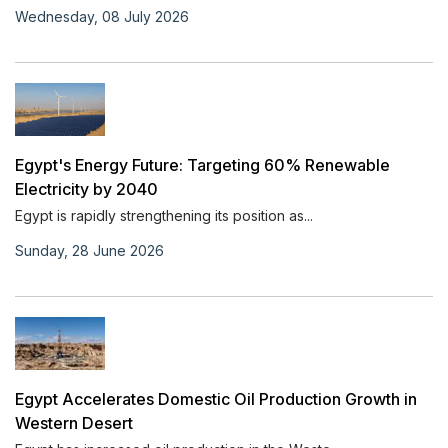
Wednesday, 08 July 2026
Egypt's Energy Future: Targeting 60% Renewable
Electricity by 2040
Egypt is rapidly strengthening its position as...
Sunday, 28 June 2026
Egypt Accelerates Domestic Oil Production Growth in
Western Desert