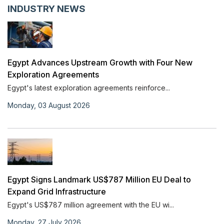
INDUSTRY NEWS
Egypt Advances Upstream Growth with Four New
Exploration Agreements
Egypt's latest exploration agreements reinforce...
Monday, 03 August 2026
Egypt Signs Landmark US$787 Million EU Deal to
Expand Grid Infrastructure
Egypt's US$787 million agreement with the EU wi...
Monday, 27 July 2026