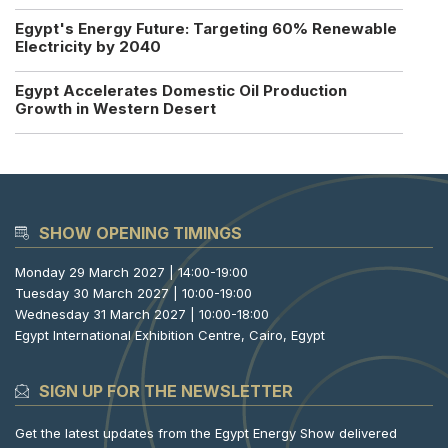
Egypt's Energy Future: Targeting 60% Renewable
Electricity by 2040
Egypt Accelerates Domestic Oil Production
Growth in Western Desert
SHOW OPENING TIMINGS
Monday 29 March 2027 | 14:00-19:00
Tuesday 30 March 2027 | 10:00-19:00
Wednesday 31 March 2027 | 10:00-18:00
Egypt International Exhibition Centre, Cairo, Egypt
SIGN UP FOR THE NEWSLETTER
Get the latest updates from the Egypt Energy Show delivered