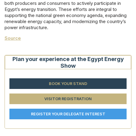
both producers and consumers to actively participate in
Egypt’s energy transition. These efforts are integral to
supporting the national green economy agenda, expanding
renewable energy capacity, and modernizing the country’s
power infrastructure.
Source
Plan your experience at the Egypt Energy
Show
BOOK YOUR STAND
VISITOR REGISTRATION
REGISTER YOUR DELEGATE INTEREST