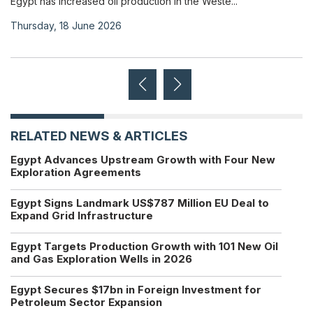
Egypt has increased oil production in the Weste...
Thursday, 18 June 2026
RELATED NEWS & ARTICLES
Egypt Advances Upstream Growth with Four New
Exploration Agreements
Egypt Signs Landmark US$787 Million EU Deal to
Expand Grid Infrastructure
Egypt Targets Production Growth with 101 New Oil
and Gas Exploration Wells in 2026
Egypt Secures $17bn in Foreign Investment for
Petroleum Sector Expansion