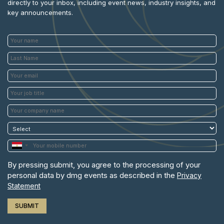
directly to your inbox, including event news, industry insights, and
key announcements.
By pressing submit, you agree to the processing of your
personal data by dmg events as described in the
Privacy
Statement