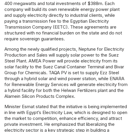
400 megawatts and total investments of $388m. Each
company will build its own renewable energy power plant
and supply electricity directly to industrial clients, while
paying a transmission fee to the Egyptian Electricity
Transmission Company (EETC). These agreements are
structured with no financial burden on the state and do not
require sovereign guarantees.
Among the newly qualified projects, Neptune for Electricity
Production and Sales will supply solar power to the Suez
Steel Plant. AMEA Power will provide electricity from its
solar facility to the Suez Canal Container Terminal and Bivar
Group for Chemicals. TAQA PV is set to supply Ezz Steel
through a hybrid solar and wind power station, while ENARA
for Renewable Energy Services will generate electricity from
a hybrid facility for both the Helwan Fertilizers plant and the
Alamein Silicon Products Complex.
Minister Esmat stated that the initiative is being implemented
in line with Egypt’s Electricity Law, which is designed to open
the market to competition, enhance efficiency, and attract
private investment. He emphasized that liberalizing the
electricity sector is a key strategic step in building a