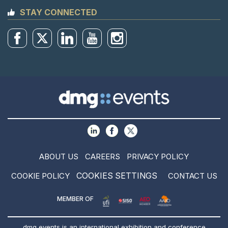
STAY CONNECTED
ABOUT US
CAREERS
PRIVACY POLICY
COOKIES SETTINGS
COOKIE POLICY
CONTACT US
MEMBER OF
dmg events is an international exhibition and conference