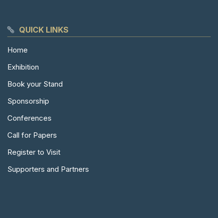
QUICK LINKS
Home
Exhibition
Book your Stand
Sponsorship
Conferences
Call for Papers
Register to Visit
Supporters and Partners