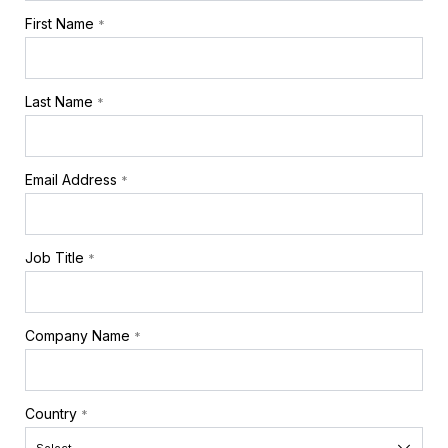
First Name
*
Last Name
*
Email Address
*
Job Title
*
Company Name
*
Country
*