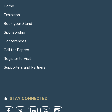
Home
Exhibition
Book your Stand
Sponsorship
Conferences
Call for Papers
Register to Visit
Supporters and Partners
STAY CONNECTED