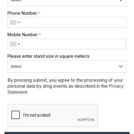
Phone Number
*
Mobile Number
*
Please enter stand size in square meter/s
By pressing submit, you agree to the processing of your
personal data by dmg events as described in the
Privacy
Statement