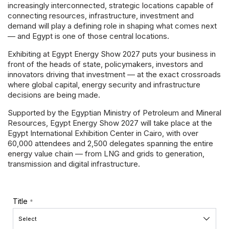
Powered 
increasingly interconnected, strategic locations capable of
connecting resources, infrastructure, investment and
demand will play a defining role in shaping what comes next
— and Egypt is one of those central locations.
Exhibiting at Egypt Energy Show 2027 puts your business in
front of the heads of state, policymakers, investors and
innovators driving that investment — at the exact crossroads
where global capital, energy security and infrastructure
decisions are being made.
Supported by the Egyptian Ministry of Petroleum and Mineral
Resources, Egypt Energy Show 2027 will take place at the
Egypt International Exhibition Center in Cairo, with over
60,000 attendees and 2,500 delegates spanning the entire
energy value chain — from LNG and grids to generation,
transmission and digital infrastructure.
Title
*