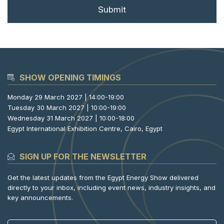
SHOW OPENING TIMINGS
Monday 29 March 2027 | 14:00-19:00
Tuesday 30 March 2027 | 10:00-19:00
Wednesday 31 March 2027 | 10:00-18:00
Egypt International Exhibition Centre, Cairo, Egypt
SIGN UP FOR THE NEWSLETTER
Get the latest updates from the Egypt Energy Show delivered
directly to your inbox, including event news, industry insights, and
key announcements.