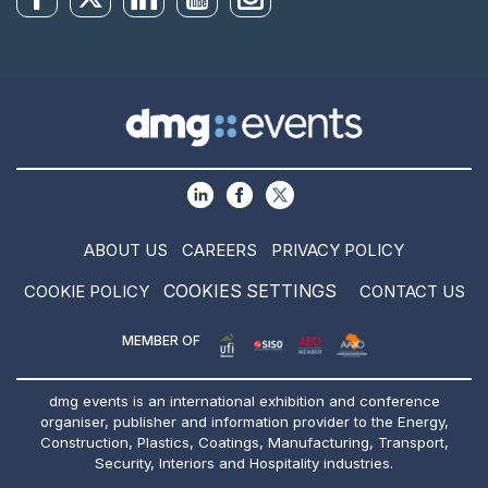
ABOUT US
CAREERS
PRIVACY POLICY
COOKIES SETTINGS
COOKIE POLICY
CONTACT US
MEMBER OF
dmg events is an international exhibition and conference
organiser, publisher and information provider to the Energy,
Construction, Plastics, Coatings, Manufacturing, Transport,
Security, Interiors and Hospitality industries.