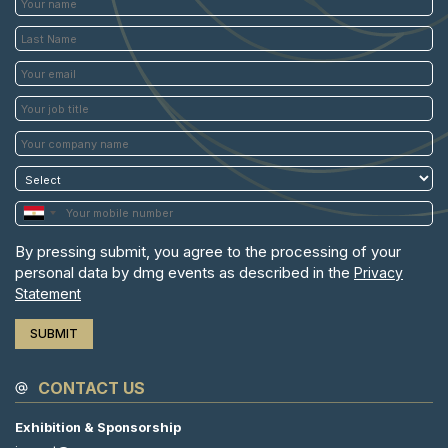
By pressing submit, you agree to the processing of your
personal data by dmg events as described in the
Privacy
Statement
CONTACT US
Exhibition & Sponsorship