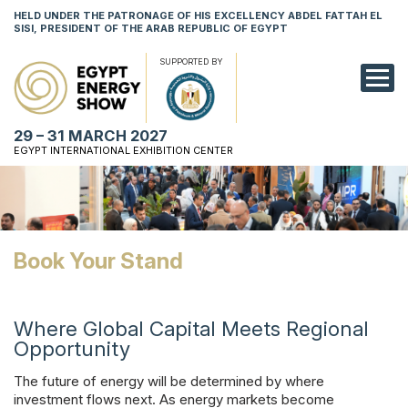
HELD UNDER THE PATRONAGE OF HIS EXCELLENCY ABDEL FATTAH EL
SISI, PRESIDENT OF THE ARAB REPUBLIC OF EGYPT
SUPPORTED BY
EXHIBITION
29 – 31 MARCH 2027
CONFERENCE
EGYPT INTERNATIONAL EXHIBITION CENTER
VISIT
NETWORKING
Book Your Stand
YOUNG PROF
SPONSORSHI
Where Global Capital Meets Regional
Opportunity
MEDIA
The future of energy will be determined by where
investment flows next. As energy markets become