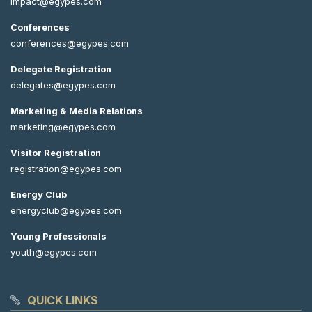
impact@egypes.com
Conferences
conferences@egypes.com
Delegate Registration
delegates@egypes.com
Marketing & Media Relations
marketing@egypes.com
Visitor Registration
registration@egypes.com
Energy Club
energyclub@egypes.com
Young Professionals
youth@egypes.com
QUICK LINKS