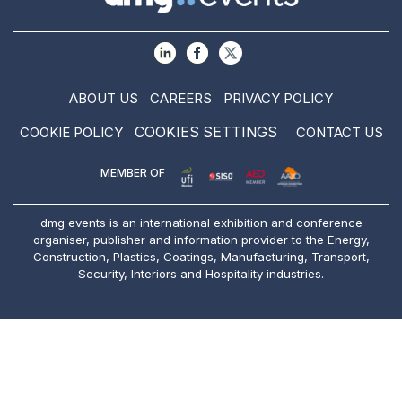
ABOUT US
CAREERS
PRIVACY POLICY
COOKIES SETTINGS
COOKIE POLICY
CONTACT US
MEMBER OF
dmg events is an international exhibition and conference
organiser, publisher and information provider to the Energy,
Construction, Plastics, Coatings, Manufacturing, Transport,
Security, Interiors and Hospitality industries.