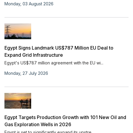
Monday, 03 August 2026
Egypt Signs Landmark US$787 Million EU Deal to
Expand Grid Infrastructure
Egypt's US$787 million agreement with the EU wi...
Monday, 27 July 2026
Egypt Targets Production Growth with 101 New Oil and
Gas Exploration Wells in 2026
Egypt is set to significantly expand its upstre...