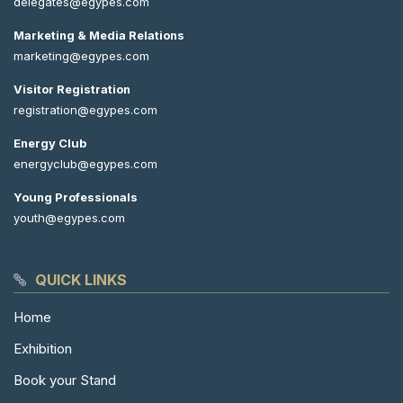
delegates@egypes.com
Marketing & Media Relations
marketing@egypes.com
Visitor Registration
registration@egypes.com
Energy Club
energyclub@egypes.com
Young Professionals
youth@egypes.com
QUICK LINKS
Home
Exhibition
Book your Stand