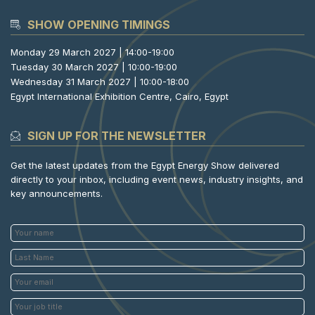
SHOW OPENING TIMINGS
Monday 29 March 2027 | 14:00-19:00
Tuesday 30 March 2027 | 10:00-19:00
Wednesday 31 March 2027 | 10:00-18:00
Egypt International Exhibition Centre, Cairo, Egypt
SIGN UP FOR THE NEWSLETTER
Get the latest updates from the Egypt Energy Show delivered
directly to your inbox, including event news, industry insights, and
key announcements.