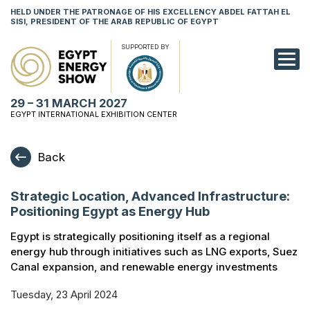
HELD UNDER THE PATRONAGE OF HIS EXCELLENCY ABDEL FATTAH EL
SISI, PRESIDENT OF THE ARAB REPUBLIC OF EGYPT
SUPPORTED BY
EXHIBITION
29 – 31 MARCH 2027
CONFERENCE
EGYPT INTERNATIONAL EXHIBITION CENTER
VISIT
Back
NETWORKING
Strategic Location, Advanced Infrastructure:
YOUNG PROF
Positioning Egypt as Energy Hub
SPONSORSHI
Egypt is strategically positioning itself as a regional
energy hub through initiatives such as LNG exports, Suez
MEDIA
Canal expansion, and renewable energy investments
Tuesday, 23 April 2024