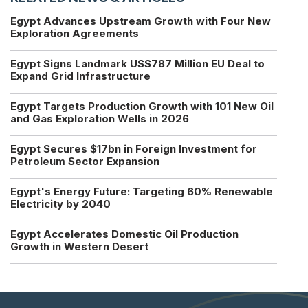
Egypt Advances Upstream Growth with Four New
Exploration Agreements
Egypt Signs Landmark US$787 Million EU Deal to
Expand Grid Infrastructure
Egypt Targets Production Growth with 101 New Oil
and Gas Exploration Wells in 2026
Egypt Secures $17bn in Foreign Investment for
Petroleum Sector Expansion
Egypt's Energy Future: Targeting 60% Renewable
Electricity by 2040
Egypt Accelerates Domestic Oil Production
Growth in Western Desert