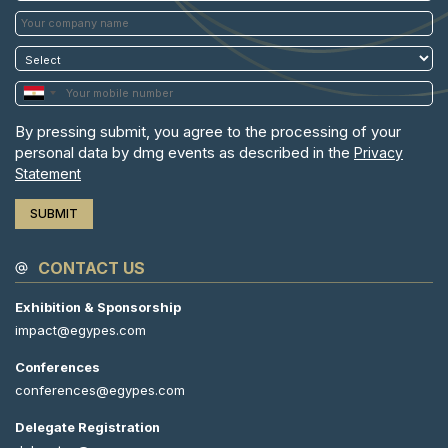
By pressing submit, you agree to the processing of your
personal data by dmg events as described in the
Privacy
Statement
CONTACT US
Exhibition & Sponsorship
impact@egypes.com
Conferences
conferences@egypes.com
Delegate Registration