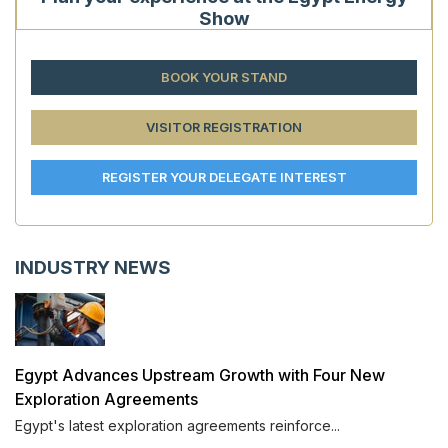
Show
BOOK YOUR STAND
VISITOR REGISTRATION
REGISTER YOUR DELEGATE INTEREST
INDUSTRY NEWS
Egypt Advances Upstream Growth with Four New
Exploration Agreements
Egypt's latest exploration agreements reinforce...