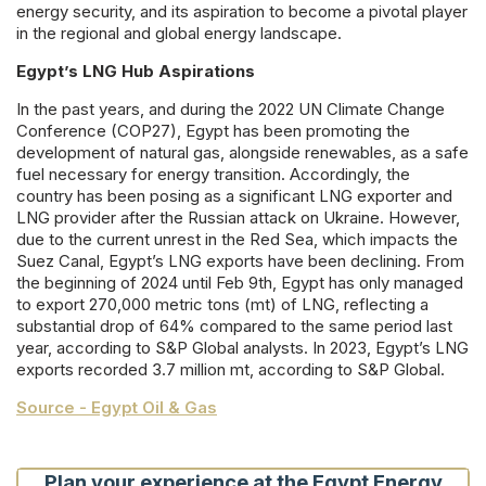
energy security, and its aspiration to become a pivotal player
in the regional and global energy landscape.
Egypt’s LNG Hub Aspirations
In the past years, and during the 2022 UN Climate Change
Conference (COP27), Egypt has been promoting the
development of natural gas, alongside renewables, as a safe
fuel necessary for energy transition. Accordingly, the
country has been posing as a significant LNG exporter and
LNG provider after the Russian attack on Ukraine. However,
due to the current unrest in the Red Sea, which impacts the
Suez Canal, Egypt’s LNG exports have been declining. From
the beginning of 2024 until Feb 9th, Egypt has only managed
to export 270,000 metric tons (mt) of LNG, reflecting a
substantial drop of 64% compared to the same period last
year, according to S&P Global analysts. In 2023, Egypt’s LNG
exports recorded 3.7 million mt, according to S&P Global.
Source - Egypt Oil & Gas
Plan your experience at the Egypt Energy