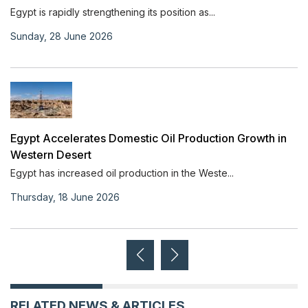
Egypt is rapidly strengthening its position as...
Sunday, 28 June 2026
Egypt Accelerates Domestic Oil Production Growth in
Western Desert
Egypt has increased oil production in the Weste...
Thursday, 18 June 2026
RELATED NEWS & ARTICLES