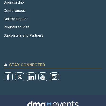
Sponsorship
Conferences
Call for Papers
Register to Visit
Supporters and Partners
STAY CONNECTED