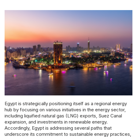
Powered 
Egypt is strategically positioning itself as a regional energy
hub by focusing on various initiatives in the energy sector,
including liquified natural gas (LNG) exports, Suez Canal
expansion, and investments in renewable energy.
Accordingly, Egypt is addressing several paths that
underscore its commitment to sustainable energy practices,