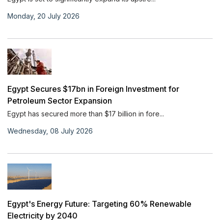
Monday, 20 July 2026
Egypt Secures $17bn in Foreign Investment for
Petroleum Sector Expansion
Egypt has secured more than $17 billion in fore...
Wednesday, 08 July 2026
Egypt's Energy Future: Targeting 60% Renewable
Electricity by 2040