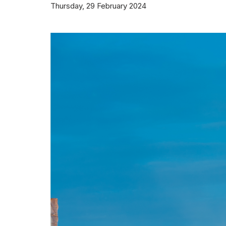
Thursday, 29 February 2024