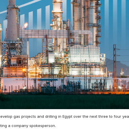
 develop gas projects and drilling in Egypt over the next three to four
citing a company spokesperson.