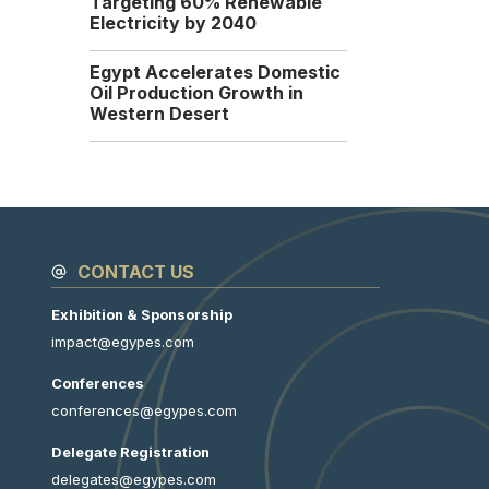
Targeting 60% Renewable
UAE Dragon Oil has signed
Electricity by 2040
a new agreement with...
Sunday, 14 September
Egypt Accelerates Domestic
2025
Oil Production Growth in
Western Desert
CONTACT US
Exhibition & Sponsorship
impact@egypes.com
Conferences
conferences@egypes.com
Delegate Registration
delegates@egypes.com