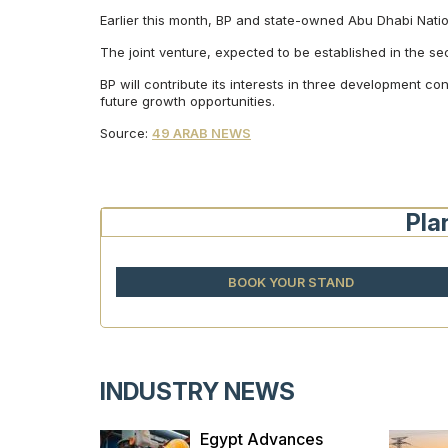
Earlier this month, BP and state-owned Abu Dhabi Nationa
The joint venture, expected to be established in the s
BP will contribute its interests in three development 
future growth opportunities.
Source:
49 ARAB NEWS
Pla
BOOK YOUR STAND
INDUSTRY NEWS
ces
Egypt Advances