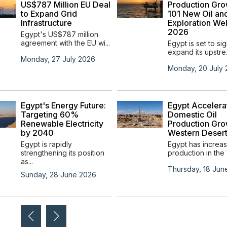
US$787 Million EU Deal
Production Gro
to Expand Grid
101 New Oil an
Infrastructure
Exploration Wel
2026
Egypt's US$787 million
agreement with the EU wi...
Egypt is set to sig
expand its upstre.
Monday, 27 July 2026
Monday, 20 July
Egypt's Energy Future:
Egypt Accelera
Targeting 60%
Domestic Oil
Renewable Electricity
Production Gro
by 2040
Western Deser
Egypt is rapidly
Egypt has increas
strengthening its position
production in the 
as...
Thursday, 18 Jun
Sunday, 28 June 2026