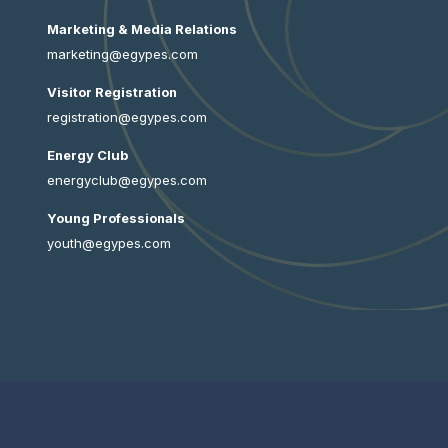
Marketing & Media Relations
marketing@egypes.com
Visitor Registration
registration@egypes.com
Energy Club
energyclub@egypes.com
Young Professionals
youth@egypes.com