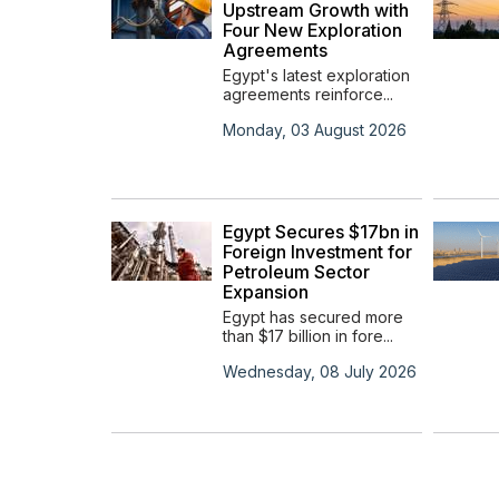
in the
Upstream Growth with
ypt
Four New Exploration
Agreements
s
Egypt's latest exploration
agreements reinforce...
t 2023
Monday, 03 August 2026
ners
to
Egypt Secures $17bn in
s
Foreign Investment for
rbon
Petroleum Sector
ct
Expansion
rs with
Egypt has secured more
ca...
than $17 billion in fore...
y 0001
Wednesday, 08 July 2026