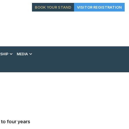
BOOK YOUR STAND
VISITOR REGISTRATION
SHIP
MEDIA
EXHIBITION
CONFERENCE
VIP EXPERIENCES
 to four years