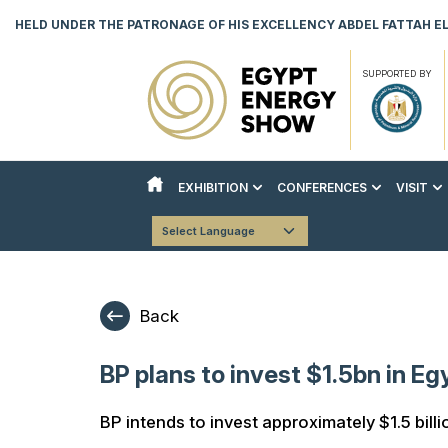
HELD UNDER THE PATRONAGE OF HIS EXCELLENCY ABDEL FATTAH EL 
SUPPORTED BY
EXHIBITION
CONFERENCES
VISIT
ABOUT THE EXHIBITION
ABOUT THE CONFERENCES
REASON
Powered by
Translate
COUNTRY PAVILIONS
STRATEGIC CONFERENCE
VISITO
EXHIBITOR LIST
TECHNICAL CONFERENCE
DOWNLO
Back
INNOVATION & AI HUB
BOOK YOUR STAND
BP plans to invest $1.5bn in Eg
DOWNLOAD EVENT BROCHURE
BP intends to invest approximately $1.5 billi