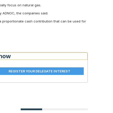
tially focus on natural gas.
t by ADNOC, the companies said.
a proportionate cash contribution that can be used for
Show
REGISTER YOUR DELEGATE INTEREST
EU-Egypt €690M