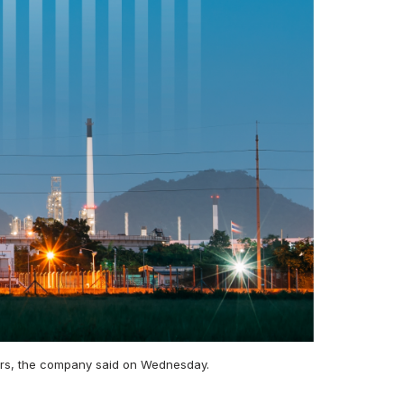
 years, the company said on Wednesday.