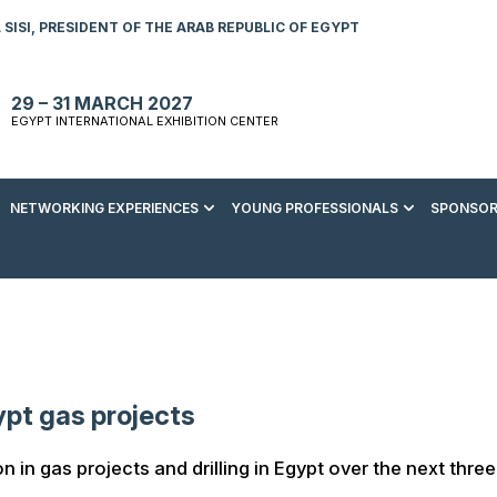
SISI, PRESIDENT OF THE ARAB REPUBLIC OF EGYPT
29 – 31 MARCH 2027
EGYPT INTERNATIONAL EXHIBITION CENTER
NETWORKING EXPERIENCES
YOUNG PROFESSIONALS
SPONSOR
S TO VISIT
ENERGY AWARDS
ABOUT YOUNG PROFESSIONALS
SPONSORSHIP OPPORTUNITIES
MEDIA HUB
R REGISTRATION
ENERGY CLUB
YOUTH FORUM
DOWNLOAD COMMERCIAL IMPACT
PRESS RELEASE
BROCHURE
AD EVENT BROCHURE
GALA DINNER
RACE TO ZERO ZONE
INDUSTRY REPORTS
BECOME A SPONSOR
SPONSORS AND PARTNERS
ypt gas projects
on in gas projects and drilling in Egypt over the next three