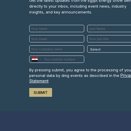
Get the latest updates from the Egypt Energy Show del
directly to your inbox, including event news, industry
insights, and key announcements.
By pressing submit, you agree to the processing of you
Priva
personal data by dmg events as described in the
Statement