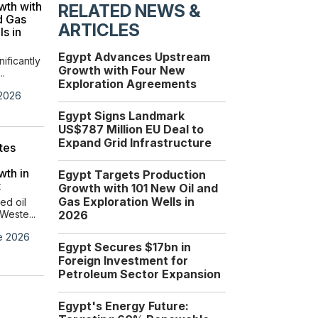
wth with
Investment Strengthens
RELATED NEWS &
d Gas
Egypt’s Role as a Global
ARTICLES
ls in
Energy Hub
Egypt and the European
Egypt Advances Upstream
Union are advancing thei...
nificantly
Growth with Four New
..
Exploration Agreements
Wednesday, 17 June 2026
 2026
Egypt Signs Landmark
US$787 Million EU Deal to
Expand Grid Infrastructure
tes
wth in
Egypt Targets Production
t
Growth with 101 New Oil and
Gas Exploration Wells in
ed oil
Weste...
2026
e 2026
Egypt Secures $17bn in
Foreign Investment for
Dragon Oil Signs $30
Petroleum Sector Expansion
Million Agreement with
EGPC to Drill New
Egypt's Energy Future:
Wells in Gulf of Suez