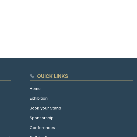
QUICK LINKS
Home
Exhibition
Book your Stand
Sponsorship
Conferences