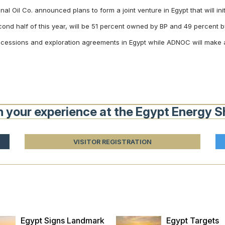
l Oil Co. announced plans to form a joint venture in Egypt that will ini
econd half of this year, will be 51 percent owned by BP and 49 percen
concessions and exploration agreements in Egypt while ADNOC will make 
n your experience at the Egypt Energy 
VISITOR REGISTRATION
Egypt Signs Landmark
Egypt Targets