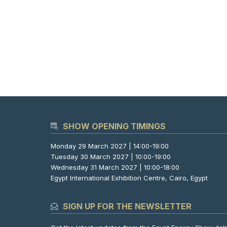
SHOW OPENING TIMINGS
Monday 29 March 2027 | 14:00-19:00
Tuesday 30 March 2027 | 10:00-19:00
Wednesday 31 March 2027 | 10:00-18:00
Egypt International Exhibition Centre, Cairo, Egypt
SIGN UP FOR THE NEWSLETTER