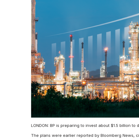
LONDON: BP is preparing to invest about $1.5 billion to
The plans were earlier reported by Bloomberg News, 