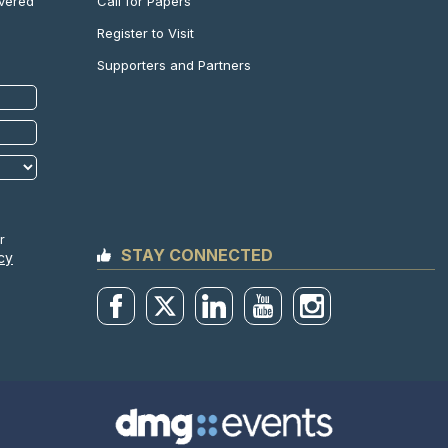
Call for Papers
ivered
Register to Visit
Supporters and Partners
r
STAY CONNECTED
cy