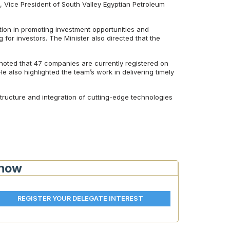
Vice President of South Valley Egyptian Petroleum
ction in promoting investment opportunities and
 for investors. The Minister also directed that the
oted that 47 companies are currently registered on
He also highlighted the team’s work in delivering timely
structure and integration of cutting-edge technologies
Show
REGISTER YOUR DELEGATE INTEREST