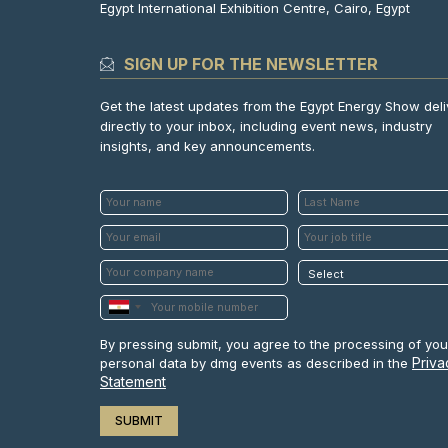
Egypt International Exhibition Centre, Cairo, Egypt
SIGN UP FOR THE NEWSLETTER
Get the latest updates from the Egypt Energy Show del
directly to your inbox, including event news, industry
insights, and key announcements.
By pressing submit, you agree to the processing of you
Priva
personal data by dmg events as described in the
Statement