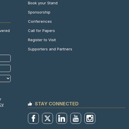
Book your Stand
Sponsorship
Conferences
Call for Papers
ivered
Register to Visit
Supporters and Partners
r
STAY CONNECTED
cy