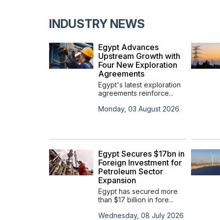
INDUSTRY NEWS
ces
Egypt Advances
in the
Upstream Growth with
ypt
Four New Exploration
Agreements
s
Egypt's latest exploration
agreements reinforce...
t 2023
Monday, 03 August 2026
ners
to
Egypt Secures $17bn in
s
Foreign Investment for
rbon
Petroleum Sector
ct
Expansion
rs with
Egypt has secured more
ca...
than $17 billion in fore...
y 0001
Wednesday, 08 July 2026