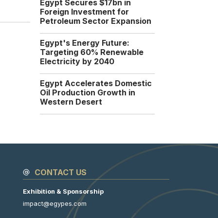
Egypt Secures $17bn in
Foreign Investment for
Dragon Oil Signs $30
Petroleum Sector Expansion
Million Agreement with
EGPC to Drill New
Egypt's Energy Future:
Wells in Gulf of Suez
Targeting 60% Renewable
UAE Dragon Oil has signed
Electricity by 2040
a new agreement with...
Sunday, 14 September
Egypt Accelerates Domestic
2025
Oil Production Growth in
Western Desert
CONTACT US
Exhibition & Sponsorship
impact@egypes.com