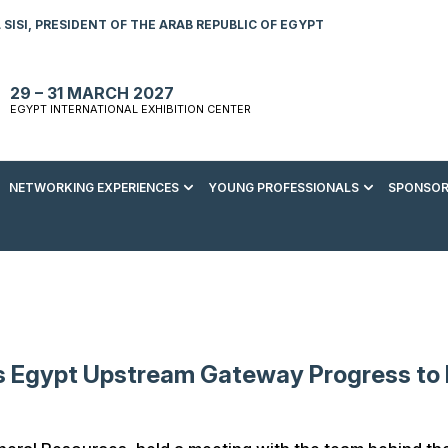
SISI, PRESIDENT OF THE ARAB REPUBLIC OF EGYPT
29 – 31 MARCH 2027
EGYPT INTERNATIONAL EXHIBITION CENTER
NETWORKING EXPERIENCES
YOUNG PROFESSIONALS
SPONSOR
S TO VISIT
ENERGY AWARDS
ABOUT YOUNG PROFESSIONALS
SPONSORSHIP OPPORTUNITIES
MEDIA HUB
R REGISTRATION
ENERGY CLUB
YOUTH FORUM
DOWNLOAD COMMERCIAL IMPACT
PRESS RELEASE
BROCHURE
AD EVENT BROCHURE
GALA DINNER
RACE TO ZERO ZONE
INDUSTRY REPORTS
BECOME A SPONSOR
SPONSORS AND PARTNERS
s Egypt Upstream Gateway Progress to 