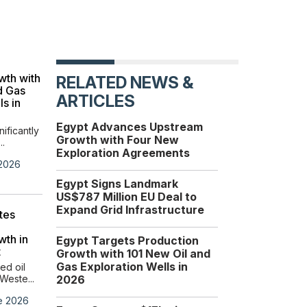
EU-Egypt €690M
wth with
Investment Strengthens
RELATED NEWS &
d Gas
Egypt’s Role as a Global
ARTICLES
ls in
Energy Hub
Egypt and the European
Egypt Advances Upstream
Union are advancing thei...
nificantly
Growth with Four New
..
Exploration Agreements
Wednesday, 17 June 2026
 2026
Egypt Signs Landmark
US$787 Million EU Deal to
Expand Grid Infrastructure
tes
wth in
Egypt Targets Production
t
Growth with 101 New Oil and
Gas Exploration Wells in
ed oil
Weste...
2026
e 2026