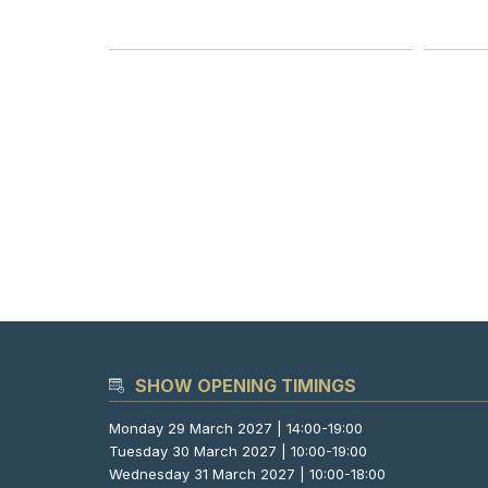
SHOW OPENING TIMINGS
Monday 29 March 2027 | 14:00-19:00
Tuesday 30 March 2027 | 10:00-19:00
Wednesday 31 March 2027 | 10:00-18:00