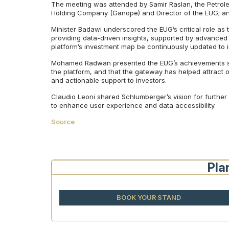
The meeting was attended by Samir Raslan, the Petrol
Holding Company (Ganope) and Director of the EUG; an
Minister Badawi underscored the EUG’s critical role as t
providing data-driven insights, supported by advanced t
platform’s investment map be continuously updated to 
Mohamed Radwan presented the EUG’s achievements sinc
the platform, and that the gateway has helped attract ov
and actionable support to investors.
Claudio Leoni shared Schlumberger’s vision for further 
to enhance user experience and data accessibility.
Source
Pla
BOOK YOUR STAND