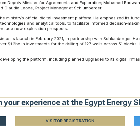
eum Deputy Minister for Agreements and Exploration; Mohamed Radwan, 
d Claudio Leone, Project Manager at Schlumberger.
he ministry’s official digital investment platform. He emphasized its fun
echnologies and analytical tools, to facilitate informed decision-making
include new exploration prospects.
e its launch in February 2021, in partnership with Schlumberger. He n
er $1.2bn in investments for the drilling of 127 wells across 51 blocks. 
developing the platform, including planned upgrades to its digital infra
n your experience at the Egypt Energy 
VISITOR REGISTRATION