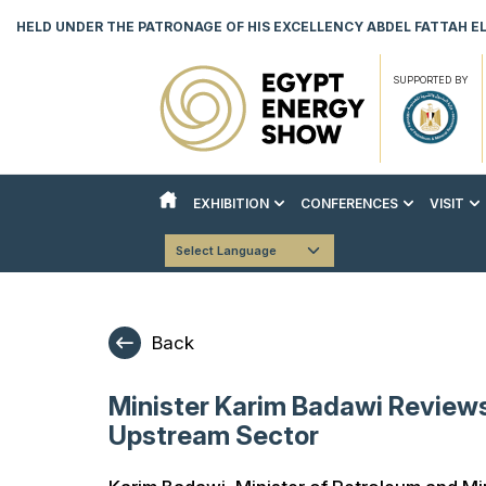
HELD UNDER THE PATRONAGE OF HIS EXCELLENCY ABDEL FATTAH EL 
SUPPORTED BY
EXHIBITION
CONFERENCES
VISIT
ABOUT THE EXHIBITION
ABOUT THE CONFERENCES
REASON
Powered by
Translate
COUNTRY PAVILIONS
STRATEGIC CONFERENCE
VISITO
EXHIBITOR LIST
TECHNICAL CONFERENCE
DOWNLO
Back
INNOVATION & AI HUB
BOOK YOUR STAND
Minister Karim Badawi Review
DOWNLOAD EVENT BROCHURE
Upstream Sector