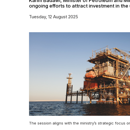
Karim Badawi, Minister of Petroleum and Mi
ongoing efforts to attract investment in the
Tuesday, 12 August 2025
The session aligns with the ministry’s strategic focus 