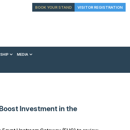
BOOK YOUR STAND
VISITOR REGISTRATION
SHIP
MEDIA
EXHIBITION
CONFERENCE
VIP EXPERIENCES
Boost Investment in the