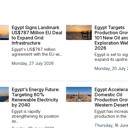
Egypt Signs Landmark
Egypt Targets
US$787 Million EU Deal
Production Gro
to Expand Grid
101 New Oil an
Infrastructure
Exploration Wel
2026
Egypt's US$787 million
agreement with the EU wi...
Egypt is set to sig
expand its upstre.
Monday, 27 July 2026
Monday, 20 July
Egypt's Energy Future:
Egypt Accelera
Targeting 60%
Domestic Oil
Renewable Electricity
Production Gro
by 2040
Western Deser
Egypt is rapidly
Egypt has increas
strengthening its position
production in the 
as...
Thursday, 18 Jun