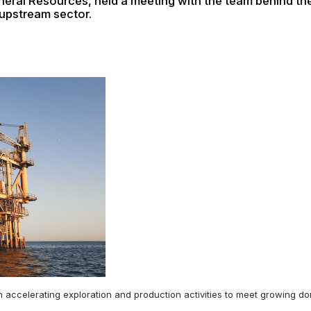
neral Resources, held a meeting with the team behind t
 upstream sector.
on accelerating exploration and production activities to meet growing 