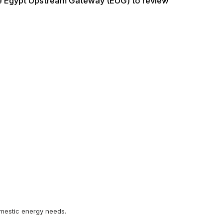
he Egypt Upstream Gateway (EUG) to review
domestic energy needs.