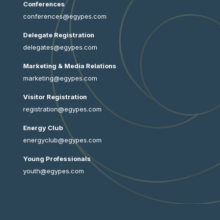
Conferences
conferences@egypes.com
Delegate Registration
delegates@egypes.com
Marketing & Media Relations
marketing@egypes.com
Visitor Registration
registration@egypes.com
Energy Club
energyclub@egypes.com
Young Professionals
youth@egypes.com