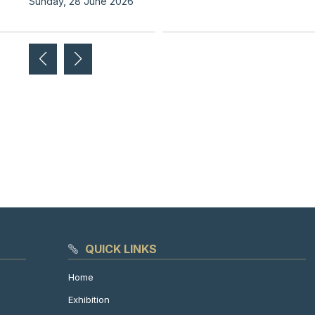
Sunday, 28 June 2026
QUICK LINKS
Home
Exhibition