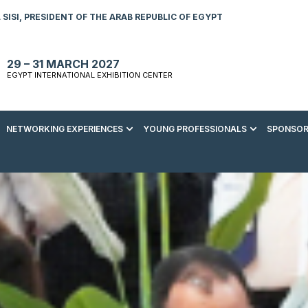
SISI, PRESIDENT OF THE ARAB REPUBLIC OF EGYPT
29 – 31 MARCH 2027
EGYPT INTERNATIONAL EXHIBITION CENTER
NETWORKING EXPERIENCES
YOUNG PROFESSIONALS
SPONSOR
S TO VISIT
ENERGY AWARDS
ABOUT YOUNG PROFESSIONALS
SPONSORSHIP OPPORTUNITIES
MEDIA HUB
R REGISTRATION
ENERGY CLUB
YOUTH FORUM
DOWNLOAD COMMERCIAL IMPACT
PRESS RELEASE
BROCHURE
AD EVENT BROCHURE
GALA DINNER
RACE TO ZERO ZONE
INDUSTRY REPORTS
BECOME A SPONSOR
SPONSORS AND PARTNERS