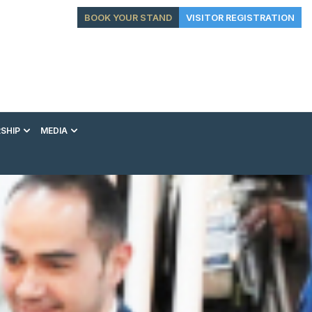
BOOK YOUR STAND
VISITOR REGISTRATION
SHIP
MEDIA
EXHIBITION
CONFERENCE
VIP EXPERIENCES