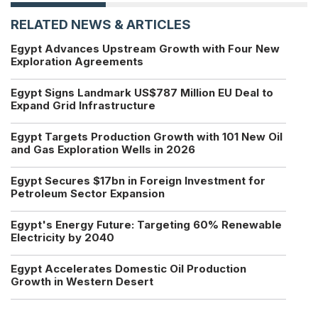
RELATED NEWS & ARTICLES
Egypt Advances Upstream Growth with Four New
Exploration Agreements
Egypt Signs Landmark US$787 Million EU Deal to
Expand Grid Infrastructure
Egypt Targets Production Growth with 101 New Oil
and Gas Exploration Wells in 2026
Egypt Secures $17bn in Foreign Investment for
Petroleum Sector Expansion
Egypt's Energy Future: Targeting 60% Renewable
Electricity by 2040
Egypt Accelerates Domestic Oil Production
Growth in Western Desert