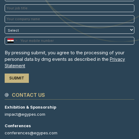
By pressing submit, you agree to the processing of your
personal data by dmg events as described in the
Privacy
Statement
CONTACT US
Exhibition & Sponsorship
impact@egypes.com
Conferences
conferences@egypes.com