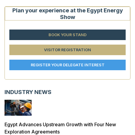
Plan your experience at the Egypt Energy
Show
BOOK YOUR STAND
VISITOR REGISTRATION
REGISTER YOUR DELEGATE INTEREST
INDUSTRY NEWS
Egypt Advances Upstream Growth with Four New
Exploration Agreements