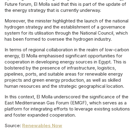
Future forum, El Molla said that this is part of the update of
the energy strategy that is currently underway.
Moreover, the minister highlighted the launch of the national
hydrogen strategy and the establishment of a governance
system for its utilisation through the National Council, which
has been formed to oversee the hydrogen industry.
In terms of regional collaboration in the realm of low-carbon
energy, El Molla emphasised significant opportunities for
cooperation in developing energy sources in Egypt. This is
bolstered by the presence of infrastructure, logistics,
pipelines, ports, and suitable areas for renewable energy
projects and green energy production, as well as skilled
human resources and the strategic geographical location.
In this context, El Molla underscored the significance of the
East Mediterranean Gas Forum (EMGF), which serves as a
platform for integrating efforts to leverage existing solutions
and foster expanded cooperation.
Source:
Renewables Now