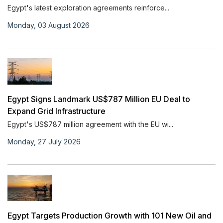
Egypt's latest exploration agreements reinforce...
Monday, 03 August 2026
Egypt Signs Landmark US$787 Million EU Deal to
Expand Grid Infrastructure
Egypt's US$787 million agreement with the EU wi...
Monday, 27 July 2026
Egypt Targets Production Growth with 101 New Oil and