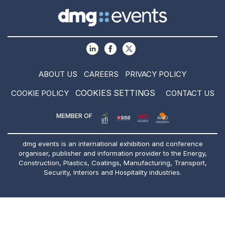
ABOUT US
CAREERS
PRIVACY POLICY
COOKIES SETTINGS
COOKIE POLICY
CONTACT US
MEMBER OF
dmg events is an international exhibition and conference
organiser, publisher and information provider to the Energy,
Construction, Plastics, Coatings, Manufacturing, Transport,
Security, Interiors and Hospitality industries.