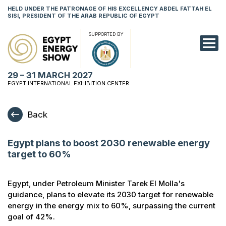
HELD UNDER THE PATRONAGE OF HIS EXCELLENCY ABDEL FATTAH EL
SISI, PRESIDENT OF THE ARAB REPUBLIC OF EGYPT
SUPPORTED BY
EXHIBITION
29 – 31 MARCH 2027
CONFERENCE
EGYPT INTERNATIONAL EXHIBITION CENTER
VISIT
Back
NETWORKING
Egypt plans to boost 2030 renewable energy
YOUNG PROF
target to 60%
SPONSORSHI
Egypt, under Petroleum Minister Tarek El Molla's
MEDIA
guidance, plans to elevate its 2030 target for renewable
energy in the energy mix to 60%, surpassing the current
goal of 42%.