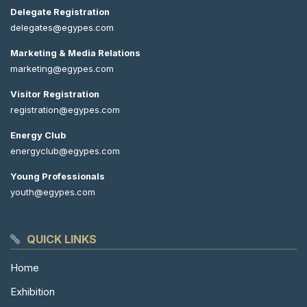
Delegate Registration
delegates@egypes.com
Marketing & Media Relations
marketing@egypes.com
Visitor Registration
registration@egypes.com
Energy Club
energyclub@egypes.com
Young Professionals
youth@egypes.com
QUICK LINKS
Home
Exhibition