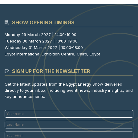
SHOW OPENING TIMINGS
Monday 29 March 2027 | 14:00-19:00
Tuesday 30 March 2027 | 10:00-19:00
Wednesday 31 March 2027 | 10:00-18:00
Egypt International Exhibition Centre, Cairo, Egypt
SIGN UP FOR THE NEWSLETTER
Get the latest updates from the Egypt Energy Show delivered
directly to your inbox, including event news, industry insights, and
key announcements.