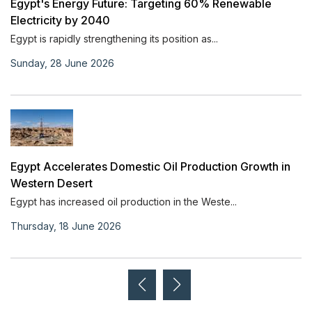
Egypt's Energy Future: Targeting 60% Renewable
Electricity by 2040
Egypt is rapidly strengthening its position as...
Sunday, 28 June 2026
Egypt Accelerates Domestic Oil Production Growth in
Western Desert
Egypt has increased oil production in the Weste...
Thursday, 18 June 2026