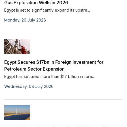
Gas Exploration Wells in 2026
Egypt is set to significantly expand its upstre...
Monday, 20 July 2026
Egypt Secures $17bn in Foreign Investment for
Petroleum Sector Expansion
Egypt has secured more than $17 billion in fore...
Wednesday, 08 July 2026