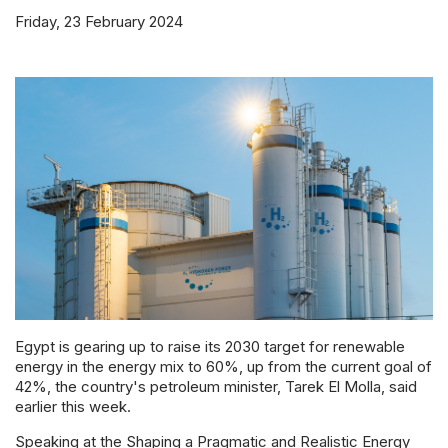
Powered 
Friday, 23 February 2024
Egypt is gearing up to raise its 2030 target for renewable
energy in the energy mix to 60%, up from the current goal of
42%, the country's petroleum minister, Tarek El Molla, said
earlier this week.
Speaking at the Shaping a Pragmatic and Realistic Energy