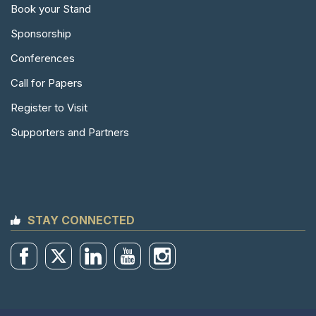
Book your Stand
Sponsorship
Conferences
Call for Papers
Register to Visit
Supporters and Partners
STAY CONNECTED