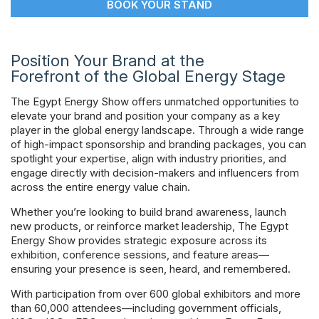
BOOK YOUR STAND
Powered 
Position Your Brand at the
Forefront of the Global Energy Stage
The Egypt Energy Show offers unmatched opportunities to
elevate your brand and position your company as a key
player in the global energy landscape. Through a wide range
of high-impact sponsorship and branding packages, you can
spotlight your expertise, align with industry priorities, and
engage directly with decision-makers and influencers from
across the entire energy value chain.
Whether you’re looking to build brand awareness, launch
new products, or reinforce market leadership, The Egypt
Energy Show provides strategic exposure across its
exhibition, conference sessions, and feature areas—
ensuring your presence is seen, heard, and remembered.
With participation from over 600 global exhibitors and more
than 60,000 attendees—including government officials,