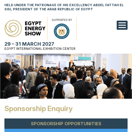
HELD UNDER THE PATRONAGE OF HIS EXCELLENCY ABDEL FATTAH EL
SISI, PRESIDENT OF THE ARAB REPUBLIC OF EGYPT
SUPPORTED BY
EXHIBITION
29 – 31 MARCH 2027
CONFERENCE
EGYPT INTERNATIONAL EXHIBITION CENTER
VISIT
NETWORKING
YOUNG PROF
SPONSORSHI
Sponsorship Enquiry
MEDIA
SPONSORSHIP OPPORTUNITIES