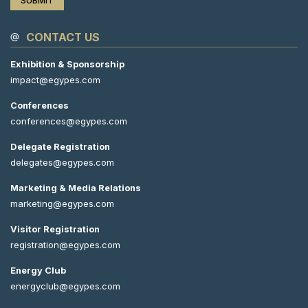
CONTACT US
Exhibition & Sponsorship
impact@egypes.com
Conferences
conferences@egypes.com
Delegate Registration
delegates@egypes.com
Marketing & Media Relations
marketing@egypes.com
Visitor Registration
registration@egypes.com
Energy Club
energyclub@egypes.com