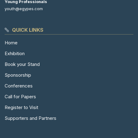
Young Professionals
youth@egypes.com
QUICK LINKS
Home
Exhibition
Book your Stand
Sponsorship
Conferences
Call for Papers
Register to Visit
Supporters and Partners