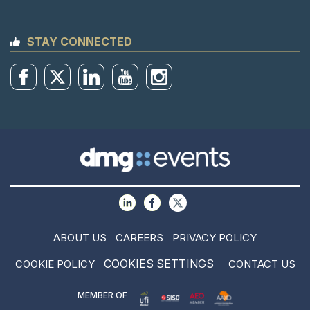
STAY CONNECTED
ABOUT US
CAREERS
PRIVACY POLICY
COOKIES SETTINGS
COOKIE POLICY
CONTACT US
MEMBER OF