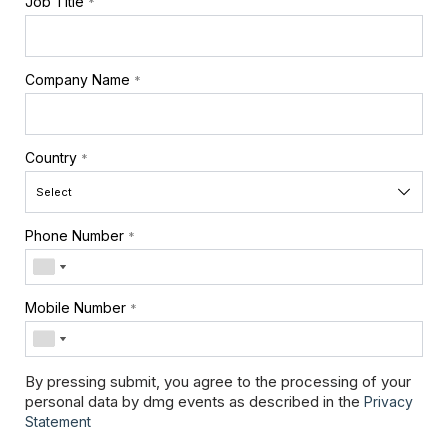
Job Title
*
Company Name
*
Country
*
Phone Number
*
Mobile Number
*
By pressing submit, you agree to the processing of your
personal data by dmg events as described in the
Privacy
Statement