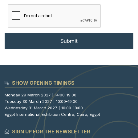
SHOW OPENING TIMINGS
Monday 29 March 2027 | 14:00-19:00
Tuesday 30 March 2027 | 10:00-19:00
Wednesday 31 March 2027 | 10:00-18:00
Egypt International Exhibition Centre, Cairo, Egypt
SIGN UP FOR THE NEWSLETTER