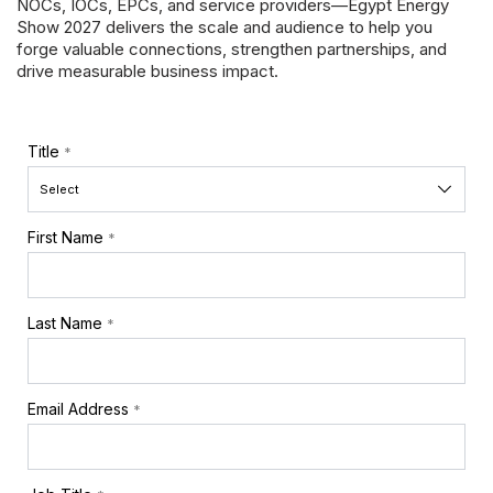
NOCs, IOCs, EPCs, and service providers—
Egypt Energy
Show 2027
delivers the scale and audience to help you
forge valuable connections, strengthen partnerships, and
drive measurable business impact.
Title
*
First Name
*
Last Name
*
Email Address
*