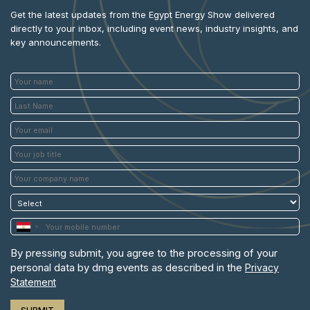
Get the latest updates from the Egypt Energy Show delivered
directly to your inbox, including event news, industry insights, and
key announcements.
By pressing submit, you agree to the processing of your
personal data by dmg events as described in the
Privacy
Statement