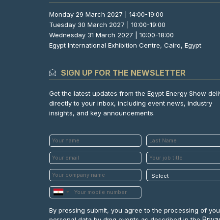
Monday 29 March 2027 | 14:00-19:00
Tuesday 30 March 2027 | 10:00-19:00
Wednesday 31 March 2027 | 10:00-18:00
Egypt International Exhibition Centre, Cairo, Egypt
SIGN UP FOR THE NEWSLETTER
Get the latest updates from the Egypt Energy Show del
directly to your inbox, including event news, industry
insights, and key announcements.
By pressing submit, you agree to the processing of you
Priva
personal data by dmg events as described in the