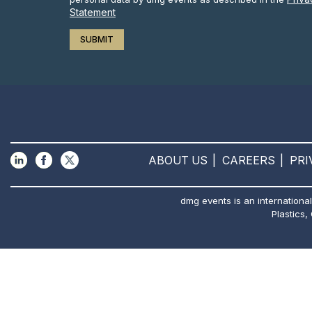
Statement
ABOUT US
CAREERS
PRI
dmg events is an international
Plastics,