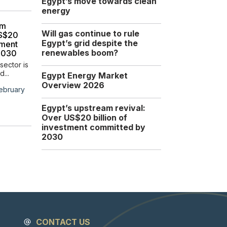
Egypt’s move towards clean
Africa Energy Sector
energy
The North African region
am
remains a cornerstone...
Will gas continue to rule
US$20
Egypt’s grid despite the
tment
Tuesday, 16 December
renewables boom?
2030
2025
sector is
d...
Egypt Energy Market
Overview 2026
ebruary
Egypt’s upstream revival:
Over US$20 billion of
investment committed by
2030
CONTACT US