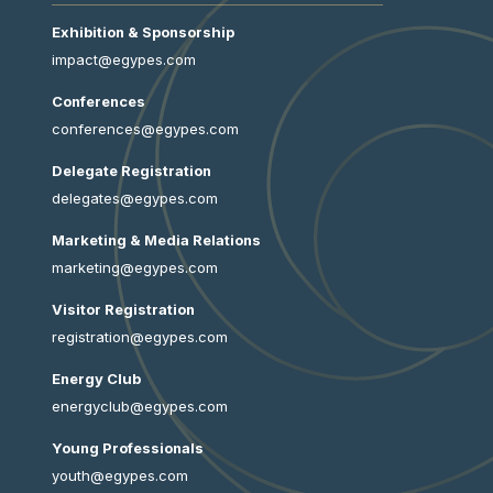
Exhibition & Sponsorship
impact@egypes.com
Conferences
conferences@egypes.com
Delegate Registration
delegates@egypes.com
Marketing & Media Relations
marketing@egypes.com
Visitor Registration
registration@egypes.com
Energy Club
energyclub@egypes.com
Young Professionals
youth@egypes.com