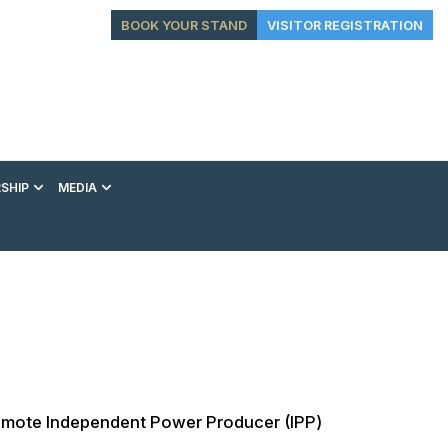
BOOK YOUR STAND
VISITOR REGISTRATION
SHIP
MEDIA
EXHIBITION
CONFERENCE
VIP EXPERIENCES
s promote Independent Power Producer (IPP)