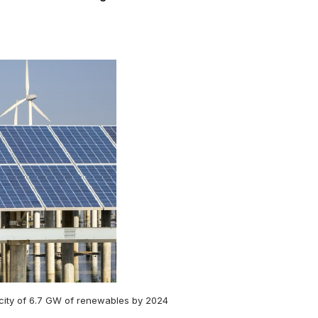
acity of 6.7 GW of renewables by 2024