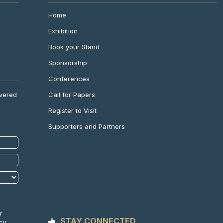
Home
Exhibition
Book your Stand
Sponsorship
Conferences
Call for Papers
ivered
Register to Visit
Supporters and Partners
r
STAY CONNECTED
cy