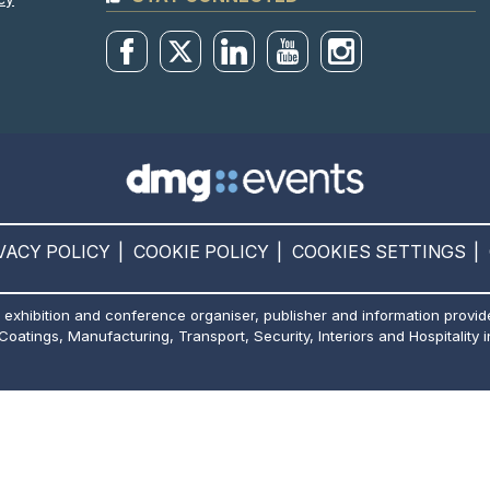
VACY POLICY
COOKIE POLICY
COOKIES SETTINGS
 exhibition and conference organiser, publisher and information provid
 Coatings, Manufacturing, Transport, Security, Interiors and Hospitality i