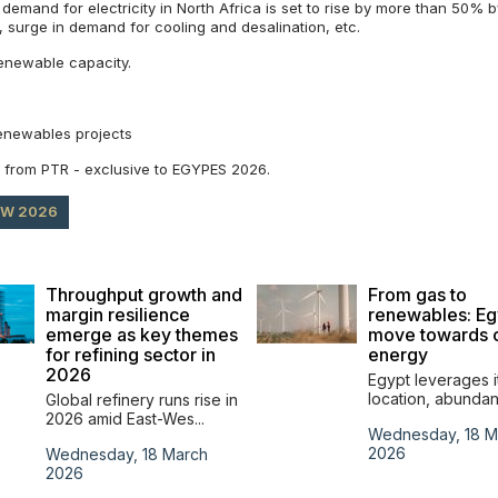
 demand for electricity in North Africa is set to rise by more than 50% 
t, surge in demand for cooling and desalination, etc.
enewable capacity.
renewables projects
ok from PTR - exclusive to EGYPES 2026.
OW 2026
Throughput growth and
From gas to
margin resilience
renewables: Eg
emerge as key themes
move towards 
for refining sector in
energy
2026
Egypt leverages i
location, abundant
Global refinery runs rise in
2026 amid East-Wes...
Wednesday, 18 M
2026
Wednesday, 18 March
2026