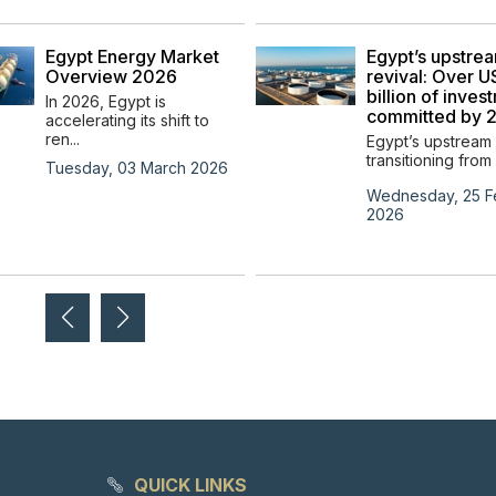
Egypt Energy Market
Egypt’s upstre
Overview 2026
revival: Over 
billion of inves
In 2026, Egypt is
committed by 
accelerating its shift to
ren...
Egypt’s upstream 
transitioning from 
Tuesday, 03 March 2026
Wednesday, 25 F
2026
QUICK LINKS