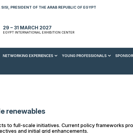
SISI, PRESIDENT OF THE ARAB REPUBLIC OF EGYPT
29 – 31 MARCH 2027
EGYPT INTERNATIONAL EXHIBITION CENTER
NETWORKING EXPERIENCES
YOUNG PROFESSIONALS
SPONSOR
S TO VISIT
ENERGY AWARDS
ABOUT YOUNG PROFESSIONALS
SPONSORSHIP OPPORTUNITIES
MEDIA HUB
R REGISTRATION
ENERGY CLUB
YOUTH FORUM
DOWNLOAD COMMERCIAL IMPACT
PRESS RELEASE
BROCHURE
AD EVENT BROCHURE
GALA DINNER
RACE TO ZERO ZONE
INDUSTRY REPORTS
BECOME A SPONSOR
SPONSORS AND PARTNERS
ale renewables
jects to full-scale initiatives. Current policy framework
jectives and initial grid enhancements.