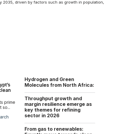
by 2035, driven by factors such as growth in population,
Hydrogen and Green
Global LNG trends and
ypt’s
implications for Egypt
Molecules from North Africa:
clean
Shifting supply, pricing,
and strategic trends...
Throughput growth and
ts prime
margin resilience emerge as
Tuesday, 10 February
 so...
key themes for refining
2026
sector in 2026
arch
From gas to renewables:
Overview of the North