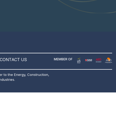
CONTACT US
MEMBER OF
er to the Energy, Construction,
ndustries.