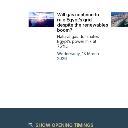
Will gas continue to
rule Egypt’s grid
despite the renewables
boom?
Natural gas dominates
Egypt’s power mix at
75%...
Wednesday, 18 March
2026
SHOW OPENING TIMINGS