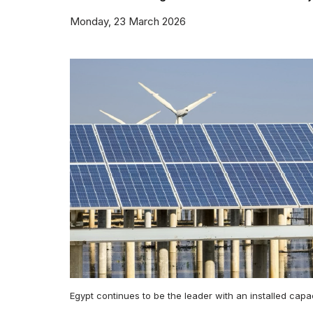
Monday, 23 March 2026
Egypt continues to be the leader with an installed cap