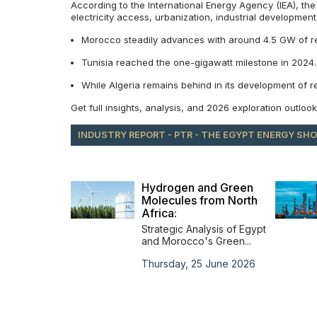
According to the International Energy Agency (IEA), the
electricity access, urbanization, industrial developmen
Morocco steadily advances with around 4.5 GW of r
Tunisia reached the one-gigawatt milestone in 2024.
While Algeria remains behind in its development of 
Get full insights, analysis, and 2026 exploration outlo
INDUSTRY REPORT - PTR - THE EGYPT ENERGY SH
Hydrogen and Green
Efforts
Molecules from North
Africa:
to
Strategic Analysis of Egypt
rgy hub
and Morocco's Green...
Thursday, 25 June 2026
ry 2024