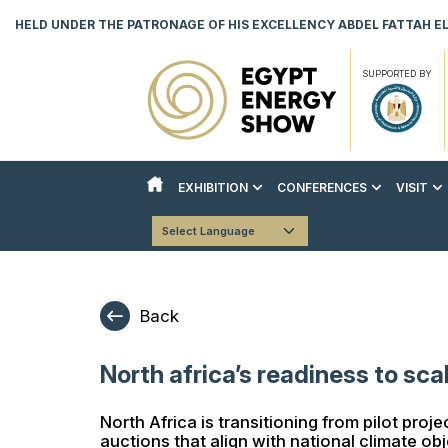
HELD UNDER THE PATRONAGE OF HIS EXCELLENCY ABDEL FATTAH EL 
SUPPORTED BY
EXHIBITION
CONFERENCES
VISIT
ABOUT THE EXHIBITION
ABOUT THE CONFERENCES
REASON
Powered by
Translate
COUNTRY PAVILIONS
STRATEGIC CONFERENCE
VISITO
EXHIBITOR LIST
TECHNICAL CONFERENCE
DOWNLO
Back
INNOVATION & AI HUB
BOOK YOUR STAND
North africa’s readiness to sc
DOWNLOAD EVENT BROCHURE
North Africa is transitioning from pilot pro
auctions that align with national climate ob