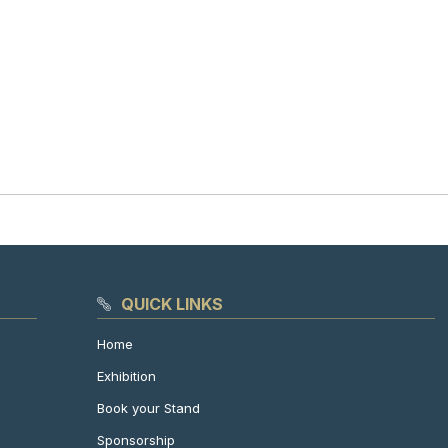
QUICK LINKS
Home
Exhibition
Book your Stand
Sponsorship