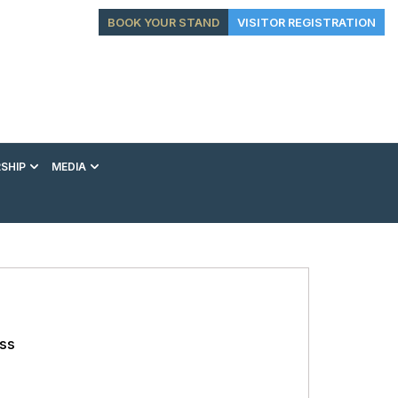
BOOK YOUR STAND
VISITOR REGISTRATION
SHIP
MEDIA
EXHIBITION
CONFERENCE
VIP EXPERIENCES
ess