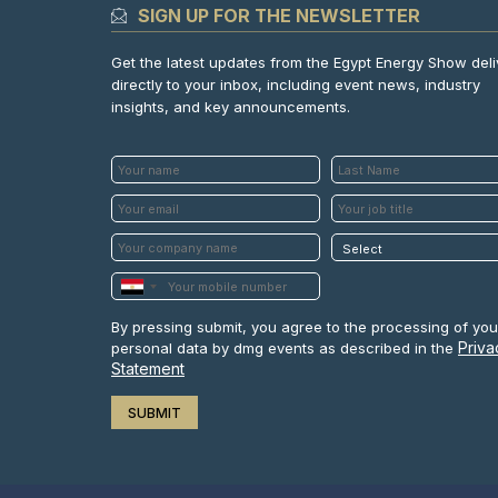
SIGN UP FOR THE NEWSLETTER
Get the latest updates from the Egypt Energy Show del
directly to your inbox, including event news, industry
insights, and key announcements.
By pressing submit, you agree to the processing of you
Priva
personal data by dmg events as described in the
Statement