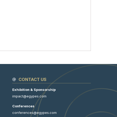
CONTACT US
Exhibition & Sponsorship
impact@egypes.com
Conferences
conferences@egypes.com