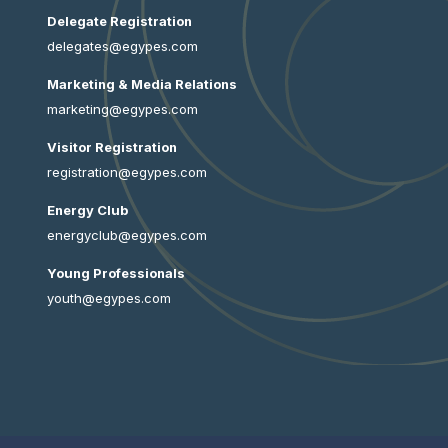
Delegate Registration
delegates@egypes.com
Marketing & Media Relations
marketing@egypes.com
Visitor Registration
registration@egypes.com
Energy Club
energyclub@egypes.com
Young Professionals
youth@egypes.com