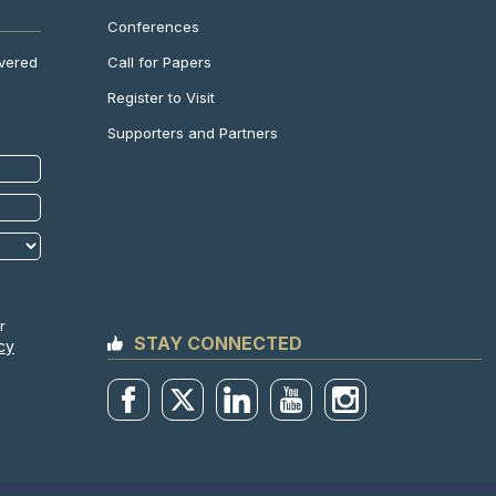
Conferences
Call for Papers
ivered
Register to Visit
Supporters and Partners
r
STAY CONNECTED
cy