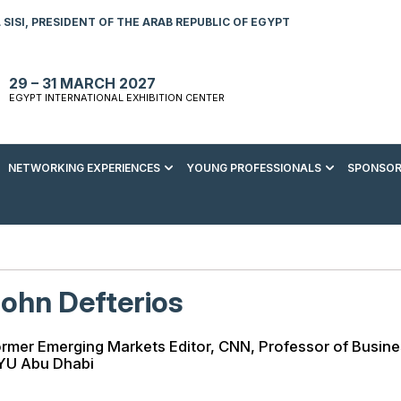
SISI, PRESIDENT OF THE ARAB REPUBLIC OF EGYPT
29 – 31 MARCH 2027
EGYPT INTERNATIONAL EXHIBITION CENTER
NETWORKING EXPERIENCES
YOUNG PROFESSIONALS
SPONSOR
S TO VISIT
ENERGY AWARDS
ABOUT YOUNG PROFESSIONALS
SPONSORSHIP OPPORTUNITIES
MEDIA HUB
R REGISTRATION
ENERGY CLUB
YOUTH FORUM
DOWNLOAD COMMERCIAL IMPACT
PRESS RELEASE
BROCHURE
AD EVENT BROCHURE
GALA DINNER
RACE TO ZERO ZONE
INDUSTRY REPORTS
BECOME A SPONSOR
ohn Defterios
SPONSORS AND PARTNERS
rmer Emerging Markets Editor, CNN, Professor of Busin
YU Abu Dhabi