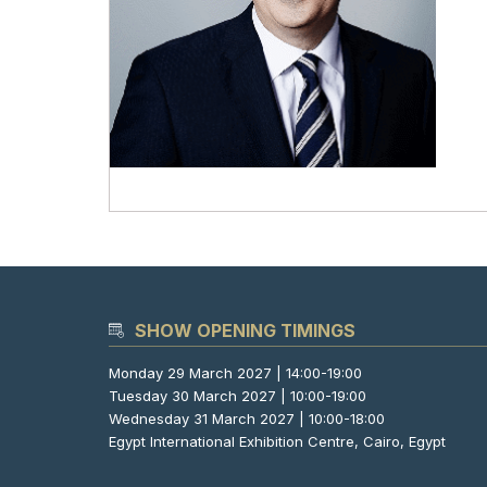
SHOW OPENING TIMINGS
Monday 29 March 2027 | 14:00-19:00
Tuesday 30 March 2027 | 10:00-19:00
Wednesday 31 March 2027 | 10:00-18:00
Egypt International Exhibition Centre, Cairo, Egypt