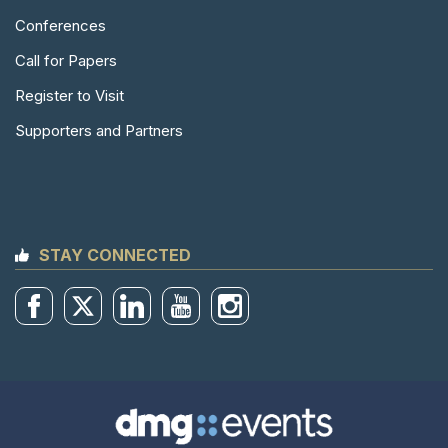
Conferences
Call for Papers
Register to Visit
Supporters and Partners
STAY CONNECTED