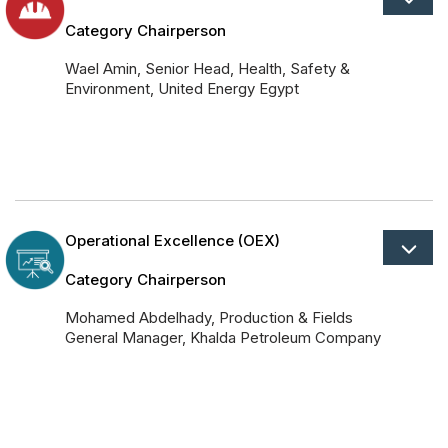
Category Chairperson
Wael Amin, Senior Head, Health, Safety &
Environment, United Energy Egypt
Operational Excellence (OEX)
Category Chairperson
Mohamed Abdelhady, Production & Fields
General Manager, Khalda Petroleum Company