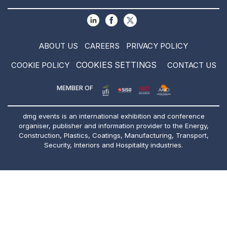
ABOUT US
CAREERS
PRIVACY POLICY
COOKIES SETTINGS
COOKIE POLICY
CONTACT US
MEMBER OF
dmg events is an international exhibition and conference
organiser, publisher and information provider to the Energy,
Construction, Plastics, Coatings, Manufacturing, Transport,
Security, Interiors and Hospitality industries.