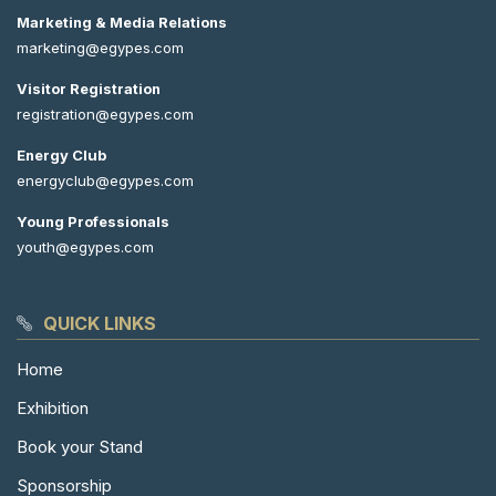
Marketing & Media Relations
marketing@egypes.com
Visitor Registration
registration@egypes.com
Energy Club
energyclub@egypes.com
Young Professionals
youth@egypes.com
QUICK LINKS
Home
Exhibition
Book your Stand
Sponsorship