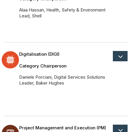
Alaa Hassan, Health, Safety & Environment
Lead, Shell
Digitalisation (DIGI)
Category Chairperson
Daniele Porciani, Digital Services Solutions
Leader, Baker Hughes
Project Management and Execution (PM)