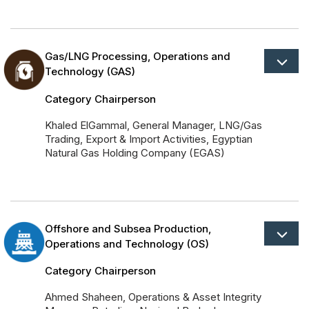
Gas/LNG Processing, Operations and
Technology (GAS)
Category Chairperson
Khaled ElGammal, General Manager, LNG/Gas
Trading, Export & Import Activities, Egyptian
Natural Gas Holding Company (EGAS)
Offshore and Subsea Production,
Operations and Technology (OS)
Category Chairperson
Ahmed Shaheen, Operations & Asset Integrity