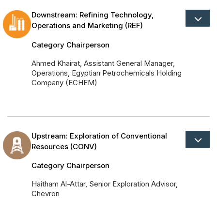
Powered 
Downstream: Refining Technology,
Operations and Marketing (REF)
Category Chairperson
Ahmed Khairat, Assistant General Manager,
Operations, Egyptian Petrochemicals Holding
Company (ECHEM)
Upstream: Exploration of Conventional
Resources (CONV)
Category Chairperson
Haitham Al-Attar, Senior Exploration Advisor,
Chevron