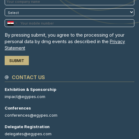
By pressing submit, you agree to the processing of your
personal data by dmg events as described in the
Privacy
Statement
CONTACT US
Exhibition & Sponsorship
impact@egypes.com
Conferences
conferences@egypes.com
Delegate Registration
delegates@egypes.com