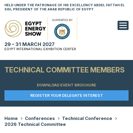
HELD UNDER THE PATRONAGE OF HIS EXCELLENCY ABDEL FATTAH EL
SISI, PRESIDENT OF THE ARAB REPUBLIC OF EGYPT
SUPPORTED BY
EXHIBITION
29 – 31 MARCH 2027
CONFERENCE
EGYPT INTERNATIONAL EXHIBITION CENTER
VISIT
TECHNICAL COMMITTEE MEMBERS
NETWORKING
DOWNLOAD EVENT BROCHURE
YOUNG PROF
REGISTER YOUR DELEGATE INTEREST
SPONSORSHI
MEDIA
Home
Conferences
Technical Conference
2026 Technical Committee