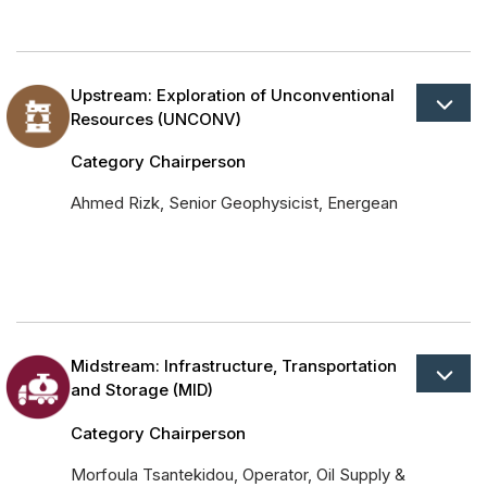
Upstream: Exploration of Unconventional
Resources (UNCONV)
Category Chairperson
Ahmed Rizk, Senior Geophysicist, Energean
Midstream: Infrastructure, Transportation
and Storage (MID)
Category Chairperson
Morfoula Tsantekidou, Operator, Oil Supply &