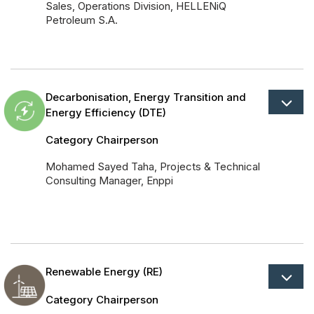
Sales, Operations Division, HELLENiQ
Petroleum S.A.
Decarbonisation, Energy Transition and
Energy Efficiency (DTE)
Category Chairperson
Mohamed Sayed Taha, Projects & Technical
Consulting Manager, Enppi
Renewable Energy (RE)
Category Chairperson