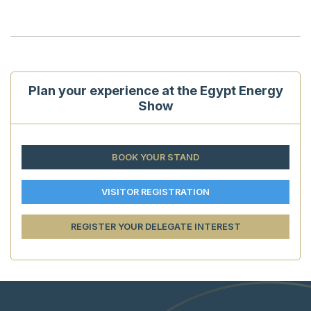
Plan your experience at the Egypt Energy
Show
BOOK YOUR STAND
VISITOR REGISTRATION
REGISTER YOUR DELEGATE INTEREST