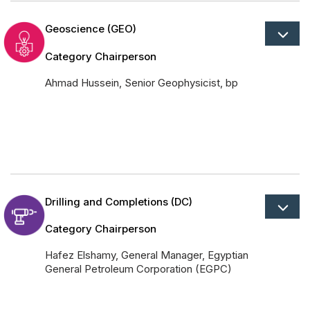
Geoscience (GEO)
Category Chairperson
Ahmad Hussein, Senior Geophysicist, bp
Drilling and Completions (DC)
Category Chairperson
Hafez Elshamy, General Manager, Egyptian
General Petroleum Corporation (EGPC)