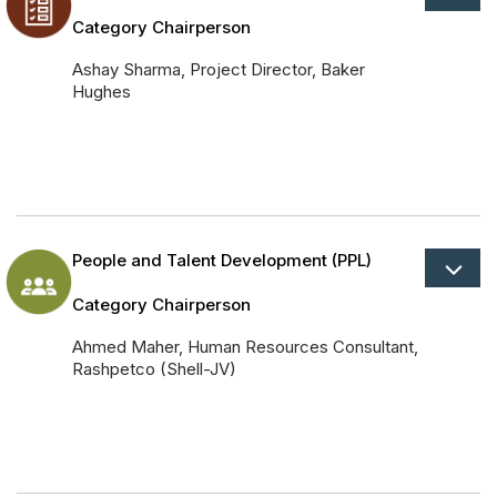
Category Chairperson
Ashay Sharma, Project Director, Baker
Hughes
People and Talent Development (PPL)
Category Chairperson
Ahmed Maher, Human Resources Consultant,
Rashpetco (Shell-JV)