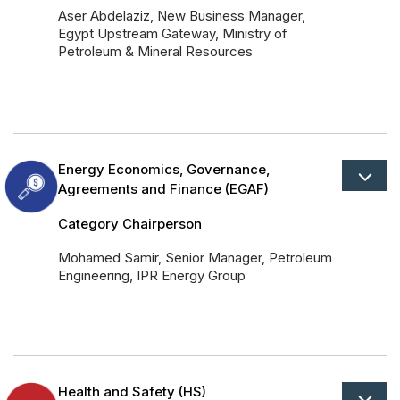
Aser Abdelaziz, New Business Manager,
Egypt Upstream Gateway, Ministry of
Petroleum & Mineral Resources
Energy Economics, Governance,
Agreements and Finance (EGAF)
Category Chairperson
Mohamed Samir, Senior Manager, Petroleum
Engineering, IPR Energy Group
Health and Safety (HS)