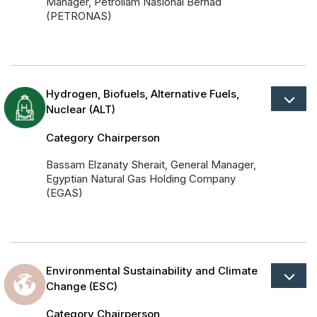
Manager, Petroliam Nasional Berhad
(PETRONAS)
Hydrogen, Biofuels, Alternative Fuels,
Nuclear (ALT)
Category Chairperson
Bassam Elzanaty Sherait, General Manager,
Egyptian Natural Gas Holding Company
(EGAS)
Environmental Sustainability and Climate
Change (ESC)
Category Chairperson