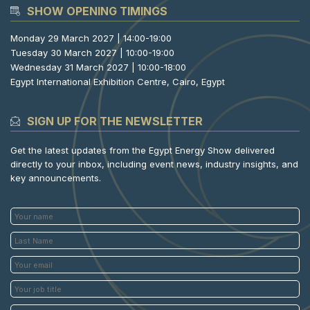
SHOW OPENING TIMINGS
Monday 29 March 2027 | 14:00-19:00
Tuesday 30 March 2027 | 10:00-19:00
Wednesday 31 March 2027 | 10:00-18:00
Egypt International Exhibition Centre, Cairo, Egypt
SIGN UP FOR THE NEWSLETTER
Get the latest updates from the Egypt Energy Show delivered
directly to your inbox, including event news, industry insights, and
key announcements.