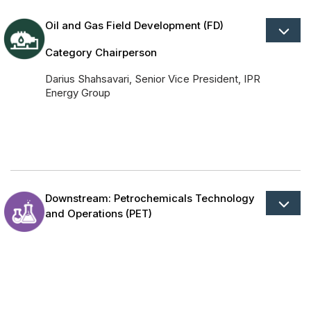
Oil and Gas Field Development (FD)
Category Chairperson
Darius Shahsavari, Senior Vice President, IPR
Energy Group
Downstream: Petrochemicals Technology
and Operations (PET)