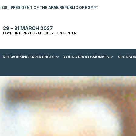
SISI, PRESIDENT OF THE ARAB REPUBLIC OF EGYPT
29 – 31 MARCH 2027
EGYPT INTERNATIONAL EXHIBITION CENTER
NETWORKING EXPERIENCES
YOUNG PROFESSIONALS
SPONSOR
S TO VISIT
ENERGY AWARDS
ABOUT YOUNG PROFESSIONALS
SPONSORSHIP OPPORTUNITIES
MEDIA HUB
R REGISTRATION
ENERGY CLUB
YOUTH FORUM
DOWNLOAD COMMERCIAL IMPACT
PRESS RELEASE
BROCHURE
AD EVENT BROCHURE
GALA DINNER
RACE TO ZERO ZONE
INDUSTRY REPORTS
BECOME A SPONSOR
SPONSORS AND PARTNERS