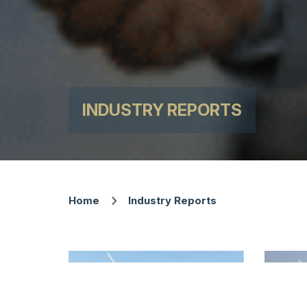
INDUSTRY REPORTS
Home
Industry Reports