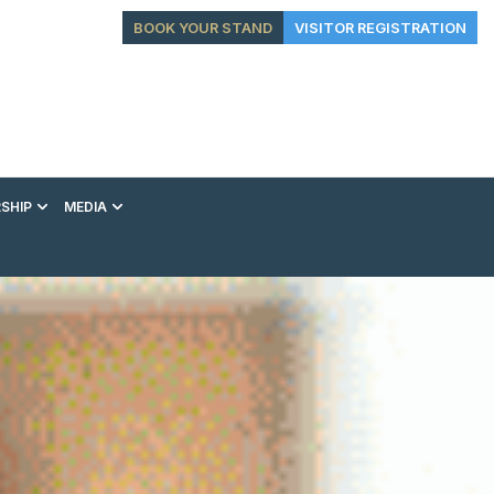
BOOK YOUR STAND
VISITOR REGISTRATION
SHIP
MEDIA
EXHIBITION
CONFERENCE
VIP EXPERIENCES