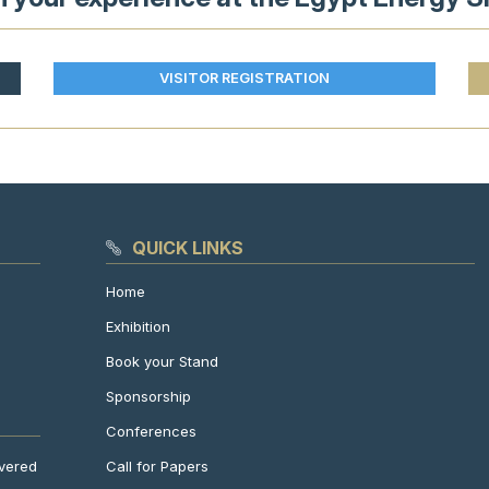
VISITOR REGISTRATION
QUICK LINKS
Home
Exhibition
Book your Stand
Sponsorship
Conferences
Call for Papers
ivered