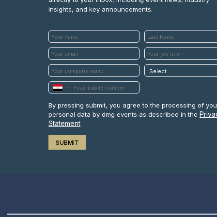
insights, and key announcements.
By pressing submit, you agree to the processing of you
Priva
personal data by dmg events as described in the
Statement