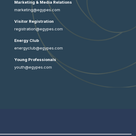
Marketing & Media Relations
marketing@egypes.com
Visitor Registration
registration@egypes.com
Energy Club
energyclub@egypes.com
Young Professionals
youth@egypes.com