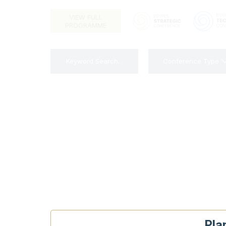
VIEW FULL
PROGRAMME
Conference Type
Pla