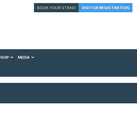
BOOK YOUR STAND
VISITOR REGISTRATION
SHIP
MEDIA
EXHIBITION
CONFERENCE
VIP EXPERIENCES