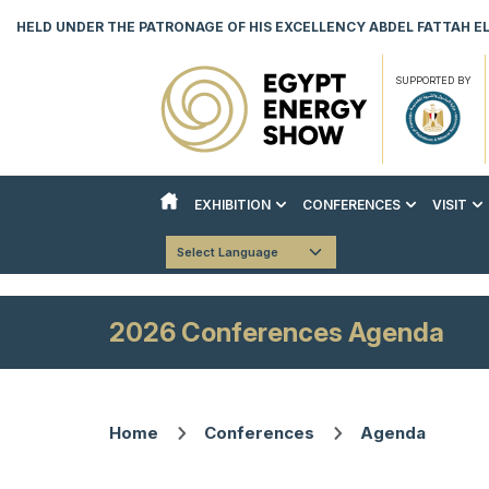
HELD UNDER THE PATRONAGE OF HIS EXCELLENCY ABDEL FATTAH EL 
SUPPORTED BY
EXHIBITION
CONFERENCES
VISIT
ABOUT THE EXHIBITION
ABOUT THE CONFERENCES
REASON
Powered by
Translate
COUNTRY PAVILIONS
STRATEGIC CONFERENCE
VISITO
EXHIBITOR LIST
TECHNICAL CONFERENCE
DOWNLO
2026 Conferences Agenda
INNOVATION & AI HUB
BOOK YOUR STAND
DOWNLOAD EVENT BROCHURE
Home
Conferences
Agenda