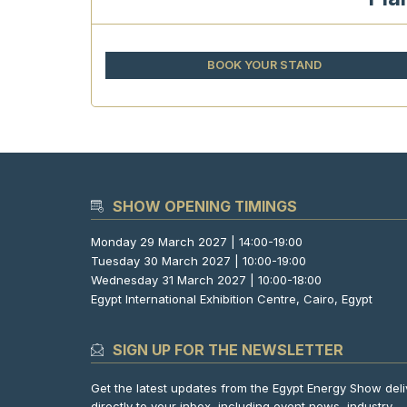
BOOK YOUR STAND
SHOW OPENING TIMINGS
Monday 29 March 2027 | 14:00-19:00
Tuesday 30 March 2027 | 10:00-19:00
Wednesday 31 March 2027 | 10:00-18:00
Egypt International Exhibition Centre, Cairo, Egypt
SIGN UP FOR THE NEWSLETTER
Get the latest updates from the Egypt Energy Show del
directly to your inbox, including event news, industry