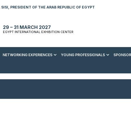
SISI, PRESIDENT OF THE ARAB REPUBLIC OF EGYPT
29 – 31 MARCH 2027
EGYPT INTERNATIONAL EXHIBITION CENTER
NETWORKING EXPERIENCES
YOUNG PROFESSIONALS
SPONSOR
S TO VISIT
ENERGY AWARDS
ABOUT YOUNG PROFESSIONALS
SPONSORSHIP OPPORTUNITIES
MEDIA HUB
R REGISTRATION
ENERGY CLUB
YOUTH FORUM
DOWNLOAD COMMERCIAL IMPACT
PRESS RELEASE
BROCHURE
AD EVENT BROCHURE
GALA DINNER
RACE TO ZERO ZONE
INDUSTRY REPORTS
BECOME A SPONSOR
SPONSORS AND PARTNERS