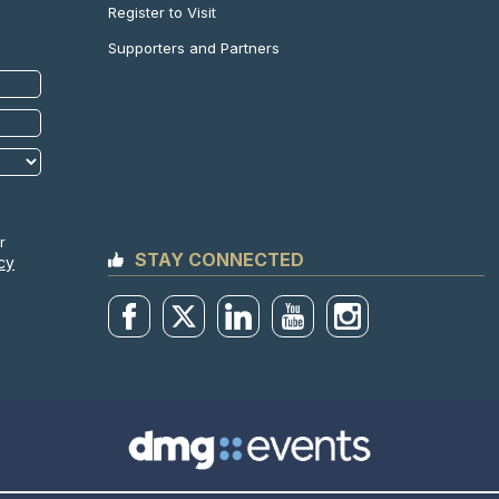
Register to Visit
Supporters and Partners
r
STAY CONNECTED
cy