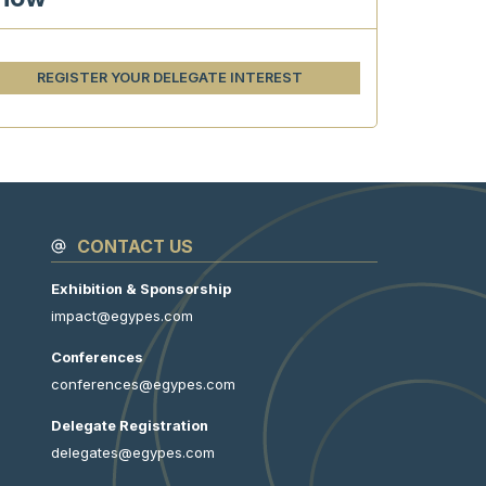
REGISTER YOUR DELEGATE INTEREST
CONTACT US
Exhibition & Sponsorship
impact@egypes.com
Conferences
conferences@egypes.com
Delegate Registration
delegates@egypes.com