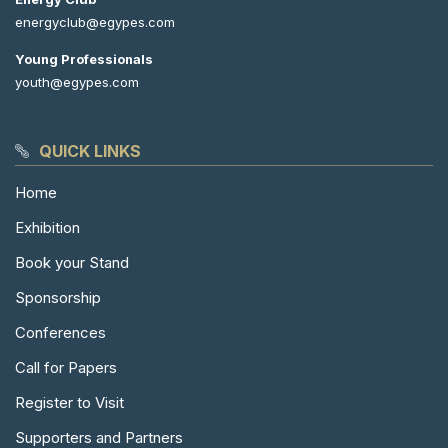
energyclub@egypes.com
Young Professionals
youth@egypes.com
QUICK LINKS
Home
Exhibition
Book your Stand
Sponsorship
Conferences
Call for Papers
Register to Visit
Supporters and Partners