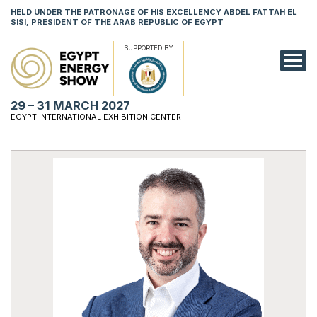
HELD UNDER THE PATRONAGE OF HIS EXCELLENCY ABDEL FATTAH EL
SISI, PRESIDENT OF THE ARAB REPUBLIC OF EGYPT
SUPPORTED BY
EXHIBITION
29 – 31 MARCH 2027
CONFERENCE
EGYPT INTERNATIONAL EXHIBITION CENTER
VISIT
NETWORKING
YOUNG PROF
SPONSORSHI
MEDIA