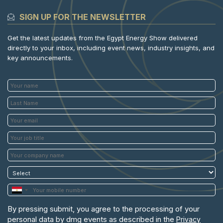
SIGN UP FOR THE NEWSLETTER
Get the latest updates from the Egypt Energy Show delivered
directly to your inbox, including event news, industry insights, and
key announcements.
By pressing submit, you agree to the processing of your
personal data by dmg events as described in the
Privacy