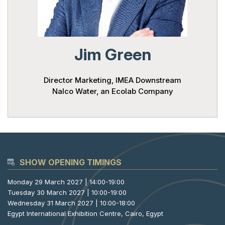
Powered 
Jim Green
Director Marketing, IMEA Downstream
Nalco Water, an Ecolab Company
SHOW OPENING TIMINGS
Monday 29 March 2027 | 14:00-19:00
Tuesday 30 March 2027 | 10:00-19:00
Wednesday 31 March 2027 | 10:00-18:00
Egypt International Exhibition Centre, Cairo, Egypt