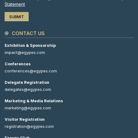
Statement
CONTACT US
Exhibition & Sponsorship
impact@egypes.com
Conferences
conferences@egypes.com
Delegate Registration
delegates@egypes.com
Marketing & Media Relations
marketing@egypes.com
Visitor Registration
registration@egypes.com
Energy Club