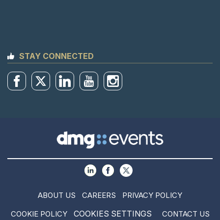
STAY CONNECTED
ABOUT US
CAREERS
PRIVACY POLICY
COOKIES SETTINGS
COOKIE POLICY
CONTACT US