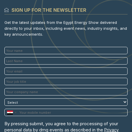
SIGN UP FOR THE NEWSLETTER
Get the latest updates from the Egypt Energy Show delivered
directly to your inbox, including event news, industry insights, and
key announcements.
By pressing submit, you agree to the processing of your
personal data by dmg events as described in the
Privacy