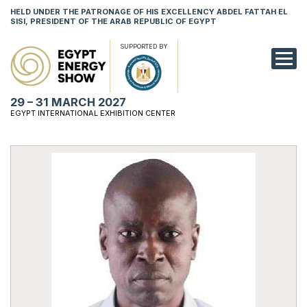
HELD UNDER THE PATRONAGE OF HIS EXCELLENCY ABDEL FATTAH EL
SISI, PRESIDENT OF THE ARAB REPUBLIC OF EGYPT
SUPPORTED BY
EXHIBITION
29 – 31 MARCH 2027
CONFERENCE
EGYPT INTERNATIONAL EXHIBITION CENTER
VISIT
NETWORKING
YOUNG PROF
SPONSORSHI
MEDIA