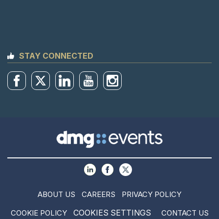
STAY CONNECTED
ABOUT US
CAREERS
PRIVACY POLICY
COOKIES SETTINGS
COOKIE POLICY
CONTACT US