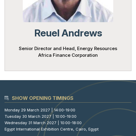
Powered 
Reuel Andrews
Senior Director and Head, Energy Resources
Africa Finance Corporation
SHOW OPENING TIMINGS
Monday 29 March 2027 | 14:00-19:00
Tuesday 30 March 2027 | 10:00-19:00
Wednesday 31 March 2027 | 10:00-18:00
Egypt International Exhibition Centre, Cairo, Egypt