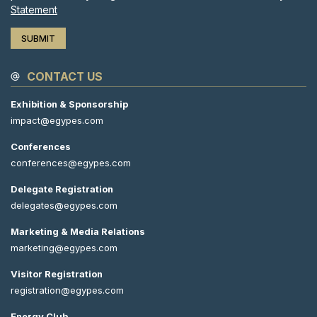
Statement
CONTACT US
Exhibition & Sponsorship
impact@egypes.com
Conferences
conferences@egypes.com
Delegate Registration
delegates@egypes.com
Marketing & Media Relations
marketing@egypes.com
Visitor Registration
registration@egypes.com
Energy Club