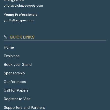
energyclub@egypes.com
Young Professionals
youth@egypes.com
QUICK LINKS
Home
Exhibition
Book your Stand
Sponsorship
Conferences
Call for Papers
Register to Visit
Supporters and Partners