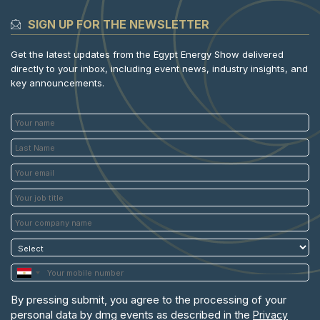
SIGN UP FOR THE NEWSLETTER
Get the latest updates from the Egypt Energy Show delivered
directly to your inbox, including event news, industry insights, and
key announcements.
By pressing submit, you agree to the processing of your
personal data by dmg events as described in the
Privacy