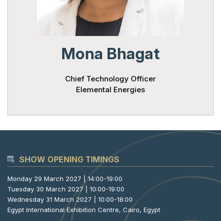
Powered 
Mona Bhagat
Chief Technology Officer
Elemental Energies
SHOW OPENING TIMINGS
Monday 29 March 2027 | 14:00-19:00
Tuesday 30 March 2027 | 10:00-19:00
Wednesday 31 March 2027 | 10:00-18:00
Egypt International Exhibition Centre, Cairo, Egypt