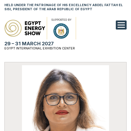
HELD UNDER THE PATRONAGE OF HIS EXCELLENCY ABDEL FATTAH EL
SISI, PRESIDENT OF THE ARAB REPUBLIC OF EGYPT
SUPPORTED BY
EXHIBITION
29 – 31 MARCH 2027
CONFERENCE
EGYPT INTERNATIONAL EXHIBITION CENTER
VISIT
NETWORKING
YOUNG PROF
SPONSORSHI
MEDIA