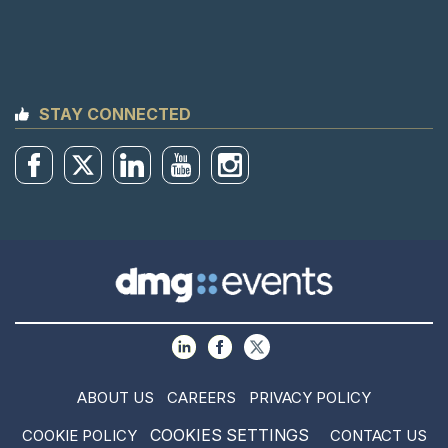
STAY CONNECTED
ABOUT US
CAREERS
PRIVACY POLICY
COOKIES SETTINGS
COOKIE POLICY
CONTACT US