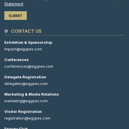
Statement
CONTACT US
Exhibition & Sponsorship
impact@egypes.com
Conferences
conferences@egypes.com
Delegate Registration
delegates@egypes.com
Marketing & Media Relations
marketing@egypes.com
Visitor Registration
registration@egypes.com
Energy Club