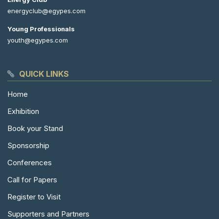
energyclub@egypes.com
Young Professionals
youth@egypes.com
QUICK LINKS
Home
Exhibition
Book your Stand
Sponsorship
Conferences
Call for Papers
Register to Visit
Supporters and Partners