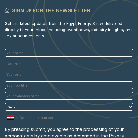
SIGN UP FOR THE NEWSLETTER
Get the latest updates from the Egypt Energy Show delivered
directly to your inbox, including event news, industry insights, and
key announcements.
By pressing submit, you agree to the processing of your
personal data by dmg events as described in the
Privacy