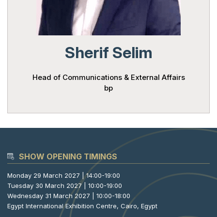
Powered 
Sherif Selim
Head of Communications & External Affairs
bp
SHOW OPENING TIMINGS
Monday 29 March 2027 | 14:00-19:00
Tuesday 30 March 2027 | 10:00-19:00
Wednesday 31 March 2027 | 10:00-18:00
Egypt International Exhibition Centre, Cairo, Egypt