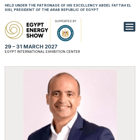
HELD UNDER THE PATRONAGE OF HIS EXCELLENCY ABDEL FATTAH EL
SISI, PRESIDENT OF THE ARAB REPUBLIC OF EGYPT
SUPPORTED BY
EXHIBITION
29 – 31 MARCH 2027
CONFERENCE
EGYPT INTERNATIONAL EXHIBITION CENTER
VISIT
NETWORKING
YOUNG PROF
SPONSORSHI
MEDIA