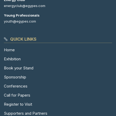
energyclub@egypes.com
Young Professionals
youth@egypes.com
QUICK LINKS
Home
Exhibition
Book your Stand
Sponsorship
Conferences
Call for Papers
Register to Visit
Supporters and Partners