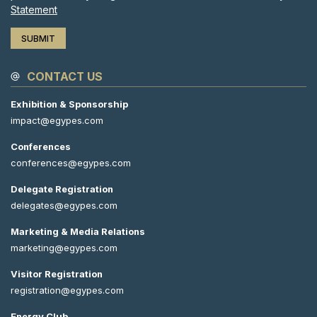
Statement
CONTACT US
Exhibition & Sponsorship
impact@egypes.com
Conferences
conferences@egypes.com
Delegate Registration
delegates@egypes.com
Marketing & Media Relations
marketing@egypes.com
Visitor Registration
registration@egypes.com
Energy Club