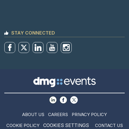
STAY CONNECTED
ABOUT US
CAREERS
PRIVACY POLICY
COOKIES SETTINGS
COOKIE POLICY
CONTACT US