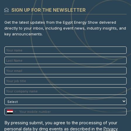
SIGN UP FOR THE NEWSLETTER
Get the latest updates from the Egypt Energy Show delivered
directly to your inbox, including event news, industry insights, and
key announcements.
By pressing submit, you agree to the processing of your
personal data by dmg events as described in the
Privacy