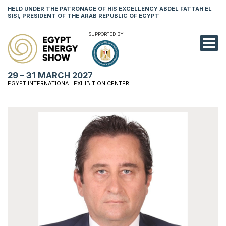
HELD UNDER THE PATRONAGE OF HIS EXCELLENCY ABDEL FATTAH EL
SISI, PRESIDENT OF THE ARAB REPUBLIC OF EGYPT
SUPPORTED BY
EXHIBITION
29 – 31 MARCH 2027
CONFERENCE
EGYPT INTERNATIONAL EXHIBITION CENTER
VISIT
NETWORKING
YOUNG PROF
SPONSORSHI
MEDIA