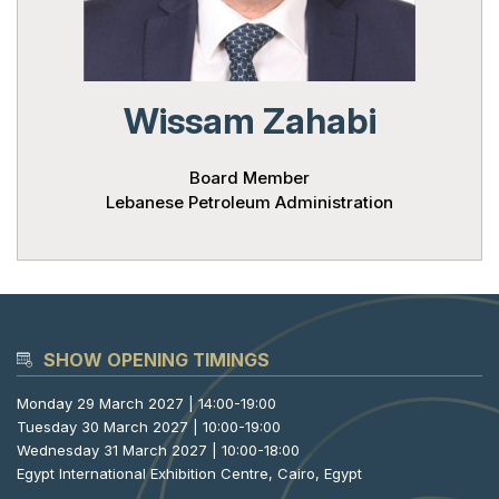
Powered 
Wissam Zahabi
Board Member
Lebanese Petroleum Administration
SHOW OPENING TIMINGS
Monday 29 March 2027 | 14:00-19:00
Tuesday 30 March 2027 | 10:00-19:00
Wednesday 31 March 2027 | 10:00-18:00
Egypt International Exhibition Centre, Cairo, Egypt