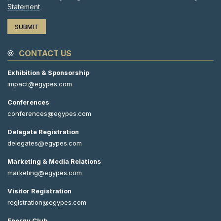
Statement
CONTACT US
Exhibition & Sponsorship
impact@egypes.com
Conferences
conferences@egypes.com
Delegate Registration
delegates@egypes.com
Marketing & Media Relations
marketing@egypes.com
Visitor Registration
registration@egypes.com
Energy Club