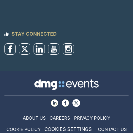
STAY CONNECTED
ABOUT US
CAREERS
PRIVACY POLICY
COOKIES SETTINGS
COOKIE POLICY
CONTACT US