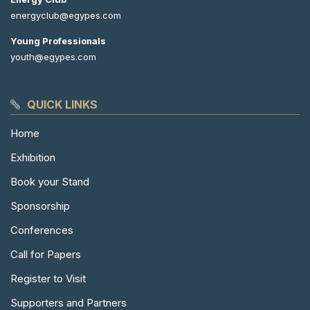
energyclub@egypes.com
Young Professionals
youth@egypes.com
QUICK LINKS
Home
Exhibition
Book your Stand
Sponsorship
Conferences
Call for Papers
Register to Visit
Supporters and Partners