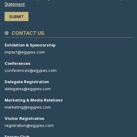
Statement
CONTACT US
Exhibition & Sponsorship
impact@egypes.com
Conferences
conferences@egypes.com
Delegate Registration
delegates@egypes.com
Marketing & Media Relations
marketing@egypes.com
Visitor Registration
registration@egypes.com
Energy Club