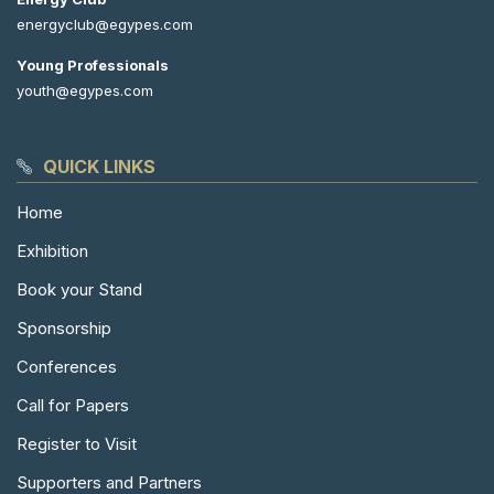
energyclub@egypes.com
Young Professionals
youth@egypes.com
QUICK LINKS
Home
Exhibition
Book your Stand
Sponsorship
Conferences
Call for Papers
Register to Visit
Supporters and Partners