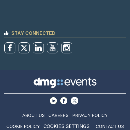
STAY CONNECTED
ABOUT US
CAREERS
PRIVACY POLICY
COOKIES SETTINGS
COOKIE POLICY
CONTACT US