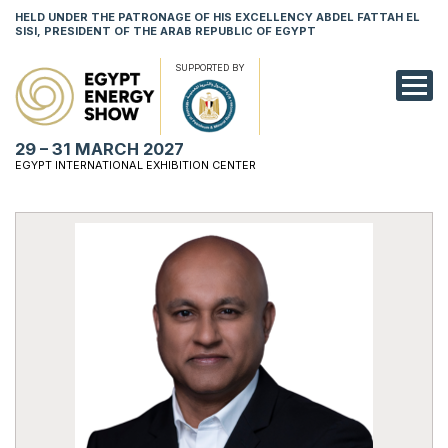
HELD UNDER THE PATRONAGE OF HIS EXCELLENCY ABDEL FATTAH EL
SISI, PRESIDENT OF THE ARAB REPUBLIC OF EGYPT
SUPPORTED BY
EXHIBITION
29 – 31 MARCH 2027
CONFERENCE
EGYPT INTERNATIONAL EXHIBITION CENTER
VISIT
NETWORKING
YOUNG PROF
SPONSORSHI
MEDIA