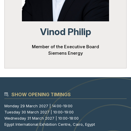
Powered 
Vinod Philip
Member of the Executive Board
Siemens Energy
SHOW OPENING TIMINGS
Monday 29 March 2027 | 14:00-19:00
Tuesday 30 March 2027 | 10:00-19:00
Wednesday 31 March 2027 | 10:00-18:00
Egypt International Exhibition Centre, Cairo, Egypt