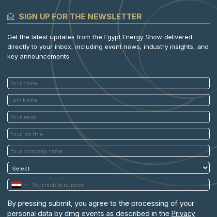
SIGN UP FOR THE NEWSLETTER
Get the latest updates from the Egypt Energy Show delivered
directly to your inbox, including event news, industry insights, and
key announcements.
By pressing submit, you agree to the processing of your
personal data by dmg events as described in the
Privacy