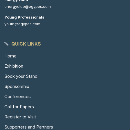
energyclub@egypes.com
Young Professionals
youth@egypes.com
QUICK LINKS
Home
Exhibition
Book your Stand
Sponsorship
Conferences
Call for Papers
Register to Visit
Supporters and Partners