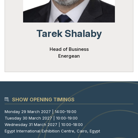
Powered 
Tarek Shalaby
Head of Business
Energean
SHOW OPENING TIMINGS
Monday 29 March 2027 | 14:00-19:00
Tuesday 30 March 2027 | 10:00-19:00
Wednesday 31 March 2027 | 10:00-18:00
Egypt International Exhibition Centre, Cairo, Egypt