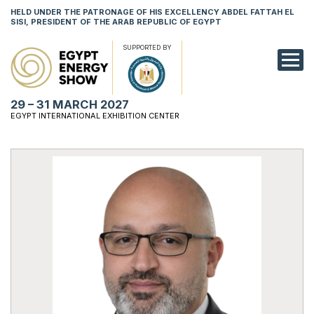
HELD UNDER THE PATRONAGE OF HIS EXCELLENCY ABDEL FATTAH EL
SISI, PRESIDENT OF THE ARAB REPUBLIC OF EGYPT
SUPPORTED BY
EXHIBITION
29 – 31 MARCH 2027
CONFERENCE
EGYPT INTERNATIONAL EXHIBITION CENTER
VISIT
NETWORKING
YOUNG PROF
SPONSORSHI
MEDIA