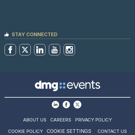
STAY CONNECTED
ABOUT US
CAREERS
PRIVACY POLICY
COOKIE SETTINGS
COOKIE POLICY
CONTACT US