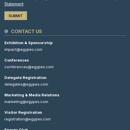
Statement
CONTACT US
Exhibition & Sponsorship
impact@egypes.com
Conferences
conferences@egypes.com
Delegate Registration
delegates@egypes.com
Marketing & Media Relations
marketing@egypes.com
Visitor Registration
registration@egypes.com
Energy Club