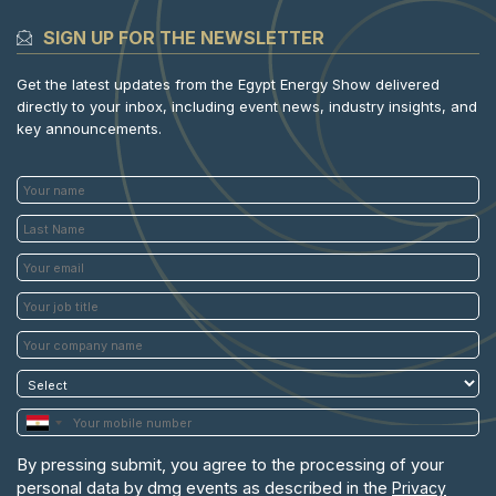
SIGN UP FOR THE NEWSLETTER
Get the latest updates from the Egypt Energy Show delivered
directly to your inbox, including event news, industry insights, and
key announcements.
By pressing submit, you agree to the processing of your
personal data by dmg events as described in the
Privacy