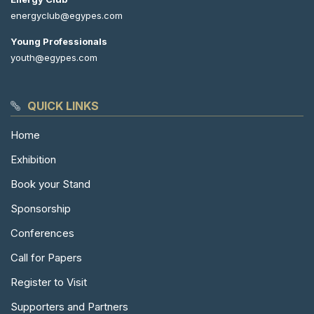
energyclub@egypes.com
Young Professionals
youth@egypes.com
QUICK LINKS
Home
Exhibition
Book your Stand
Sponsorship
Conferences
Call for Papers
Register to Visit
Supporters and Partners