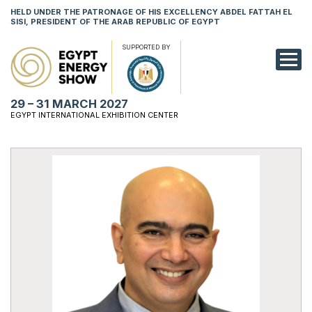
HELD UNDER THE PATRONAGE OF HIS EXCELLENCY ABDEL FATTAH EL
SISI, PRESIDENT OF THE ARAB REPUBLIC OF EGYPT
SUPPORTED BY
EXHIBITION
29 – 31 MARCH 2027
CONFERENCE
EGYPT INTERNATIONAL EXHIBITION CENTER
VISIT
NETWORKING
YOUNG PROF
SPONSORSHI
MEDIA