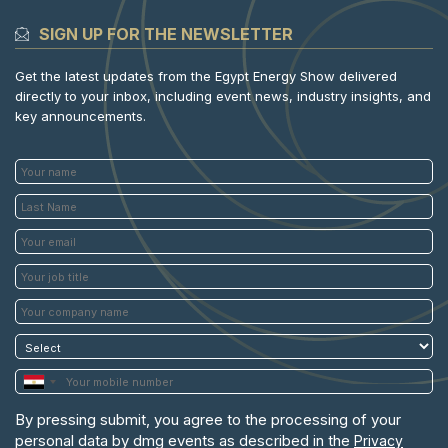
SIGN UP FOR THE NEWSLETTER
Get the latest updates from the Egypt Energy Show delivered
directly to your inbox, including event news, industry insights, and
key announcements.
By pressing submit, you agree to the processing of your
personal data by dmg events as described in the
Privacy