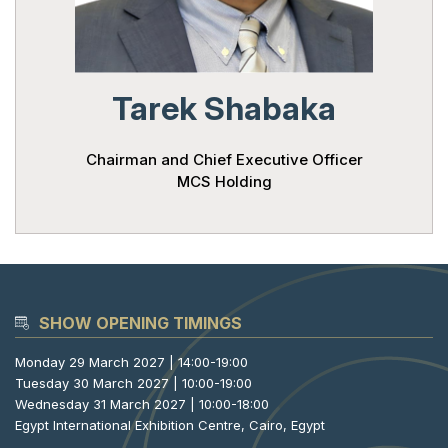
Powered 
Tarek Shabaka
Chairman and Chief Executive Officer
MCS Holding
SHOW OPENING TIMINGS
Monday 29 March 2027 | 14:00-19:00
Tuesday 30 March 2027 | 10:00-19:00
Wednesday 31 March 2027 | 10:00-18:00
Egypt International Exhibition Centre, Cairo, Egypt