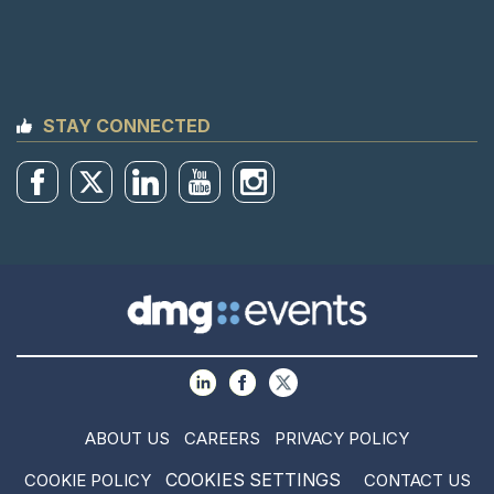
STAY CONNECTED
ABOUT US
CAREERS
PRIVACY POLICY
COOKIES SETTINGS
COOKIE POLICY
CONTACT US