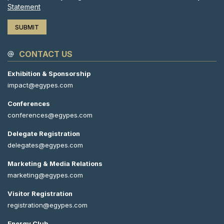
Statement
CONTACT US
Exhibition & Sponsorship
impact@egypes.com
Conferences
conferences@egypes.com
Delegate Registration
delegates@egypes.com
Marketing & Media Relations
marketing@egypes.com
Visitor Registration
registration@egypes.com
Energy Club