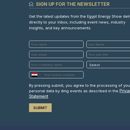
SIGN UP FOR THE NEWSLETTER
Get the latest updates from the Egypt Energy Show del
directly to your inbox, including event news, industry
insights, and key announcements.
By pressing submit, you agree to the processing of you
Priva
personal data by dmg events as described in the
Statement