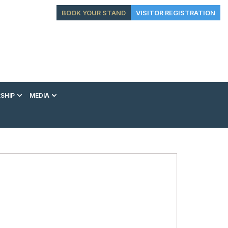
BOOK YOUR STAND
VISITOR REGISTRATION
SHIP
MEDIA
EXHIBITION
CONFERENCE
VIP EXPERIENCES