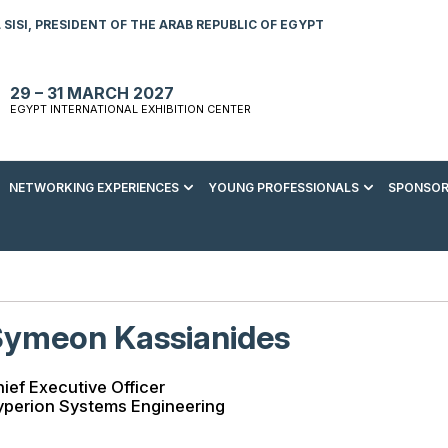
SISI, PRESIDENT OF THE ARAB REPUBLIC OF EGYPT
29 – 31 MARCH 2027
EGYPT INTERNATIONAL EXHIBITION CENTER
NETWORKING EXPERIENCES
YOUNG PROFESSIONALS
SPONSOR
S TO VISIT
ENERGY AWARDS
ABOUT YOUNG PROFESSIONALS
SPONSORSHIP OPPORTUNITIES
MEDIA HUB
R REGISTRATION
ENERGY CLUB
YOUTH FORUM
DOWNLOAD COMMERCIAL IMPACT
PRESS RELEASE
BROCHURE
AD EVENT BROCHURE
GALA DINNER
RACE TO ZERO ZONE
INDUSTRY REPORTS
BECOME A SPONSOR
Symeon Kassianides
SPONSORS AND PARTNERS
ief Executive Officer
yperion Systems Engineering