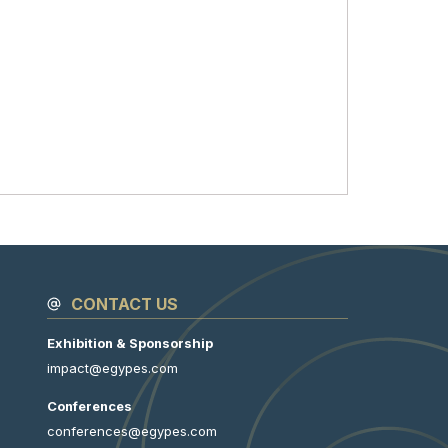
CONTACT US
Exhibition & Sponsorship
impact@egypes.com
Conferences
conferences@egypes.com