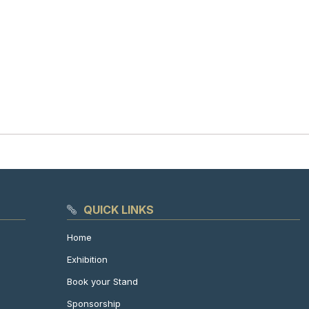
QUICK LINKS
Home
Exhibition
Book your Stand
Sponsorship