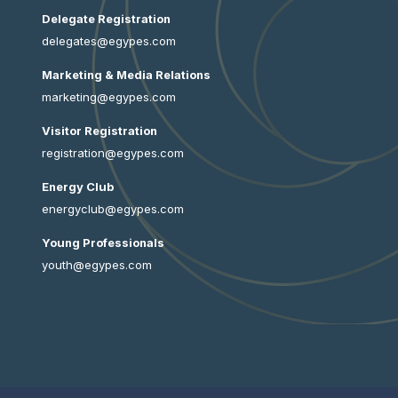
Delegate Registration
delegates@egypes.com
Marketing & Media Relations
marketing@egypes.com
Visitor Registration
registration@egypes.com
Energy Club
energyclub@egypes.com
Young Professionals
youth@egypes.com