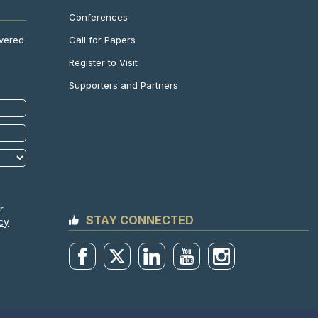
Conferences
Call for Papers
ivered
Register to Visit
Supporters and Partners
r
STAY CONNECTED
cy