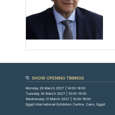
SHOW OPENING TIMINGS
Monday 29 March 2027 | 14:00-19:00
Tuesday 30 March 2027 | 10:00-19:00
Wednesday 31 March 2027 | 10:00-18:00
Egypt International Exhibition Centre, Cairo, Egypt