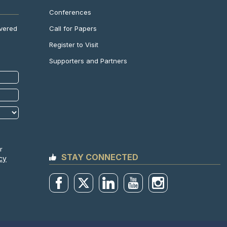
Conferences
Call for Papers
ivered
Register to Visit
Supporters and Partners
r
STAY CONNECTED
cy