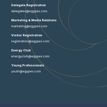
Delegate Registration
delegates@egypes.com
Marketing & Media Relations
marketing@egypes.com
Visitor Registration
registration@egypes.com
Energy Club
energyclub@egypes.com
Young Professionals
youth@egypes.com