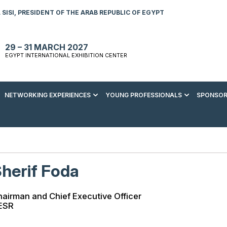
SISI, PRESIDENT OF THE ARAB REPUBLIC OF EGYPT
29 – 31 MARCH 2027
EGYPT INTERNATIONAL EXHIBITION CENTER
NETWORKING EXPERIENCES
YOUNG PROFESSIONALS
SPONSOR
S TO VISIT
ENERGY AWARDS
ABOUT YOUNG PROFESSIONALS
SPONSORSHIP OPPORTUNITIES
MEDIA HUB
R REGISTRATION
ENERGY CLUB
YOUTH FORUM
DOWNLOAD COMMERCIAL IMPACT
PRESS RELEASE
BROCHURE
AD EVENT BROCHURE
GALA DINNER
RACE TO ZERO ZONE
INDUSTRY REPORTS
BECOME A SPONSOR
herif Foda
SPONSORS AND PARTNERS
airman and Chief Executive Officer
ESR