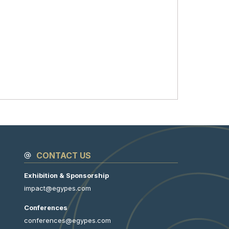
CONTACT US
Exhibition & Sponsorship
impact@egypes.com
Conferences
conferences@egypes.com