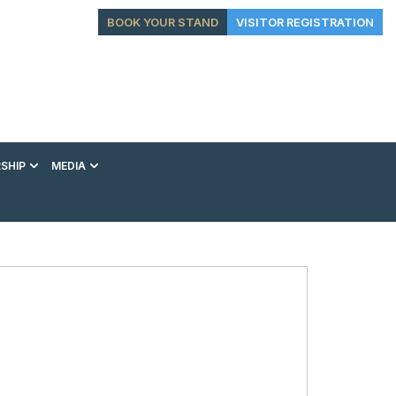
BOOK YOUR STAND
VISITOR REGISTRATION
SHIP
MEDIA
EXHIBITION
CONFERENCE
VIP EXPERIENCES