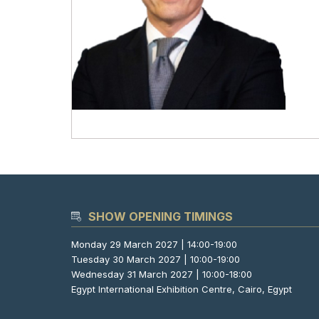
SHOW OPENING TIMINGS
Monday 29 March 2027 | 14:00-19:00
Tuesday 30 March 2027 | 10:00-19:00
Wednesday 31 March 2027 | 10:00-18:00
Egypt International Exhibition Centre, Cairo, Egypt