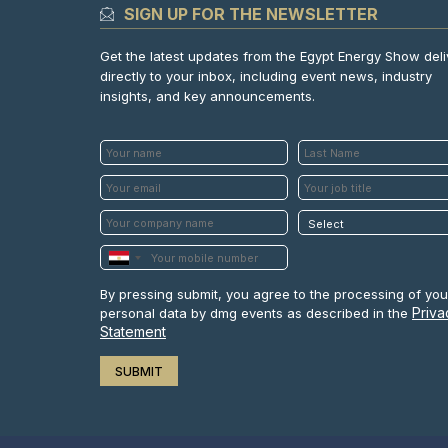
SIGN UP FOR THE NEWSLETTER
Get the latest updates from the Egypt Energy Show del
directly to your inbox, including event news, industry
insights, and key announcements.
By pressing submit, you agree to the processing of you
Priva
personal data by dmg events as described in the
Statement