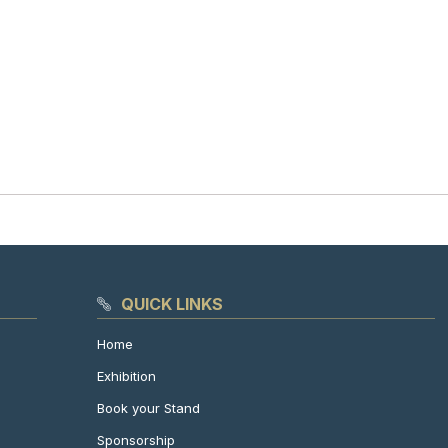
QUICK LINKS
Home
Exhibition
Book your Stand
Sponsorship