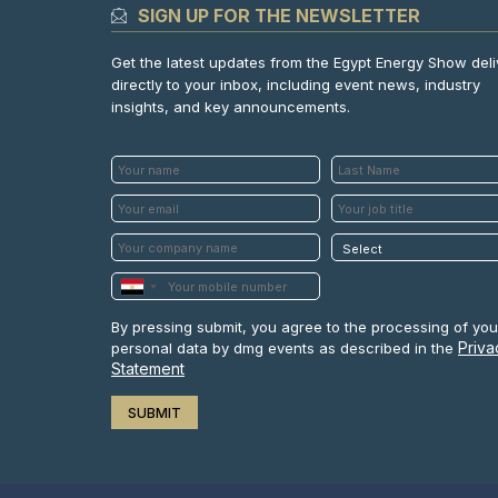
SIGN UP FOR THE NEWSLETTER
Get the latest updates from the Egypt Energy Show del
directly to your inbox, including event news, industry
insights, and key announcements.
By pressing submit, you agree to the processing of you
Priva
personal data by dmg events as described in the
Statement