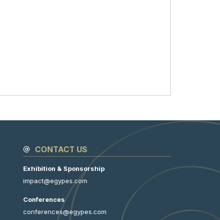
CONTACT US
Exhibition & Sponsorship
impact@egypes.com
Conferences
conferences@egypes.com