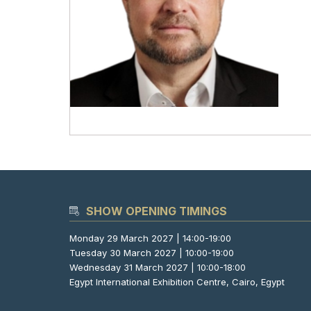
SHOW OPENING TIMINGS
Monday 29 March 2027 | 14:00-19:00
Tuesday 30 March 2027 | 10:00-19:00
Wednesday 31 March 2027 | 10:00-18:00
Egypt International Exhibition Centre, Cairo, Egypt