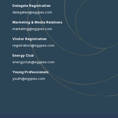
Delegate Registration
delegates@egypes.com
Marketing & Media Relations
marketing@egypes.com
Visitor Registration
registration@egypes.com
Energy Club
energyclub@egypes.com
Young Professionals
youth@egypes.com