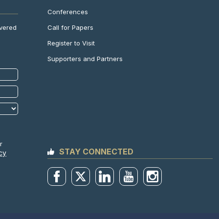
Conferences
Call for Papers
ivered
Register to Visit
Supporters and Partners
r
STAY CONNECTED
cy