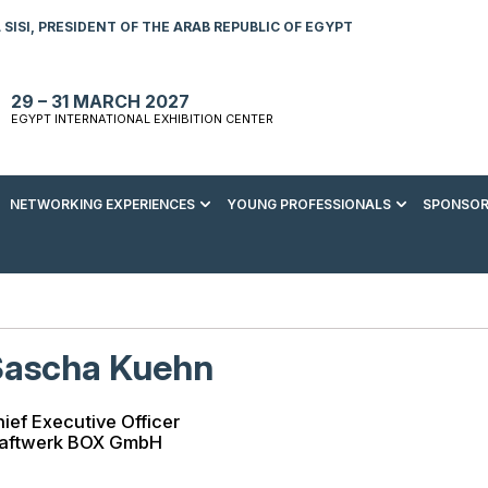
SISI, PRESIDENT OF THE ARAB REPUBLIC OF EGYPT
29 – 31 MARCH 2027
EGYPT INTERNATIONAL EXHIBITION CENTER
NETWORKING EXPERIENCES
YOUNG PROFESSIONALS
SPONSOR
S TO VISIT
ENERGY AWARDS
ABOUT YOUNG PROFESSIONALS
SPONSORSHIP OPPORTUNITIES
MEDIA HUB
R REGISTRATION
ENERGY CLUB
YOUTH FORUM
DOWNLOAD COMMERCIAL IMPACT
PRESS RELEASE
BROCHURE
AD EVENT BROCHURE
GALA DINNER
RACE TO ZERO ZONE
INDUSTRY REPORTS
BECOME A SPONSOR
Sascha Kuehn
SPONSORS AND PARTNERS
ief Executive Officer
raftwerk BOX GmbH