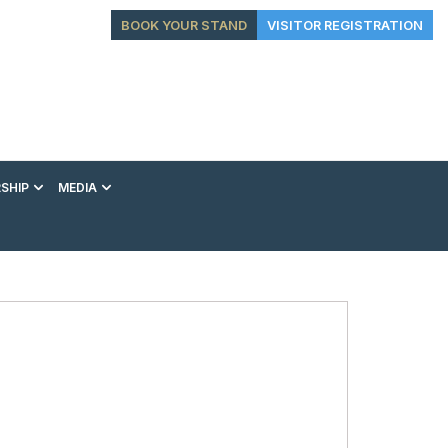
BOOK YOUR STAND
VISITOR REGISTRATION
SHIP
MEDIA
EXHIBITION
CONFERENCE
VIP EXPERIENCES