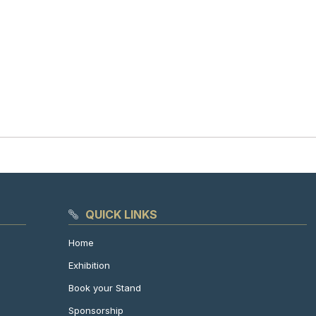
QUICK LINKS
Home
Exhibition
Book your Stand
Sponsorship