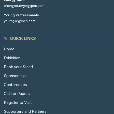
energyclub@egypes.com
Young Professionals
youth@egypes.com
QUICK LINKS
Home
Exhibition
Book your Stand
Sponsorship
Conferences
Call for Papers
Register to Visit
Supporters and Partners