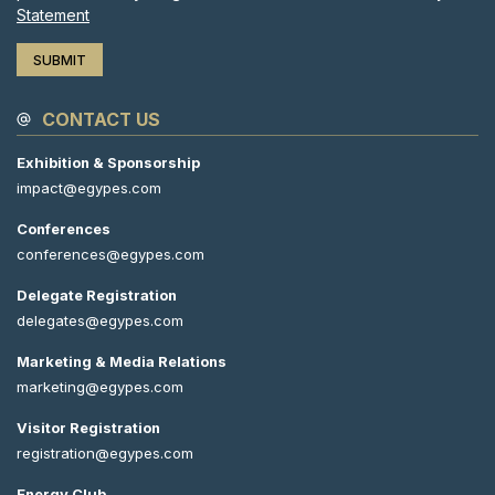
Statement
CONTACT US
Exhibition & Sponsorship
impact@egypes.com
Conferences
conferences@egypes.com
Delegate Registration
delegates@egypes.com
Marketing & Media Relations
marketing@egypes.com
Visitor Registration
registration@egypes.com
Energy Club