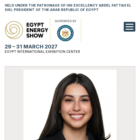
HELD UNDER THE PATRONAGE OF HIS EXCELLENCY ABDEL FATTAH EL
SISI, PRESIDENT OF THE ARAB REPUBLIC OF EGYPT
SUPPORTED BY
EXHIBITION
29 – 31 MARCH 2027
CONFERENCE
EGYPT INTERNATIONAL EXHIBITION CENTER
VISIT
NETWORKING
YOUNG PROF
SPONSORSHI
MEDIA