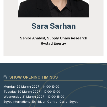
Powered 
Sara Sarhan
Senior Analyst, Supply Chain Research
Rystad Energy
SHOW OPENING TIMINGS
Monday 29 March 2027 | 14:00-19:00
Tuesday 30 March 2027 | 10:00-19:00
Wednesday 31 March 2027 | 10:00-18:00
Egypt International Exhibition Centre, Cairo, Egypt