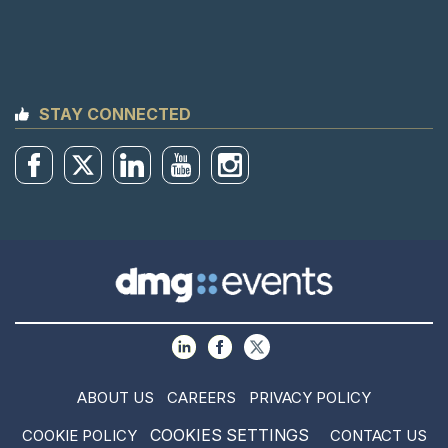
STAY CONNECTED
ABOUT US
CAREERS
PRIVACY POLICY
COOKIES SETTINGS
COOKIE POLICY
CONTACT US