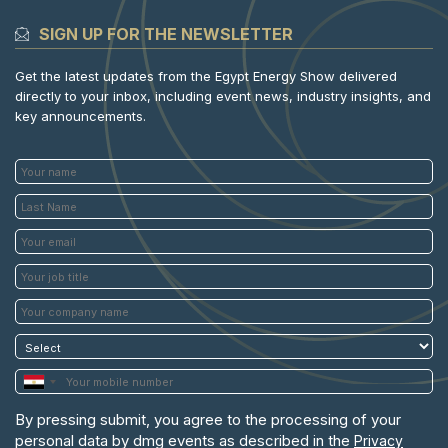
SIGN UP FOR THE NEWSLETTER
Get the latest updates from the Egypt Energy Show delivered
directly to your inbox, including event news, industry insights, and
key announcements.
By pressing submit, you agree to the processing of your
personal data by dmg events as described in the
Privacy