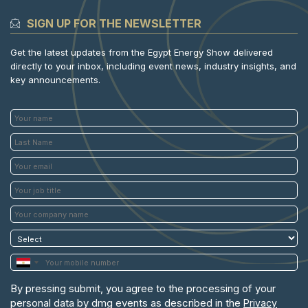
SIGN UP FOR THE NEWSLETTER
Get the latest updates from the Egypt Energy Show delivered
directly to your inbox, including event news, industry insights, and
key announcements.
By pressing submit, you agree to the processing of your
personal data by dmg events as described in the
Privacy