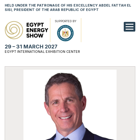
HELD UNDER THE PATRONAGE OF HIS EXCELLENCY ABDEL FATTAH EL
SISI, PRESIDENT OF THE ARAB REPUBLIC OF EGYPT
SUPPORTED BY
EXHIBITION
29 – 31 MARCH 2027
CONFERENCE
EGYPT INTERNATIONAL EXHIBITION CENTER
VISIT
NETWORKING
YOUNG PROF
SPONSORSHI
MEDIA