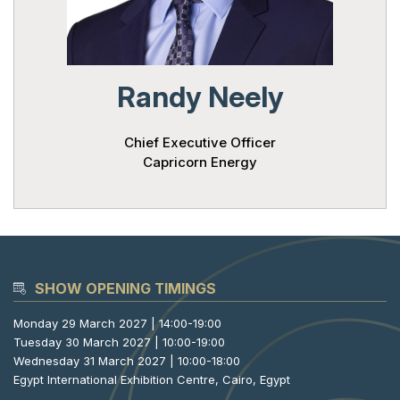
Powered 
Randy Neely
Chief Executive Officer
Capricorn Energy
SHOW OPENING TIMINGS
Monday 29 March 2027 | 14:00-19:00
Tuesday 30 March 2027 | 10:00-19:00
Wednesday 31 March 2027 | 10:00-18:00
Egypt International Exhibition Centre, Cairo, Egypt