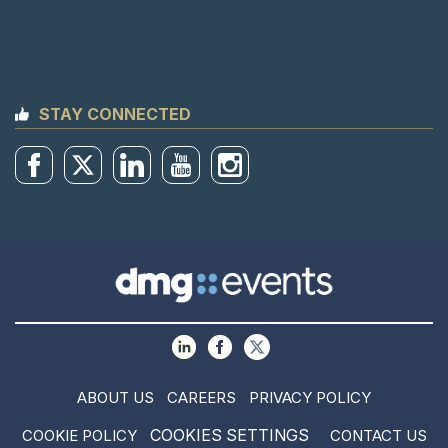
STAY CONNECTED
ABOUT US
CAREERS
PRIVACY POLICY
COOKIES SETTINGS
COOKIE POLICY
CONTACT US