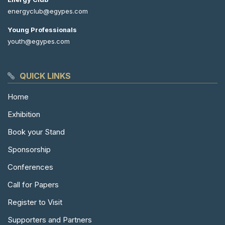
energyclub@egypes.com
Young Professionals
youth@egypes.com
QUICK LINKS
Home
Exhibition
Book your Stand
Sponsorship
Conferences
Call for Papers
Register to Visit
Supporters and Partners