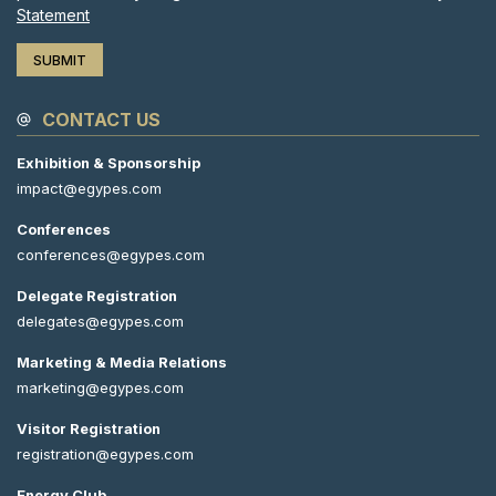
Statement
CONTACT US
Exhibition & Sponsorship
impact@egypes.com
Conferences
conferences@egypes.com
Delegate Registration
delegates@egypes.com
Marketing & Media Relations
marketing@egypes.com
Visitor Registration
registration@egypes.com
Energy Club