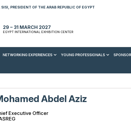
SISI, PRESIDENT OF THE ARAB REPUBLIC OF EGYPT
29 – 31 MARCH 2027
EGYPT INTERNATIONAL EXHIBITION CENTER
NETWORKING EXPERIENCES
YOUNG PROFESSIONALS
SPONSOR
S TO VISIT
ENERGY AWARDS
ABOUT YOUNG PROFESSIONALS
SPONSORSHIP OPPORTUNITIES
MEDIA HUB
R REGISTRATION
ENERGY CLUB
YOUTH FORUM
DOWNLOAD COMMERCIAL IMPACT
PRESS RELEASE
BROCHURE
AD EVENT BROCHURE
GALA DINNER
RACE TO ZERO ZONE
INDUSTRY REPORTS
BECOME A SPONSOR
Mohamed Abdel Aziz
SPONSORS AND PARTNERS
ief Executive Officer
ASREG