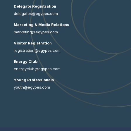
Delegate Registration
delegates@egypes.com
Marketing & Media Relations
marketing@egypes.com
Visitor Registration
registration@egypes.com
Energy Club
energyclub@egypes.com
Young Professionals
youth@egypes.com