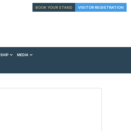
BOOK YOUR STAND
VISITOR REGISTRATION
SHIP
MEDIA
EXHIBITION
CONFERENCE
VIP EXPERIENCES