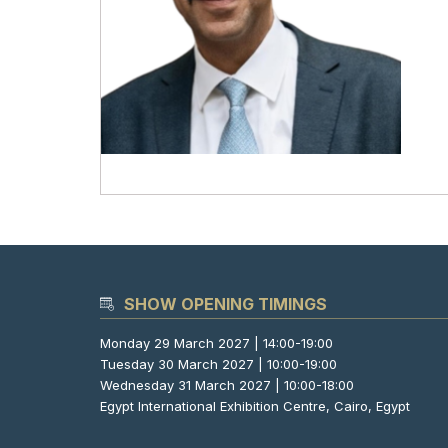
SHOW OPENING TIMINGS
Monday 29 March 2027 | 14:00-19:00
Tuesday 30 March 2027 | 10:00-19:00
Wednesday 31 March 2027 | 10:00-18:00
Egypt International Exhibition Centre, Cairo, Egypt