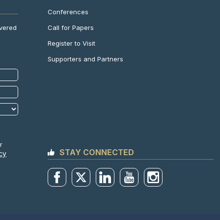
Conferences
Call for Papers
ivered
Register to Visit
Supporters and Partners
r
STAY CONNECTED
cy