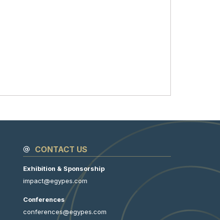
CONTACT US
Exhibition & Sponsorship
impact@egypes.com
Conferences
conferences@egypes.com