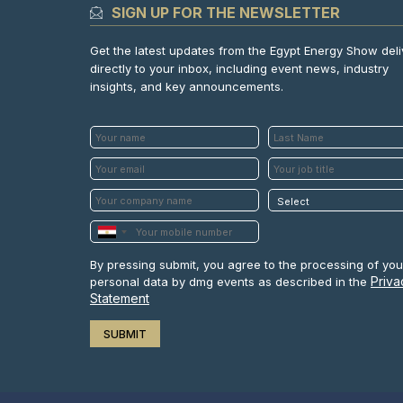
SIGN UP FOR THE NEWSLETTER
Get the latest updates from the Egypt Energy Show del
directly to your inbox, including event news, industry
insights, and key announcements.
By pressing submit, you agree to the processing of you
Priva
personal data by dmg events as described in the
Statement