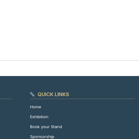
QUICK LINKS
Home
Exhibition
Book your Stand
Sponsorship