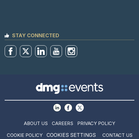
STAY CONNECTED
ABOUT US
CAREERS
PRIVACY POLICY
COOKIES SETTINGS
COOKIE POLICY
CONTACT US