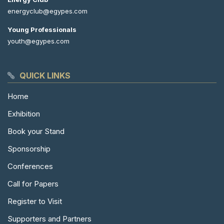
energyclub@egypes.com
Young Professionals
youth@egypes.com
QUICK LINKS
Home
Exhibition
Book your Stand
Sponsorship
Conferences
Call for Papers
Register to Visit
Supporters and Partners