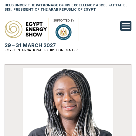
HELD UNDER THE PATRONAGE OF HIS EXCELLENCY ABDEL FATTAH EL
SISI, PRESIDENT OF THE ARAB REPUBLIC OF EGYPT
SUPPORTED BY
EXHIBITION
29 – 31 MARCH 2027
CONFERENCE
EGYPT INTERNATIONAL EXHIBITION CENTER
VISIT
NETWORKING
YOUNG PROF
SPONSORSHI
MEDIA