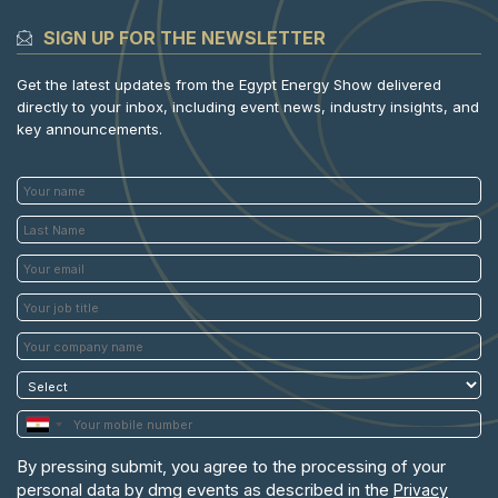
SIGN UP FOR THE NEWSLETTER
Get the latest updates from the Egypt Energy Show delivered
directly to your inbox, including event news, industry insights, and
key announcements.
By pressing submit, you agree to the processing of your
personal data by dmg events as described in the
Privacy