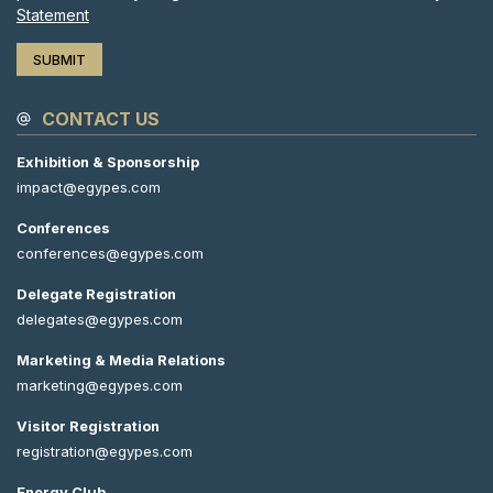
Statement
CONTACT US
Exhibition & Sponsorship
impact@egypes.com
Conferences
conferences@egypes.com
Delegate Registration
delegates@egypes.com
Marketing & Media Relations
marketing@egypes.com
Visitor Registration
registration@egypes.com
Energy Club