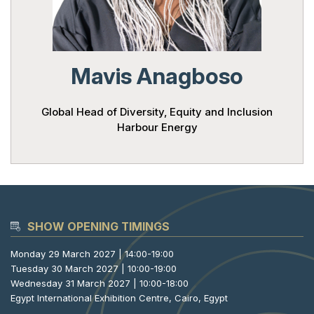
Powered 
Mavis Anagboso
Global Head of Diversity, Equity and Inclusion
Harbour Energy
SHOW OPENING TIMINGS
Monday 29 March 2027 | 14:00-19:00
Tuesday 30 March 2027 | 10:00-19:00
Wednesday 31 March 2027 | 10:00-18:00
Egypt International Exhibition Centre, Cairo, Egypt