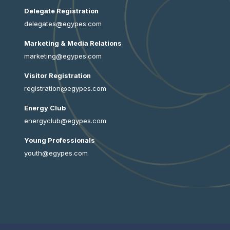
Delegate Registration
delegates@egypes.com
Marketing & Media Relations
marketing@egypes.com
Visitor Registration
registration@egypes.com
Energy Club
energyclub@egypes.com
Young Professionals
youth@egypes.com