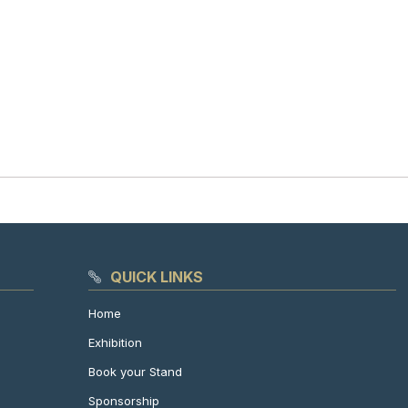
QUICK LINKS
Home
Exhibition
Book your Stand
Sponsorship