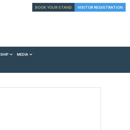
BOOK YOUR STAND
VISITOR REGISTRATION
SHIP
MEDIA
EXHIBITION
CONFERENCE
VIP EXPERIENCES