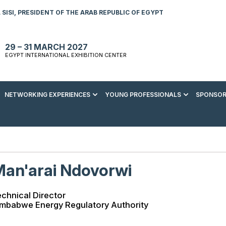
SISI, PRESIDENT OF THE ARAB REPUBLIC OF EGYPT
29 – 31 MARCH 2027
EGYPT INTERNATIONAL EXHIBITION CENTER
NETWORKING EXPERIENCES
YOUNG PROFESSIONALS
SPONSOR
S TO VISIT
ENERGY AWARDS
ABOUT YOUNG PROFESSIONALS
SPONSORSHIP OPPORTUNITIES
MEDIA HUB
R REGISTRATION
ENERGY CLUB
YOUTH FORUM
DOWNLOAD COMMERCIAL IMPACT
PRESS RELEASE
BROCHURE
AD EVENT BROCHURE
GALA DINNER
RACE TO ZERO ZONE
INDUSTRY REPORTS
BECOME A SPONSOR
an'arai Ndovorwi
SPONSORS AND PARTNERS
chnical Director
imbabwe Energy Regulatory Authority