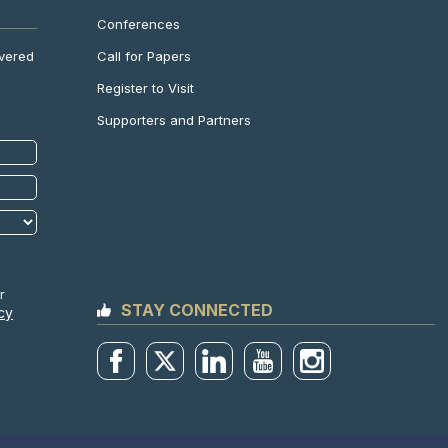
Conferences
Call for Papers
ivered
Register to Visit
Supporters and Partners
r
STAY CONNECTED
cy