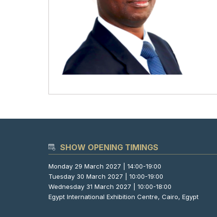
SHOW OPENING TIMINGS
Monday 29 March 2027 | 14:00-19:00
Tuesday 30 March 2027 | 10:00-19:00
Wednesday 31 March 2027 | 10:00-18:00
Egypt International Exhibition Centre, Cairo, Egypt