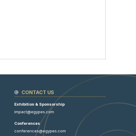
CONTACT US
Exhibition & Sponsorship
impact@egypes.com
Conferences
conferences@egypes.com