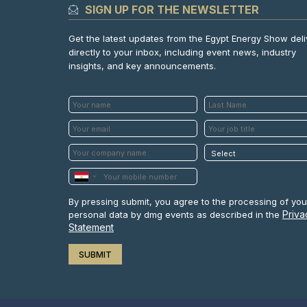
SIGN UP FOR THE NEWSLETTER
Get the latest updates from the Egypt Energy Show del
directly to your inbox, including event news, industry
insights, and key announcements.
By pressing submit, you agree to the processing of you
Priva
personal data by dmg events as described in the
Statement