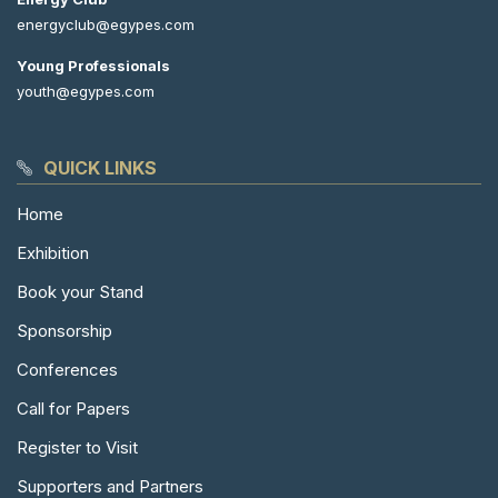
energyclub@egypes.com
Young Professionals
youth@egypes.com
QUICK LINKS
Home
Exhibition
Book your Stand
Sponsorship
Conferences
Call for Papers
Register to Visit
Supporters and Partners