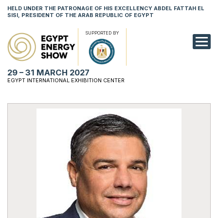
HELD UNDER THE PATRONAGE OF HIS EXCELLENCY ABDEL FATTAH EL
SISI, PRESIDENT OF THE ARAB REPUBLIC OF EGYPT
SUPPORTED BY
EXHIBITION
29 – 31 MARCH 2027
CONFERENCE
EGYPT INTERNATIONAL EXHIBITION CENTER
VISIT
NETWORKING
YOUNG PROF
SPONSORSHI
MEDIA