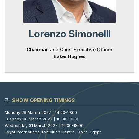
Powered 
Lorenzo Simonelli
Chairman and Chief Executive Officer
Baker Hughes
SHOW OPENING TIMINGS
Monday 29 March 2027 | 14:00-19:00
Tuesday 30 March 2027 | 10:00-19:00
Wednesday 31 March 2027 | 10:00-18:00
Egypt International Exhibition Centre, Cairo, Egypt