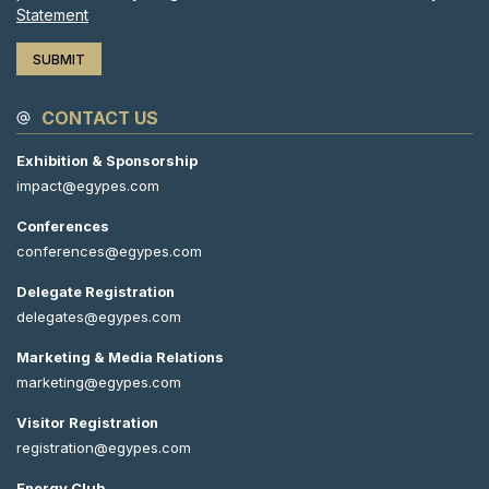
Statement
CONTACT US
Exhibition & Sponsorship
impact@egypes.com
Conferences
conferences@egypes.com
Delegate Registration
delegates@egypes.com
Marketing & Media Relations
marketing@egypes.com
Visitor Registration
registration@egypes.com
Energy Club