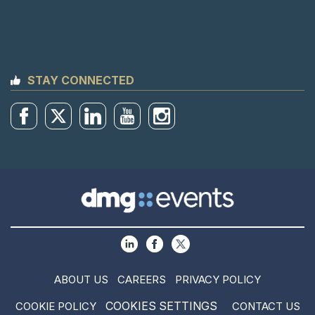
STAY CONNECTED
ABOUT US
CAREERS
PRIVACY POLICY
COOKIES SETTINGS
COOKIE POLICY
CONTACT US