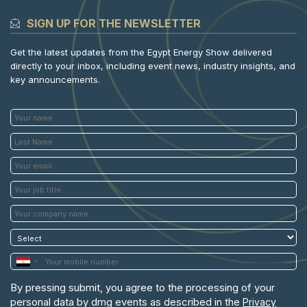
SIGN UP FOR THE NEWSLETTER
Get the latest updates from the Egypt Energy Show delivered
directly to your inbox, including event news, industry insights, and
key announcements.
By pressing submit, you agree to the processing of your
personal data by dmg events as described in the
Privacy