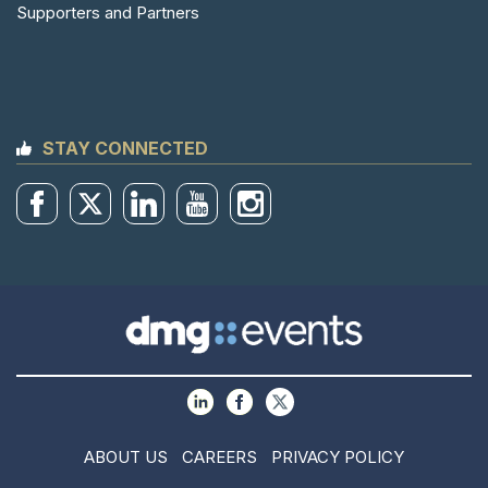
Supporters and Partners
STAY CONNECTED
ABOUT US
CAREERS
PRIVACY POLICY