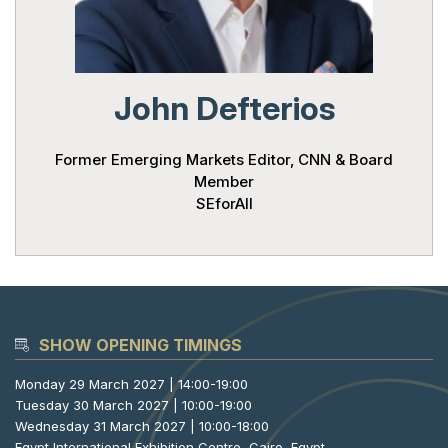
Powered 
John Defterios
Former Emerging Markets Editor, CNN & Board
Member
SEforAll
SHOW OPENING TIMINGS
Monday 29 March 2027 | 14:00-19:00
Tuesday 30 March 2027 | 10:00-19:00
Wednesday 31 March 2027 | 10:00-18:00
Egypt International Exhibition Centre, Cairo, Egypt