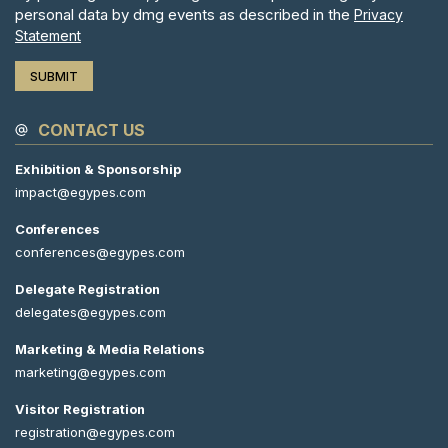
personal data by dmg events as described in the
Privacy
Statement
CONTACT US
Exhibition & Sponsorship
impact@egypes.com
Conferences
conferences@egypes.com
Delegate Registration
delegates@egypes.com
Marketing & Media Relations
marketing@egypes.com
Visitor Registration
registration@egypes.com