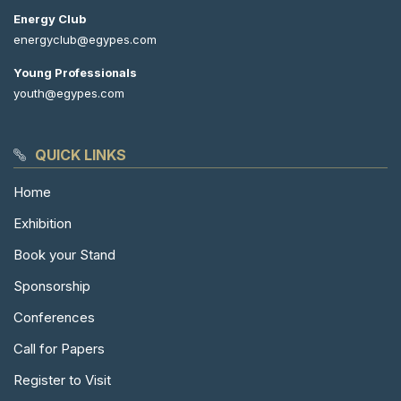
Energy Club
energyclub@egypes.com
Young Professionals
youth@egypes.com
QUICK LINKS
Home
Exhibition
Book your Stand
Sponsorship
Conferences
Call for Papers
Register to Visit