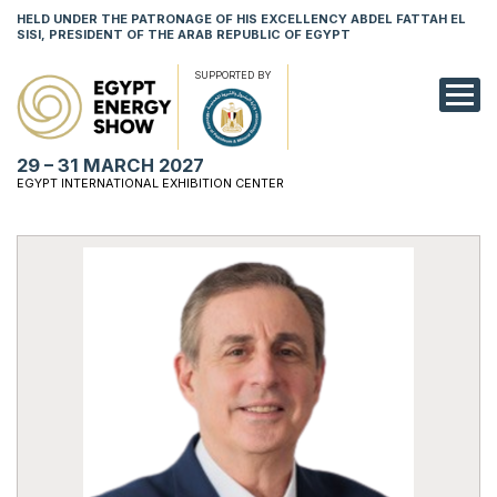
HELD UNDER THE PATRONAGE OF HIS EXCELLENCY ABDEL FATTAH EL
SISI, PRESIDENT OF THE ARAB REPUBLIC OF EGYPT
SUPPORTED BY
EXHIBITION
29 – 31 MARCH 2027
CONFERENCE
EGYPT INTERNATIONAL EXHIBITION CENTER
VISIT
NETWORKING
YOUNG PROF
SPONSORSHI
MEDIA