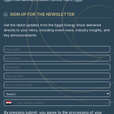
SIGN UP FOR THE NEWSLETTER
Get the latest updates from the Egypt Energy Show delivered
directly to your inbox, including event news, industry insights, and
key announcements.
By pressing submit, you agree to the processing of your