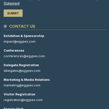
Statement
CONTACT US
Exhibition & Sponsorship
impact@egypes.com
Conferences
conferences@egypes.com
Delegate Registration
delegates@egypes.com
Marketing & Media Relations
marketing@egypes.com
Visitor Registration
registration@egypes.com
Energy Club