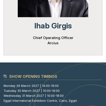
Powered 
Ihab Girgis
Chief Operating Officer
Arcius
SHOW OPENING TIMINGS
Monday 29 March 2027 | 14:00-19:00
Tuesday 30 March 2027 | 10:00-19:00
Wednesday 31 March 2027 | 10:00-18:00
Egypt International Exhibition Centre, Cairo, Egypt