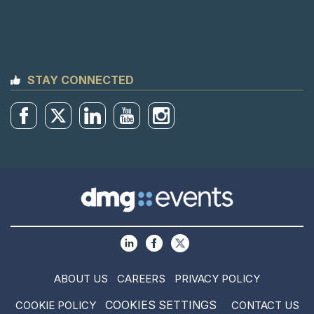
STAY CONNECTED
ABOUT US
CAREERS
PRIVACY POLICY
COOKIES SETTINGS
COOKIE POLICY
CONTACT US