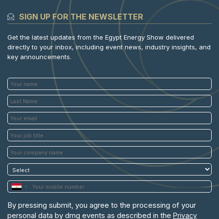
SIGN UP FOR THE NEWSLETTER
Get the latest updates from the Egypt Energy Show delivered
directly to your inbox, including event news, industry insights, and
key announcements.
By pressing submit, you agree to the processing of your
personal data by dmg events as described in the
Privacy