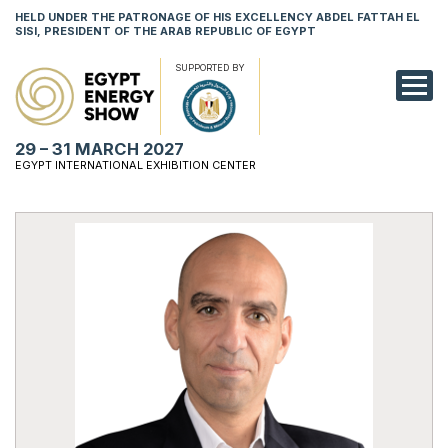
HELD UNDER THE PATRONAGE OF HIS EXCELLENCY ABDEL FATTAH EL
SISI, PRESIDENT OF THE ARAB REPUBLIC OF EGYPT
SUPPORTED BY
EXHIBITION
29 – 31 MARCH 2027
CONFERENCE
EGYPT INTERNATIONAL EXHIBITION CENTER
VISIT
NETWORKING
YOUNG PROF
SPONSORSHI
MEDIA