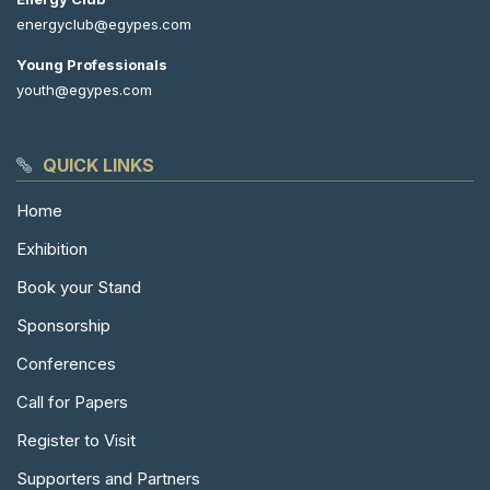
energyclub@egypes.com
Young Professionals
youth@egypes.com
QUICK LINKS
Home
Exhibition
Book your Stand
Sponsorship
Conferences
Call for Papers
Register to Visit
Supporters and Partners