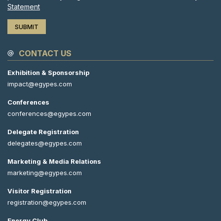
Statement
CONTACT US
Exhibition & Sponsorship
impact@egypes.com
Conferences
conferences@egypes.com
Delegate Registration
delegates@egypes.com
Marketing & Media Relations
marketing@egypes.com
Visitor Registration
registration@egypes.com
Energy Club