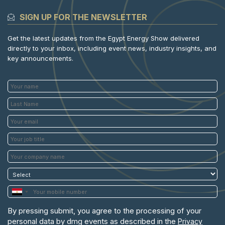
SIGN UP FOR THE NEWSLETTER
Get the latest updates from the Egypt Energy Show delivered
directly to your inbox, including event news, industry insights, and
key announcements.
By pressing submit, you agree to the processing of your
personal data by dmg events as described in the
Privacy