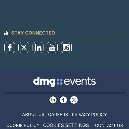
STAY CONNECTED
ABOUT US
CAREERS
PRIVACY POLICY
COOKIES SETTINGS
COOKIE POLICY
CONTACT US