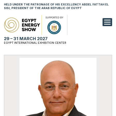
HELD UNDER THE PATRONAGE OF HIS EXCELLENCY ABDEL FATTAH EL
SISI, PRESIDENT OF THE ARAB REPUBLIC OF EGYPT
SUPPORTED BY
EXHIBITION
29 – 31 MARCH 2027
CONFERENCE
EGYPT INTERNATIONAL EXHIBITION CENTER
VISIT
NETWORKING
YOUNG PROF
SPONSORSHI
MEDIA