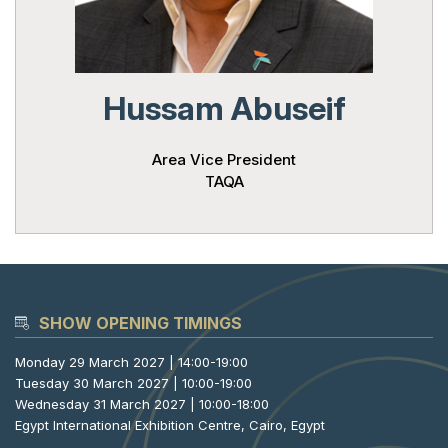
Powered 
Hussam Abuseif
Area Vice President
TAQA
SHOW OPENING TIMINGS
Monday 29 March 2027 | 14:00-19:00
Tuesday 30 March 2027 | 10:00-19:00
Wednesday 31 March 2027 | 10:00-18:00
Egypt International Exhibition Centre, Cairo, Egypt