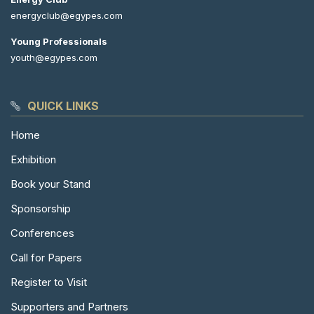
energyclub@egypes.com
Young Professionals
youth@egypes.com
QUICK LINKS
Home
Exhibition
Book your Stand
Sponsorship
Conferences
Call for Papers
Register to Visit
Supporters and Partners