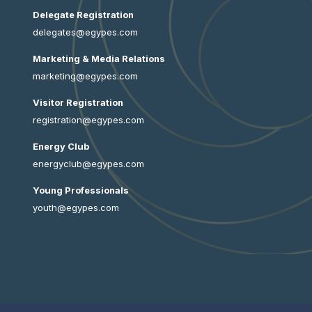
Delegate Registration
delegates@egypes.com
Marketing & Media Relations
marketing@egypes.com
Visitor Registration
registration@egypes.com
Energy Club
energyclub@egypes.com
Young Professionals
youth@egypes.com