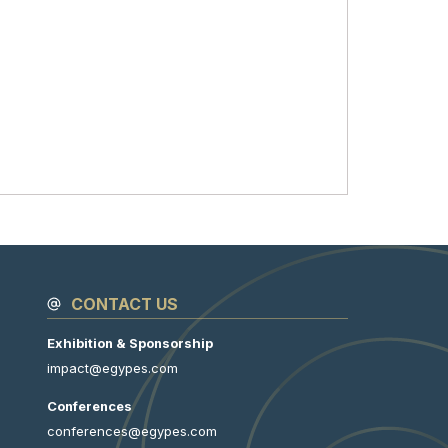
CONTACT US
Exhibition & Sponsorship
impact@egypes.com
Conferences
conferences@egypes.com