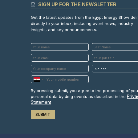
SIGN UP FOR THE NEWSLETTER
Get the latest updates from the Egypt Energy Show del
directly to your inbox, including event news, industry
insights, and key announcements.
By pressing submit, you agree to the processing of you
Priva
personal data by dmg events as described in the
Statement