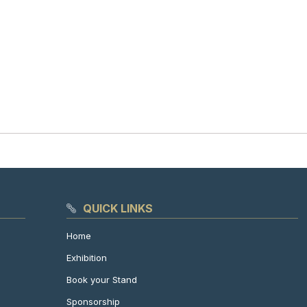
QUICK LINKS
Home
Exhibition
Book your Stand
Sponsorship