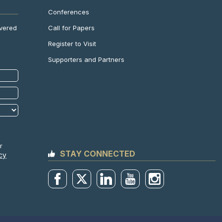
Conferences
Call for Papers
ivered
Register to Visit
Supporters and Partners
r
STAY CONNECTED
cy