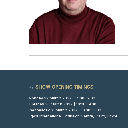
SHOW OPENING TIMINGS
Monday 29 March 2027 | 14:00-19:00
Tuesday 30 March 2027 | 10:00-19:00
Wednesday 31 March 2027 | 10:00-18:00
Egypt International Exhibition Centre, Cairo, Egypt