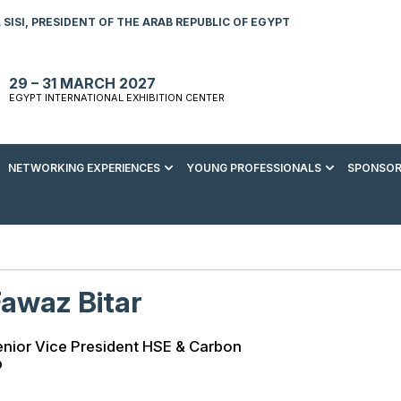
SISI, PRESIDENT OF THE ARAB REPUBLIC OF EGYPT
29 – 31 MARCH 2027
EGYPT INTERNATIONAL EXHIBITION CENTER
NETWORKING EXPERIENCES
YOUNG PROFESSIONALS
SPONSOR
S TO VISIT
ENERGY AWARDS
ABOUT YOUNG PROFESSIONALS
SPONSORSHIP OPPORTUNITIES
MEDIA HUB
R REGISTRATION
ENERGY CLUB
YOUTH FORUM
DOWNLOAD COMMERCIAL IMPACT
PRESS RELEASE
BROCHURE
AD EVENT BROCHURE
GALA DINNER
RACE TO ZERO ZONE
INDUSTRY REPORTS
BECOME A SPONSOR
awaz Bitar
SPONSORS AND PARTNERS
nior Vice President HSE & Carbon
p