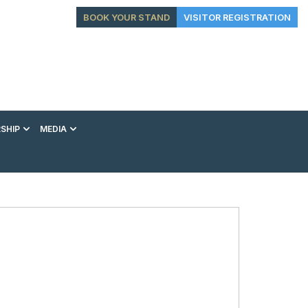
BOOK YOUR STAND
VISITOR REGISTRATION
SHIP
MEDIA
EXHIBITION
CONFERENCE
VIP EXPERIENCES