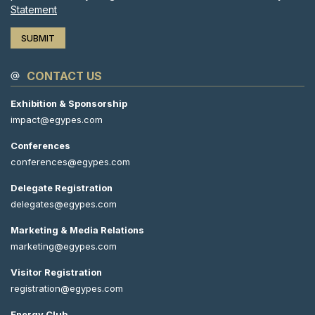
Statement
CONTACT US
Exhibition & Sponsorship
impact@egypes.com
Conferences
conferences@egypes.com
Delegate Registration
delegates@egypes.com
Marketing & Media Relations
marketing@egypes.com
Visitor Registration
registration@egypes.com
Energy Club