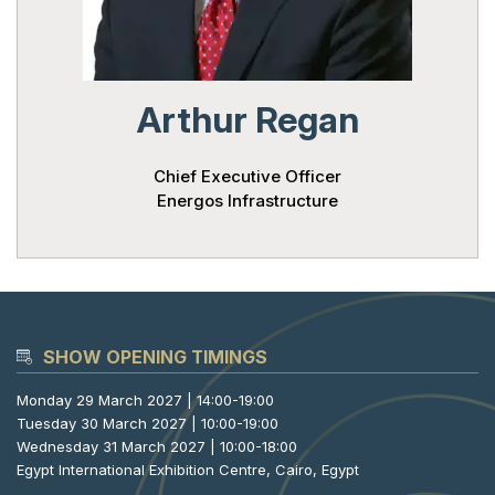
Powered 
Arthur Regan
Chief Executive Officer
Energos Infrastructure
SHOW OPENING TIMINGS
Monday 29 March 2027 | 14:00-19:00
Tuesday 30 March 2027 | 10:00-19:00
Wednesday 31 March 2027 | 10:00-18:00
Egypt International Exhibition Centre, Cairo, Egypt