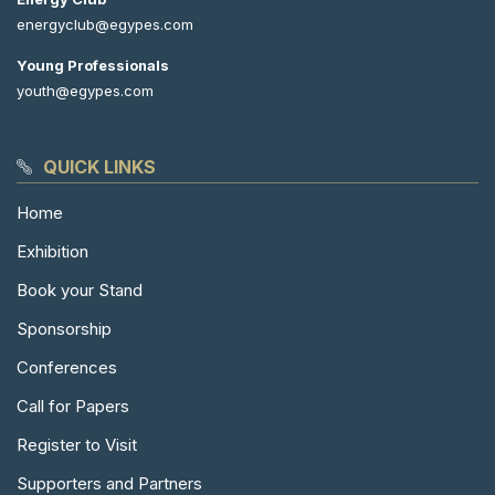
energyclub@egypes.com
Young Professionals
youth@egypes.com
QUICK LINKS
Home
Exhibition
Book your Stand
Sponsorship
Conferences
Call for Papers
Register to Visit
Supporters and Partners