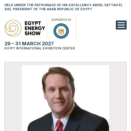
HELD UNDER THE PATRONAGE OF HIS EXCELLENCY ABDEL FATTAH EL
SISI, PRESIDENT OF THE ARAB REPUBLIC OF EGYPT
SUPPORTED BY
EXHIBITION
29 – 31 MARCH 2027
CONFERENCE
EGYPT INTERNATIONAL EXHIBITION CENTER
VISIT
NETWORKING
YOUNG PROF
SPONSORSHI
MEDIA