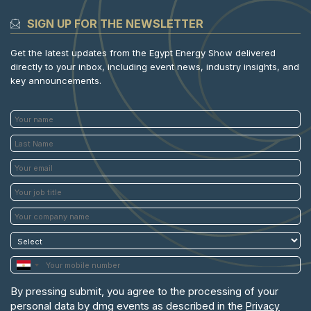
SIGN UP FOR THE NEWSLETTER
Get the latest updates from the Egypt Energy Show delivered
directly to your inbox, including event news, industry insights, and
key announcements.
By pressing submit, you agree to the processing of your
personal data by dmg events as described in the
Privacy