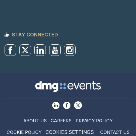
STAY CONNECTED
ABOUT US
CAREERS
PRIVACY POLICY
COOKIES SETTINGS
COOKIE POLICY
CONTACT US