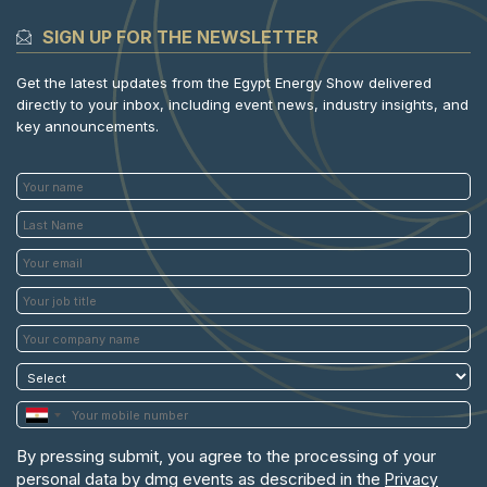
SIGN UP FOR THE NEWSLETTER
Get the latest updates from the Egypt Energy Show delivered
directly to your inbox, including event news, industry insights, and
key announcements.
By pressing submit, you agree to the processing of your
personal data by dmg events as described in the
Privacy