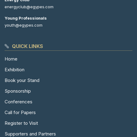
energyclub@egypes.com
Young Professionals
youth@egypes.com
QUICK LINKS
Home
Exhibition
Book your Stand
Sponsorship
Conferences
Call for Papers
Register to Visit
Supporters and Partners