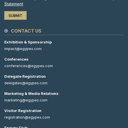
Statement
CONTACT US
Exhibition & Sponsorship
impact@egypes.com
Conferences
conferences@egypes.com
Delegate Registration
delegates@egypes.com
Marketing & Media Relations
marketing@egypes.com
Visitor Registration
registration@egypes.com
Energy Club