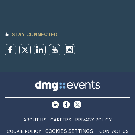
STAY CONNECTED
ABOUT US
CAREERS
PRIVACY POLICY
COOKIES SETTINGS
COOKIE POLICY
CONTACT US