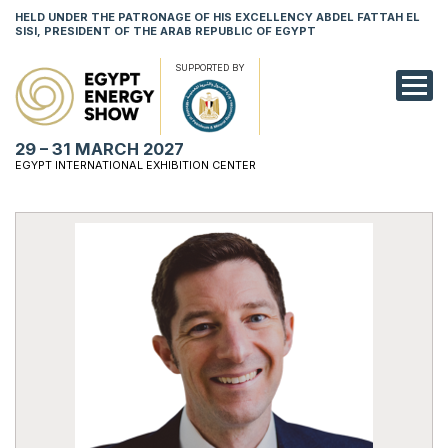
HELD UNDER THE PATRONAGE OF HIS EXCELLENCY ABDEL FATTAH EL
SISI, PRESIDENT OF THE ARAB REPUBLIC OF EGYPT
SUPPORTED BY
EXHIBITION
29 – 31 MARCH 2027
CONFERENCE
EGYPT INTERNATIONAL EXHIBITION CENTER
VISIT
NETWORKING
YOUNG PROF
SPONSORSHI
MEDIA