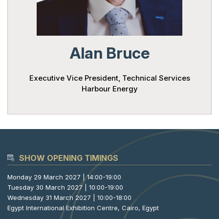
Powered 
Alan Bruce
Executive Vice President, Technical Services
Harbour Energy
SHOW OPENING TIMINGS
Monday 29 March 2027 | 14:00-19:00
Tuesday 30 March 2027 | 10:00-19:00
Wednesday 31 March 2027 | 10:00-18:00
Egypt International Exhibition Centre, Cairo, Egypt