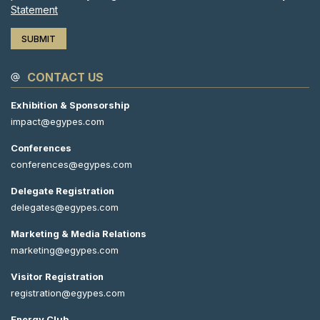
Statement
CONTACT US
Exhibition & Sponsorship
impact@egypes.com
Conferences
conferences@egypes.com
Delegate Registration
delegates@egypes.com
Marketing & Media Relations
marketing@egypes.com
Visitor Registration
registration@egypes.com
Energy Club