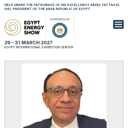
HELD UNDER THE PATRONAGE OF HIS EXCELLENCY ABDEL FATTAH EL
SISI, PRESIDENT OF THE ARAB REPUBLIC OF EGYPT
SUPPORTED BY
EXHIBITION
29 – 31 MARCH 2027
CONFERENCE
EGYPT INTERNATIONAL EXHIBITION CENTER
VISIT
NETWORKING
YOUNG PROF
SPONSORSHI
MEDIA