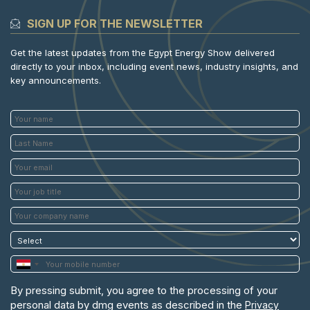
SIGN UP FOR THE NEWSLETTER
Get the latest updates from the Egypt Energy Show delivered
directly to your inbox, including event news, industry insights, and
key announcements.
By pressing submit, you agree to the processing of your
personal data by dmg events as described in the
Privacy