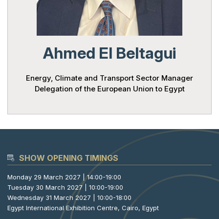
Powered 
Ahmed El Beltagui
Energy, Climate and Transport Sector Manager
Delegation of the European Union to Egypt
SHOW OPENING TIMINGS
Monday 29 March 2027 | 14:00-19:00
Tuesday 30 March 2027 | 10:00-19:00
Wednesday 31 March 2027 | 10:00-18:00
Egypt International Exhibition Centre, Cairo, Egypt