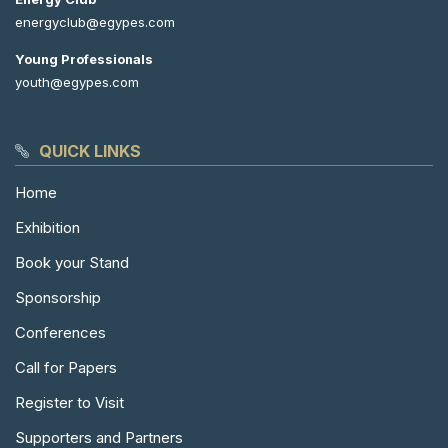
energyclub@egypes.com
Young Professionals
youth@egypes.com
QUICK LINKS
Home
Exhibition
Book your Stand
Sponsorship
Conferences
Call for Papers
Register to Visit
Supporters and Partners