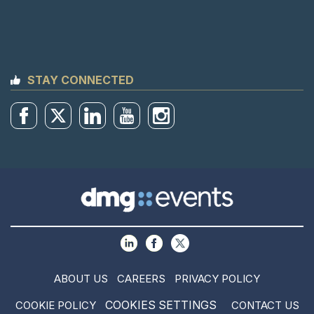
STAY CONNECTED
ABOUT US
CAREERS
PRIVACY POLICY
COOKIES SETTINGS
COOKIE POLICY
CONTACT US