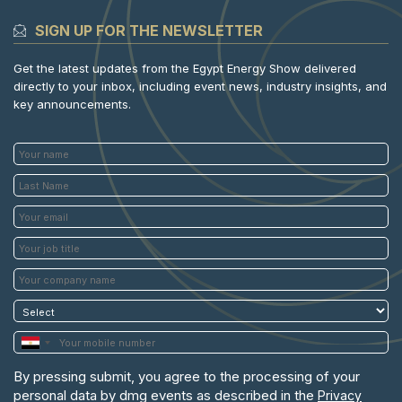
SIGN UP FOR THE NEWSLETTER
Get the latest updates from the Egypt Energy Show delivered
directly to your inbox, including event news, industry insights, and
key announcements.
By pressing submit, you agree to the processing of your
personal data by dmg events as described in the
Privacy