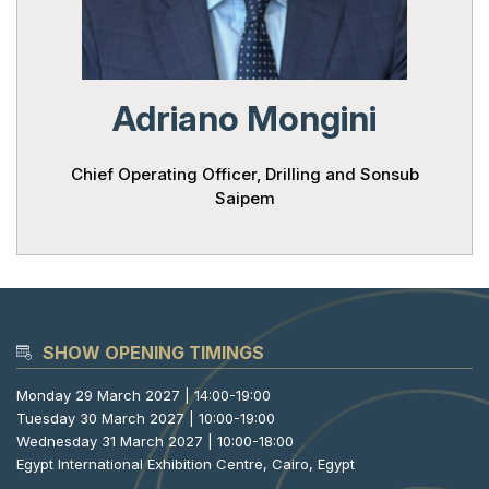
Powered 
Adriano Mongini
Chief Operating Officer, Drilling and Sonsub
Saipem
SHOW OPENING TIMINGS
Monday 29 March 2027 | 14:00-19:00
Tuesday 30 March 2027 | 10:00-19:00
Wednesday 31 March 2027 | 10:00-18:00
Egypt International Exhibition Centre, Cairo, Egypt