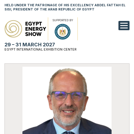
HELD UNDER THE PATRONAGE OF HIS EXCELLENCY ABDEL FATTAH EL
SISI, PRESIDENT OF THE ARAB REPUBLIC OF EGYPT
SUPPORTED BY
EXHIBITION
29 – 31 MARCH 2027
CONFERENCE
EGYPT INTERNATIONAL EXHIBITION CENTER
VISIT
NETWORKING
YOUNG PROF
SPONSORSHI
MEDIA