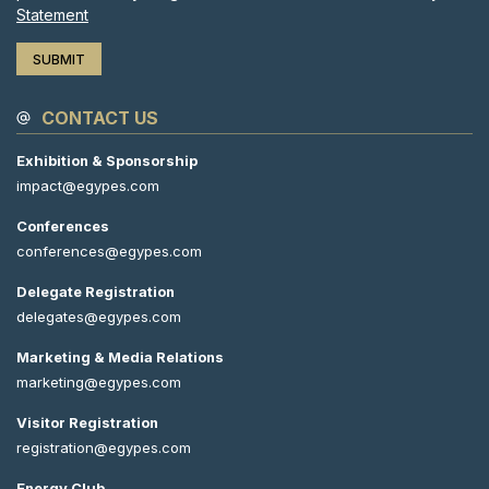
Statement
CONTACT US
Exhibition & Sponsorship
impact@egypes.com
Conferences
conferences@egypes.com
Delegate Registration
delegates@egypes.com
Marketing & Media Relations
marketing@egypes.com
Visitor Registration
registration@egypes.com
Energy Club