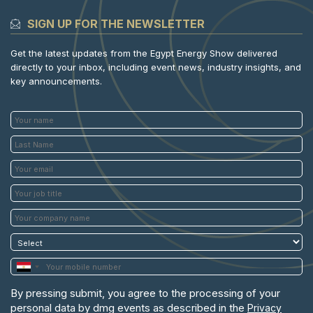
SIGN UP FOR THE NEWSLETTER
Get the latest updates from the Egypt Energy Show delivered
directly to your inbox, including event news, industry insights, and
key announcements.
By pressing submit, you agree to the processing of your
personal data by dmg events as described in the
Privacy