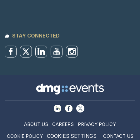
STAY CONNECTED
ABOUT US
CAREERS
PRIVACY POLICY
COOKIES SETTINGS
COOKIE POLICY
CONTACT US