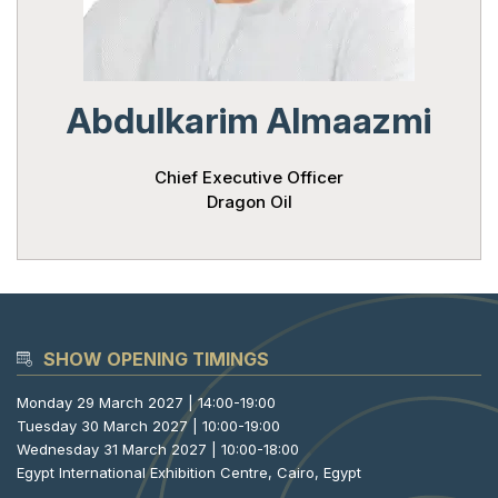
Powered 
Abdulkarim Almaazmi
Chief Executive Officer
Dragon Oil
SHOW OPENING TIMINGS
Monday 29 March 2027 | 14:00-19:00
Tuesday 30 March 2027 | 10:00-19:00
Wednesday 31 March 2027 | 10:00-18:00
Egypt International Exhibition Centre, Cairo, Egypt