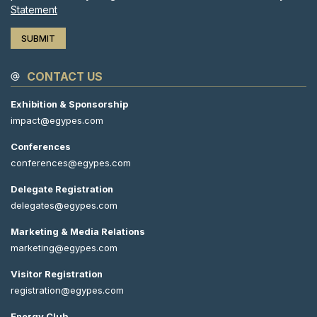
Statement
CONTACT US
Exhibition & Sponsorship
impact@egypes.com
Conferences
conferences@egypes.com
Delegate Registration
delegates@egypes.com
Marketing & Media Relations
marketing@egypes.com
Visitor Registration
registration@egypes.com
Energy Club