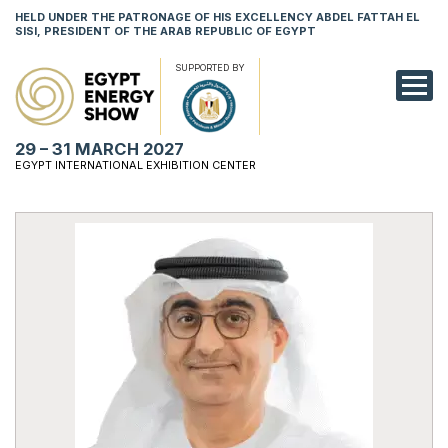
HELD UNDER THE PATRONAGE OF HIS EXCELLENCY ABDEL FATTAH EL
SISI, PRESIDENT OF THE ARAB REPUBLIC OF EGYPT
SUPPORTED BY
EXHIBITION
29 – 31 MARCH 2027
CONFERENCE
EGYPT INTERNATIONAL EXHIBITION CENTER
VISIT
NETWORKING
YOUNG PROF
SPONSORSHI
MEDIA