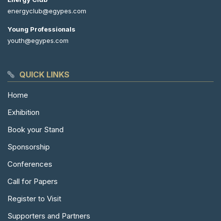
energyclub@egypes.com
Young Professionals
youth@egypes.com
QUICK LINKS
Home
Exhibition
Book your Stand
Sponsorship
Conferences
Call for Papers
Register to Visit
Supporters and Partners