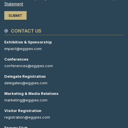
Statement
CONTACT US
Exhibition & Sponsorship
impact@egypes.com
Conferences
conferences@egypes.com
Delegate Registration
delegates@egypes.com
Marketing & Media Relations
marketing@egypes.com
Visitor Registration
registration@egypes.com
Energy Club