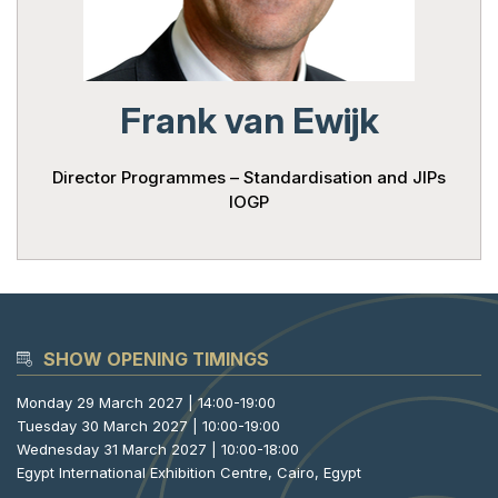
Powered 
Frank van Ewijk
Director Programmes – Standardisation and JIPs
IOGP
SHOW OPENING TIMINGS
Monday 29 March 2027 | 14:00-19:00
Tuesday 30 March 2027 | 10:00-19:00
Wednesday 31 March 2027 | 10:00-18:00
Egypt International Exhibition Centre, Cairo, Egypt