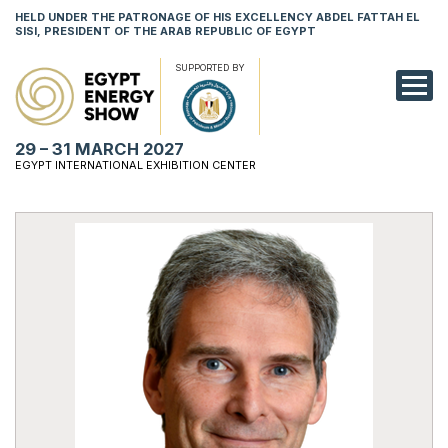
HELD UNDER THE PATRONAGE OF HIS EXCELLENCY ABDEL FATTAH EL
SISI, PRESIDENT OF THE ARAB REPUBLIC OF EGYPT
SUPPORTED BY
EXHIBITION
29 – 31 MARCH 2027
CONFERENCE
EGYPT INTERNATIONAL EXHIBITION CENTER
VISIT
NETWORKING
YOUNG PROF
SPONSORSHI
MEDIA