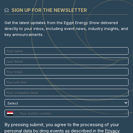
SIGN UP FOR THE NEWSLETTER
Get the latest updates from the Egypt Energy Show delivered
directly to your inbox, including event news, industry insights, and
key announcements.
By pressing submit, you agree to the processing of your
personal data by dmg events as described in the
Privacy