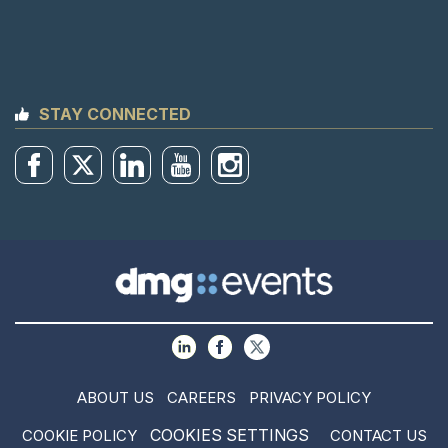
STAY CONNECTED
ABOUT US
CAREERS
PRIVACY POLICY
COOKIES SETTINGS
COOKIE POLICY
CONTACT US