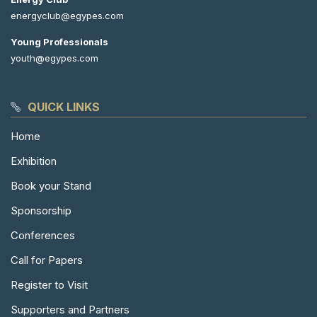
energyclub@egypes.com
Young Professionals
youth@egypes.com
QUICK LINKS
Home
Exhibition
Book your Stand
Sponsorship
Conferences
Call for Papers
Register to Visit
Supporters and Partners