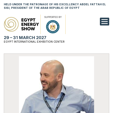
HELD UNDER THE PATRONAGE OF HIS EXCELLENCY ABDEL FATTAH EL
SISI, PRESIDENT OF THE ARAB REPUBLIC OF EGYPT
SUPPORTED BY
EXHIBITION
29 – 31 MARCH 2027
CONFERENCE
EGYPT INTERNATIONAL EXHIBITION CENTER
VISIT
NETWORKING
YOUNG PROF
SPONSORSHI
MEDIA