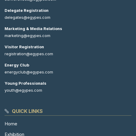
Delegate Registration
delegates@egypes.com
Marketing & Media Relations
marketing@egypes.com
Visitor Registration
registration@egypes.com
Energy Club
energyclub@egypes.com
Young Professionals
youth@egypes.com
QUICK LINKS
Home
Exhibition