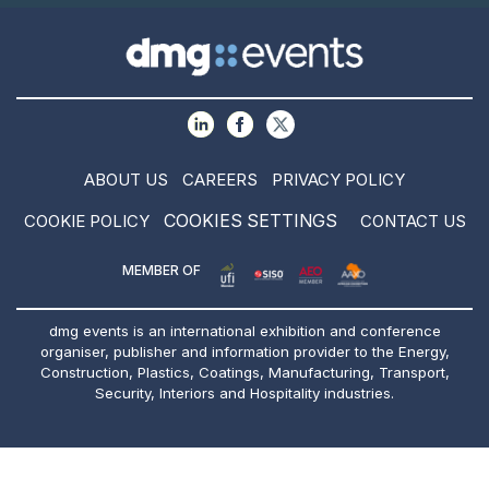
ABOUT US
CAREERS
PRIVACY POLICY
COOKIES SETTINGS
COOKIE POLICY
CONTACT US
MEMBER OF
dmg events is an international exhibition and conference
organiser, publisher and information provider to the Energy,
Construction, Plastics, Coatings, Manufacturing, Transport,
Security, Interiors and Hospitality industries.