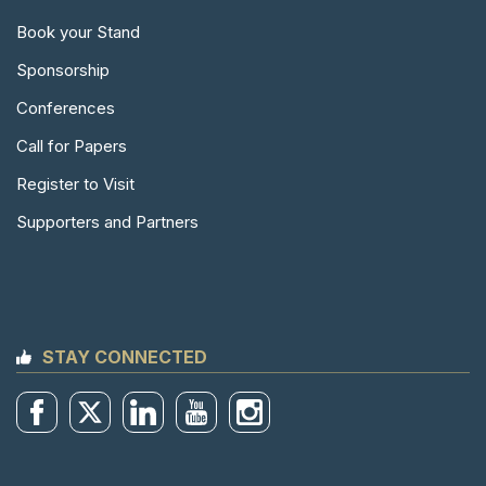
Book your Stand
Sponsorship
Conferences
Call for Papers
Register to Visit
Supporters and Partners
STAY CONNECTED