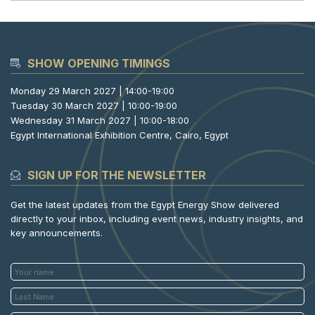
SHOW OPENING TIMINGS
Monday 29 March 2027 | 14:00-19:00
Tuesday 30 March 2027 | 10:00-19:00
Wednesday 31 March 2027 | 10:00-18:00
Egypt International Exhibition Centre, Cairo, Egypt
SIGN UP FOR THE NEWSLETTER
Get the latest updates from the Egypt Energy Show delivered
directly to your inbox, including event news, industry insights, and
key announcements.