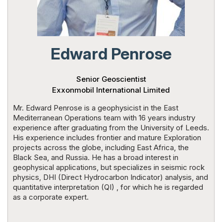
Powered 
Edward Penrose
Senior Geoscientist
Exxonmobil International Limited
Mr. Edward Penrose is a geophysicist in the East
Mediterranean Operations team with 16 years industry
experience after graduating from the University of Leeds.
His experience includes frontier and mature Exploration
projects across the globe, including East Africa, the
Black Sea, and Russia. He has a broad interest in
geophysical applications, but specializes in seismic rock
physics, DHI (Direct Hydrocarbon Indicator) analysis, and
quantitative interpretation (QI) , for which he is regarded
as a corporate expert.