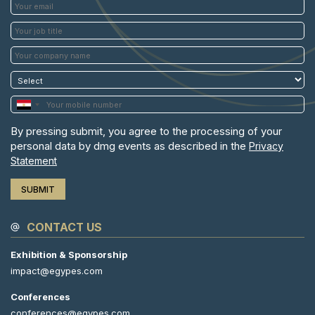
By pressing submit, you agree to the processing of your
personal data by dmg events as described in the
Privacy
Statement
CONTACT US
Exhibition & Sponsorship
impact@egypes.com
Conferences
conferences@egypes.com