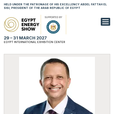
HELD UNDER THE PATRONAGE OF HIS EXCELLENCY ABDEL FATTAH EL
SISI, PRESIDENT OF THE ARAB REPUBLIC OF EGYPT
SUPPORTED BY
EXHIBITION
29 – 31 MARCH 2027
CONFERENCE
EGYPT INTERNATIONAL EXHIBITION CENTER
VISIT
NETWORKING
YOUNG PROF
SPONSORSHI
MEDIA