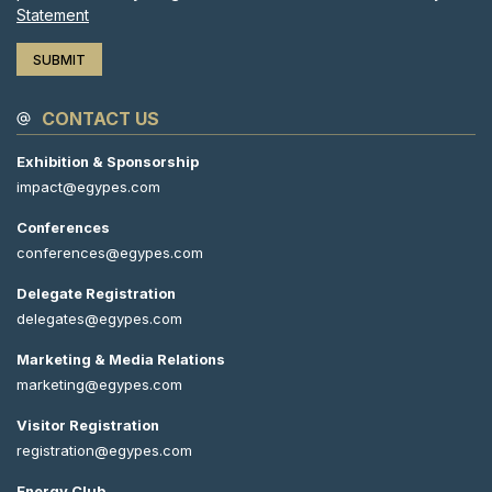
Statement
CONTACT US
Exhibition & Sponsorship
impact@egypes.com
Conferences
conferences@egypes.com
Delegate Registration
delegates@egypes.com
Marketing & Media Relations
marketing@egypes.com
Visitor Registration
registration@egypes.com
Energy Club