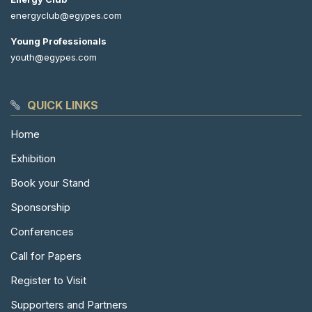
energyclub@egypes.com
Young Professionals
youth@egypes.com
QUICK LINKS
Home
Exhibition
Book your Stand
Sponsorship
Conferences
Call for Papers
Register to Visit
Supporters and Partners