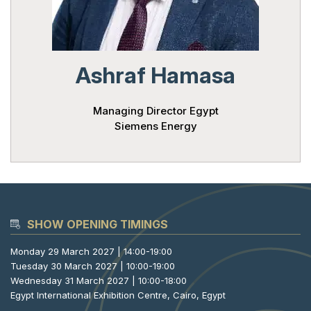
Powered 
Ashraf Hamasa
Managing Director Egypt
Siemens Energy
SHOW OPENING TIMINGS
Monday 29 March 2027 | 14:00-19:00
Tuesday 30 March 2027 | 10:00-19:00
Wednesday 31 March 2027 | 10:00-18:00
Egypt International Exhibition Centre, Cairo, Egypt