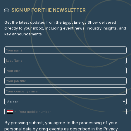
SIGN UP FOR THE NEWSLETTER
Get the latest updates from the Egypt Energy Show delivered
directly to your inbox, including event news, industry insights, and
key announcements.
By pressing submit, you agree to the processing of your
personal data by dmg events as described in the
Privacy