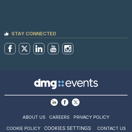
STAY CONNECTED
ABOUT US
CAREERS
PRIVACY POLICY
COOKIES SETTINGS
COOKIE POLICY
CONTACT US