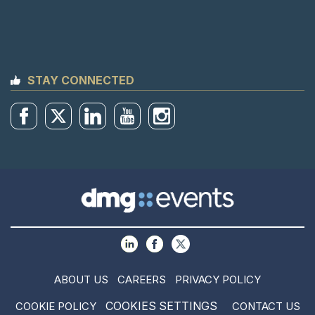
STAY CONNECTED
ABOUT US
CAREERS
PRIVACY POLICY
COOKIES SETTINGS
COOKIE POLICY
CONTACT US