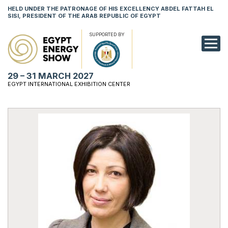
HELD UNDER THE PATRONAGE OF HIS EXCELLENCY ABDEL FATTAH EL
SISI, PRESIDENT OF THE ARAB REPUBLIC OF EGYPT
SUPPORTED BY
EXHIBITION
29 – 31 MARCH 2027
CONFERENCE
EGYPT INTERNATIONAL EXHIBITION CENTER
VISIT
NETWORKING
YOUNG PROF
SPONSORSHI
MEDIA