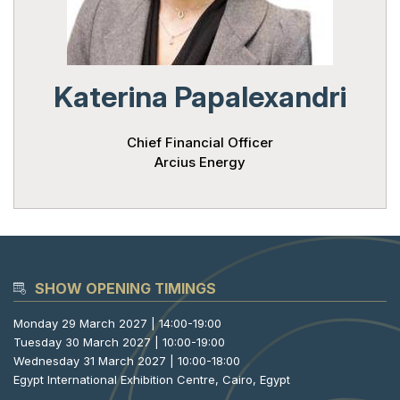
Powered 
Katerina Papalexandri
Chief Financial Officer
Arcius Energy
SHOW OPENING TIMINGS
Monday 29 March 2027 | 14:00-19:00
Tuesday 30 March 2027 | 10:00-19:00
Wednesday 31 March 2027 | 10:00-18:00
Egypt International Exhibition Centre, Cairo, Egypt