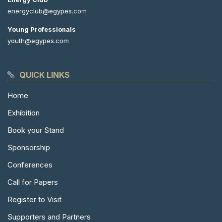
energyclub@egypes.com
Young Professionals
youth@egypes.com
QUICK LINKS
Home
Exhibition
Book your Stand
Sponsorship
Conferences
Call for Papers
Register to Visit
Supporters and Partners