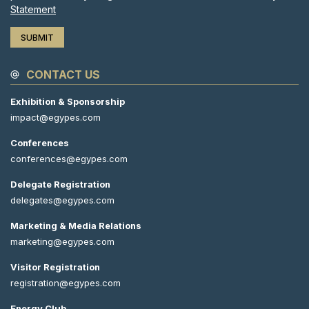
Statement
CONTACT US
Exhibition & Sponsorship
impact@egypes.com
Conferences
conferences@egypes.com
Delegate Registration
delegates@egypes.com
Marketing & Media Relations
marketing@egypes.com
Visitor Registration
registration@egypes.com
Energy Club