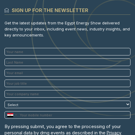
SIGN UP FOR THE NEWSLETTER
Get the latest updates from the Egypt Energy Show delivered
directly to your inbox, including event news, industry insights, and
key announcements.
By pressing submit, you agree to the processing of your
personal data by dmg events as described in the
Privacy