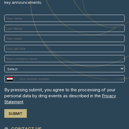
key announcements.
By pressing submit, you agree to the processing of your
personal data by dmg events as described in the
Privacy
Statement