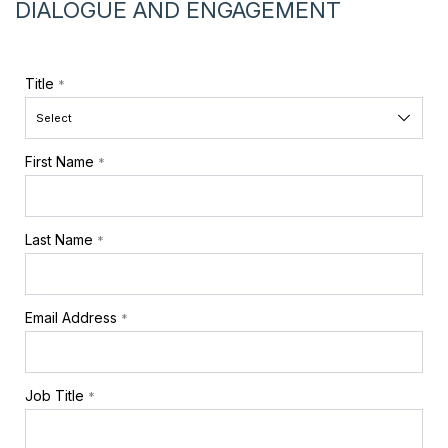
DIALOGUE AND ENGAGEMENT
Title
*
First Name
*
Last Name
*
Email Address
*
Job Title
*