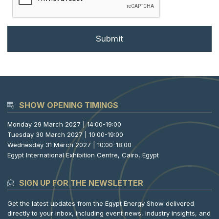
SHOW OPENING TIMINGS
Monday 29 March 2027 | 14:00-19:00
Tuesday 30 March 2027 | 10:00-19:00
Wednesday 31 March 2027 | 10:00-18:00
Egypt International Exhibition Centre, Cairo, Egypt
SIGN UP FOR THE NEWSLETTER
Get the latest updates from the Egypt Energy Show delivered
directly to your inbox, including event news, industry insights, and