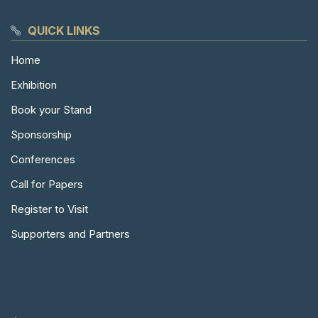
QUICK LINKS
Home
Exhibition
Book your Stand
Sponsorship
Conferences
Call for Papers
Register to Visit
Supporters and Partners