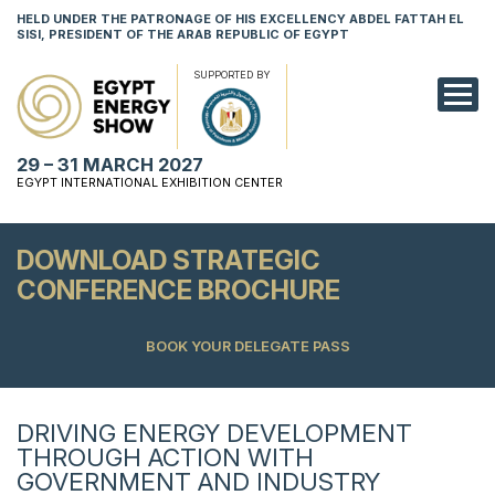
HELD UNDER THE PATRONAGE OF HIS EXCELLENCY ABDEL FATTAH EL
SISI, PRESIDENT OF THE ARAB REPUBLIC OF EGYPT
SUPPORTED BY
EXHIBITION
29 – 31 MARCH 2027
CONFERENCE
EGYPT INTERNATIONAL EXHIBITION CENTER
VISIT
DOWNLOAD STRATEGIC
NETWORKING
CONFERENCE BROCHURE
YOUNG PROF
BOOK YOUR DELEGATE PASS
SPONSORSHI
MEDIA
DRIVING ENERGY DEVELOPMENT
THROUGH ACTION WITH
GOVERNMENT AND INDUSTRY