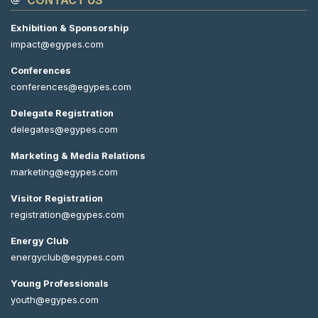
CONTACT US
Exhibition & Sponsorship
impact@egypes.com
Conferences
conferences@egypes.com
Delegate Registration
delegates@egypes.com
Marketing & Media Relations
marketing@egypes.com
Visitor Registration
registration@egypes.com
Energy Club
energyclub@egypes.com
Young Professionals
youth@egypes.com