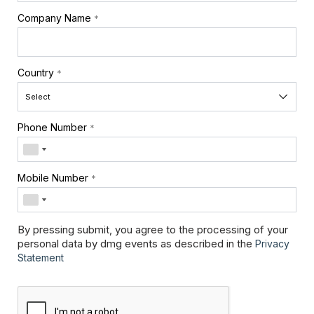
Company Name
*
Country
*
Phone Number
*
Mobile Number
*
By pressing submit, you agree to the processing of your
personal data by dmg events as described in the
Privacy
Statement