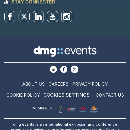
STAY CONNECTED
ABOUT US
CAREERS
PRIVACY POLICY
COOKIES SETTINGS
COOKIE POLICY
CONTACT US
MEMBER OF
dmg events is an international exhibition and conference
organiser, publisher and information provider to the Energy,