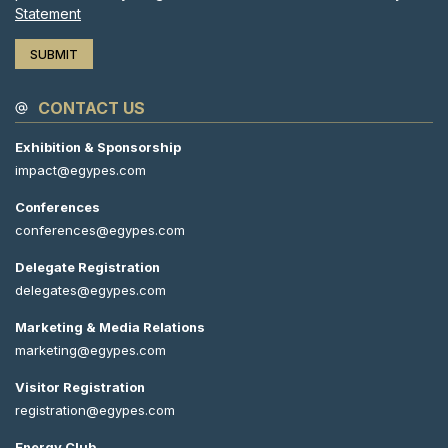
Statement
CONTACT US
Exhibition & Sponsorship
impact@egypes.com
Conferences
conferences@egypes.com
Delegate Registration
delegates@egypes.com
Marketing & Media Relations
marketing@egypes.com
Visitor Registration
registration@egypes.com
Energy Club