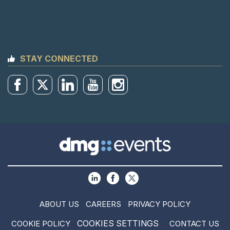
STAY CONNECTED
ABOUT US
CAREERS
PRIVACY POLICY
COOKIES SETTINGS
COOKIE POLICY
CONTACT US