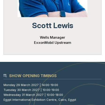
Powered 
Scott Lewis
Wells Manager
ExxonMobil Upstream
SHOW OPENING TIMINGS
Monday 29 March 2027 | 14:00-19:00
Tuesday 30 March 2027 | 10:00-19:00
Wednesday 31 March 2027 | 10:00-18:00
Egypt International Exhibition Centre, Cairo, Egypt