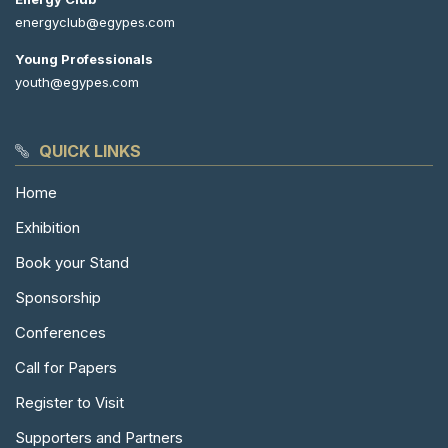
energyclub@egypes.com
Young Professionals
youth@egypes.com
QUICK LINKS
Home
Exhibition
Book your Stand
Sponsorship
Conferences
Call for Papers
Register to Visit
Supporters and Partners