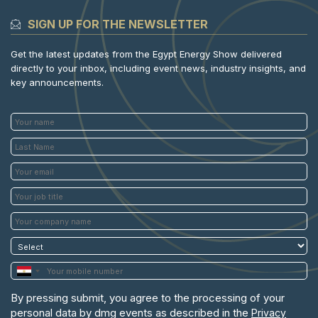
SIGN UP FOR THE NEWSLETTER
Get the latest updates from the Egypt Energy Show delivered
directly to your inbox, including event news, industry insights, and
key announcements.
By pressing submit, you agree to the processing of your
personal data by dmg events as described in the
Privacy