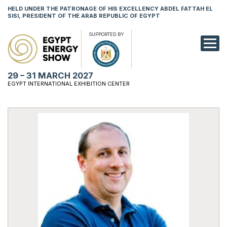
HELD UNDER THE PATRONAGE OF HIS EXCELLENCY ABDEL FATTAH EL
SISI, PRESIDENT OF THE ARAB REPUBLIC OF EGYPT
SUPPORTED BY
EXHIBITION
29 – 31 MARCH 2027
CONFERENCE
EGYPT INTERNATIONAL EXHIBITION CENTER
VISIT
NETWORKING
YOUNG PROF
SPONSORSHI
MEDIA