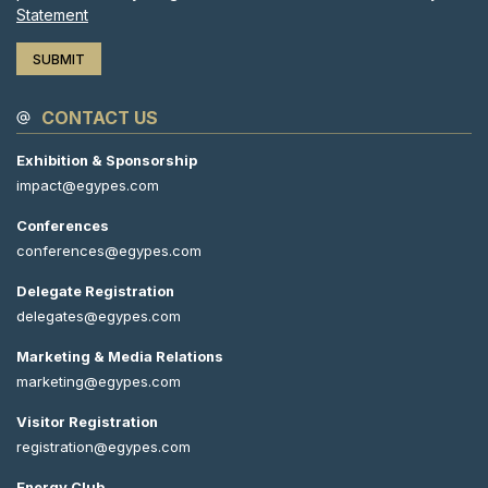
Statement
CONTACT US
Exhibition & Sponsorship
impact@egypes.com
Conferences
conferences@egypes.com
Delegate Registration
delegates@egypes.com
Marketing & Media Relations
marketing@egypes.com
Visitor Registration
registration@egypes.com
Energy Club