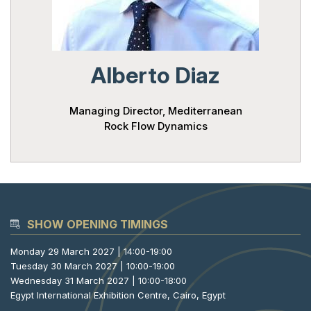
Powered 
Alberto Diaz
Managing Director, Mediterranean
Rock Flow Dynamics
SHOW OPENING TIMINGS
Monday 29 March 2027 | 14:00-19:00
Tuesday 30 March 2027 | 10:00-19:00
Wednesday 31 March 2027 | 10:00-18:00
Egypt International Exhibition Centre, Cairo, Egypt