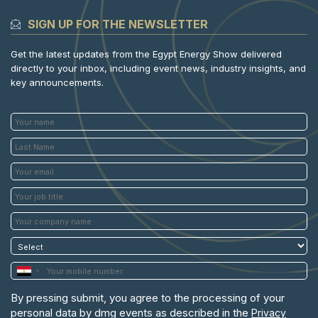
SIGN UP FOR THE NEWSLETTER
Get the latest updates from the Egypt Energy Show delivered
directly to your inbox, including event news, industry insights, and
key announcements.
By pressing submit, you agree to the processing of your
personal data by dmg events as described in the
Privacy