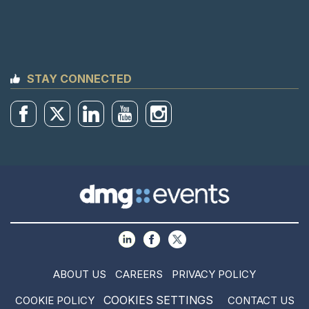
STAY CONNECTED
ABOUT US
CAREERS
PRIVACY POLICY
COOKIES SETTINGS
COOKIE POLICY
CONTACT US