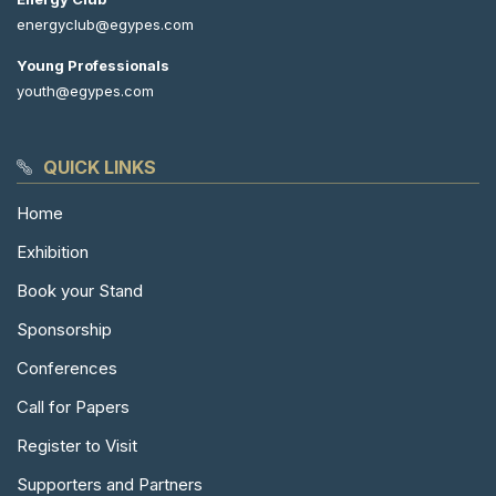
energyclub@egypes.com
Young Professionals
youth@egypes.com
QUICK LINKS
Home
Exhibition
Book your Stand
Sponsorship
Conferences
Call for Papers
Register to Visit
Supporters and Partners