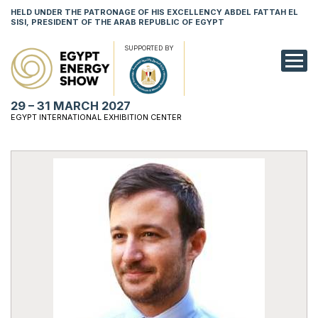
HELD UNDER THE PATRONAGE OF HIS EXCELLENCY ABDEL FATTAH EL
SISI, PRESIDENT OF THE ARAB REPUBLIC OF EGYPT
SUPPORTED BY
EXHIBITION
29 – 31 MARCH 2027
CONFERENCE
EGYPT INTERNATIONAL EXHIBITION CENTER
VISIT
NETWORKING
YOUNG PROF
SPONSORSHI
MEDIA