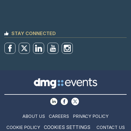
STAY CONNECTED
ABOUT US
CAREERS
PRIVACY POLICY
COOKIES SETTINGS
COOKIE POLICY
CONTACT US