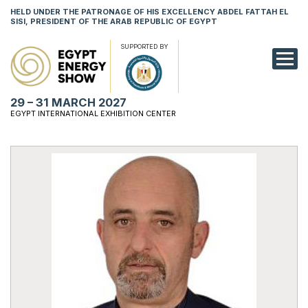
HELD UNDER THE PATRONAGE OF HIS EXCELLENCY ABDEL FATTAH EL
SISI, PRESIDENT OF THE ARAB REPUBLIC OF EGYPT
SUPPORTED BY
EXHIBITION
29 – 31 MARCH 2027
CONFERENCE
EGYPT INTERNATIONAL EXHIBITION CENTER
VISIT
NETWORKING
YOUNG PROF
SPONSORSHI
MEDIA