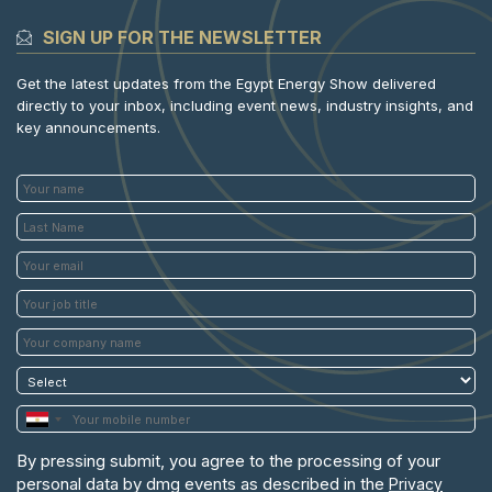
SIGN UP FOR THE NEWSLETTER
Get the latest updates from the Egypt Energy Show delivered
directly to your inbox, including event news, industry insights, and
key announcements.
By pressing submit, you agree to the processing of your
personal data by dmg events as described in the
Privacy