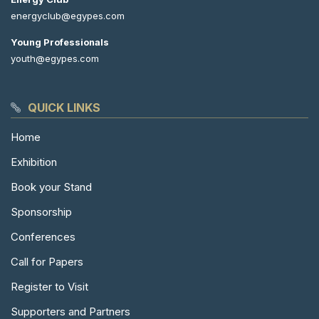
energyclub@egypes.com
Young Professionals
youth@egypes.com
QUICK LINKS
Home
Exhibition
Book your Stand
Sponsorship
Conferences
Call for Papers
Register to Visit
Supporters and Partners