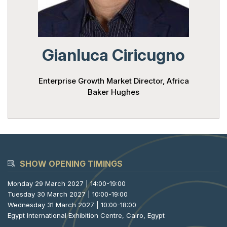
Powered 
Gianluca Ciricugno
Enterprise Growth Market Director, Africa
Baker Hughes
SHOW OPENING TIMINGS
Monday 29 March 2027 | 14:00-19:00
Tuesday 30 March 2027 | 10:00-19:00
Wednesday 31 March 2027 | 10:00-18:00
Egypt International Exhibition Centre, Cairo, Egypt