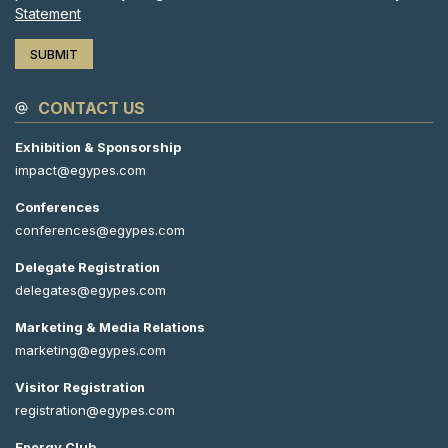
Statement
CONTACT US
Exhibition & Sponsorship
impact@egypes.com
Conferences
conferences@egypes.com
Delegate Registration
delegates@egypes.com
Marketing & Media Relations
marketing@egypes.com
Visitor Registration
registration@egypes.com
Energy Club