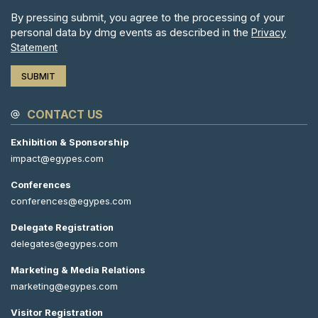
By pressing submit, you agree to the processing of your
personal data by dmg events as described in the
Privacy
Statement
CONTACT US
Exhibition & Sponsorship
impact@egypes.com
Conferences
conferences@egypes.com
Delegate Registration
delegates@egypes.com
Marketing & Media Relations
marketing@egypes.com
Visitor Registration