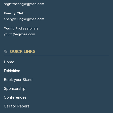
registration@egypes.com
Energy Club
energyclub@egypes.com
Young Professionals
youth@egypes.com
QUICK LINKS
Home
Exhibition
Book your Stand
Sponsorship
Conferences
Call for Papers