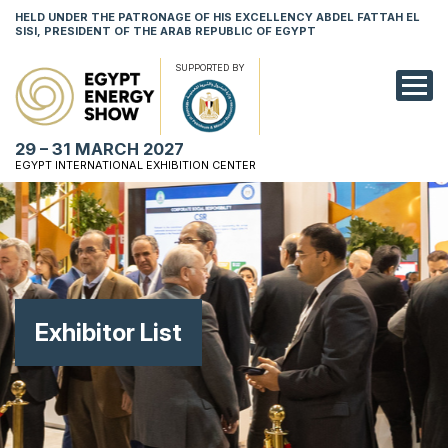
HELD UNDER THE PATRONAGE OF HIS EXCELLENCY ABDEL FATTAH EL
SISI, PRESIDENT OF THE ARAB REPUBLIC OF EGYPT
SUPPORTED BY
EXHIBITION
29 – 31 MARCH 2027
CONFERENCE
EGYPT INTERNATIONAL EXHIBITION CENTER
VISIT
NETWORKING
YOUNG PROF
Exhibitor List
SPONSORSHI
MEDIA