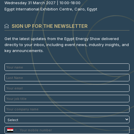
Wednesday 31 March 2027 | 10:00-18:00
Egypt International Exhibition Centre, Cairo, Egypt
SIGN UP FOR THE NEWSLETTER
Get the latest updates from the Egypt Energy Show delivered
directly to your inbox, including event news, industry insights, and
key announcements.