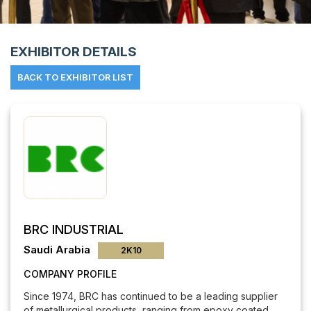
Powered 
EXHIBITOR DETAILS
BACK TO EXHIBITOR LIST
BRC INDUSTRIAL
Saudi Arabia
2K10
COMPANY PROFILE
Since 1974, BRC has continued to be a leading supplier
of metallurgical products, ranging from epoxy coated