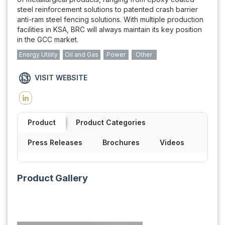
steel reinforcement solutions to patented crash barrier
anti-ram steel fencing solutions. With multiple production
facilities in KSA, BRC will always maintain its key position
in the GCC market.
Energy Utility
Oil and Gas
Power
Other
VISIT WEBSITE
Product
Product Categories
Press Releases
Brochures
Videos
Product Gallery