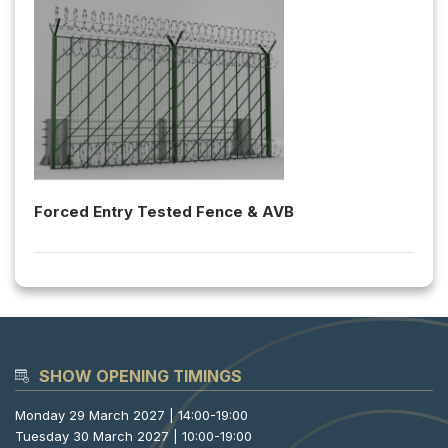
Forced Entry Tested Fence & AVB
SHOW OPENING TIMINGS
Monday 29 March 2027 | 14:00-19:00
Tuesday 30 March 2027 | 10:00-19:00