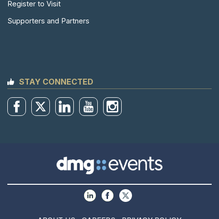
Register to Visit
Supporters and Partners
STAY CONNECTED